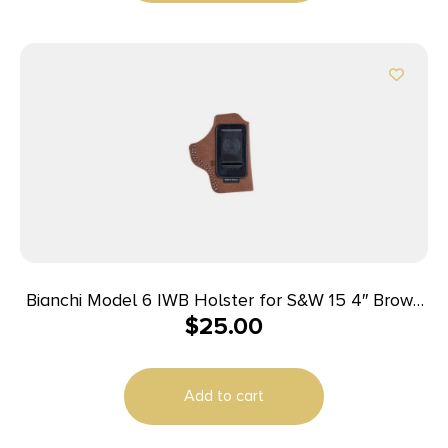
Bianchi Model 6 IWB Holster for S&W 15 4″ Brown
$
25.00
Suede RH
Add to cart