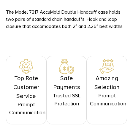
The Model 7317 AccuMold Double Handcuff case holds
two pairs of standard chain handcuffs. Hook and loop
closure that accomodates both 2″ and 2.25″ belt widths.
Top Rate
Safe
Amazing
Customer
Payments
Selection
Trusted SSL
Prompt
Service
Protection
Communication
Prompt
Communication