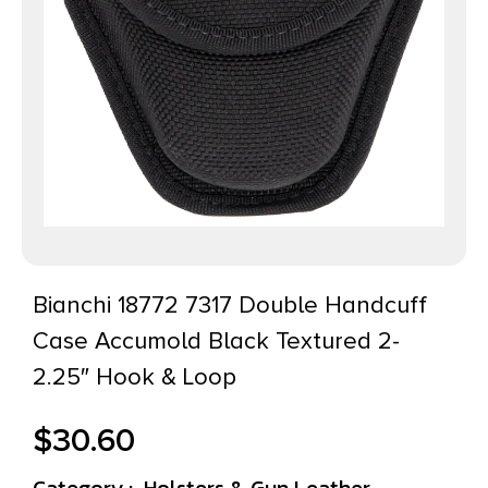
Bianchi 18772 7317 Double Handcuff
Case Accumold Black Textured 2-
2.25″ Hook & Loop
$
30.60
Category :
Holsters & Gun Leather