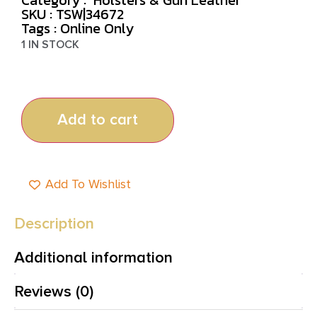
SKU : TSW|34672
Tags :
Online Only
1 IN STOCK
Add to cart
Add To Wishlist
Description
Additional information
Reviews (0)