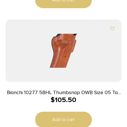
Bianchi 10277 5BHL Thumbsnap OWB Size 05 Tan
$
105.50
Leather Belt Loop Fits S&W K Frame/Taurus 415T
2-2.25″ Barrel Right Hand
Add to cart