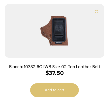
Bianchi 10382 6C IWB Size 02 Tan Leather Belt
$
37.50
Clip Fits 3″ Barrels/Ruger/Colt/Charter Arms Right
Hand
Add to cart