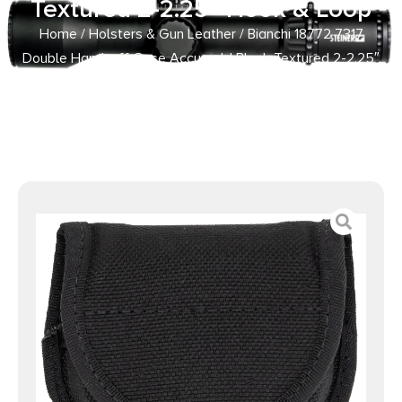
Textured 2-2.25″ Hook & Loop
Home
/
Holsters & Gun Leather
/ Bianchi 18772 7317
Double Handcuff Case Accumold Black Textured 2-2.25″
Hook & Loop