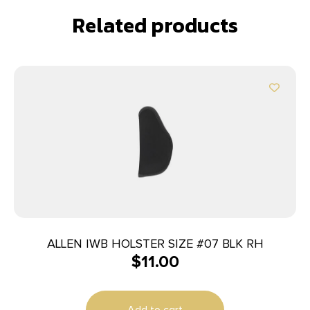
Related products
ALLEN IWB HOLSTER SIZE #07 BLK RH
$
11.00
Add to cart