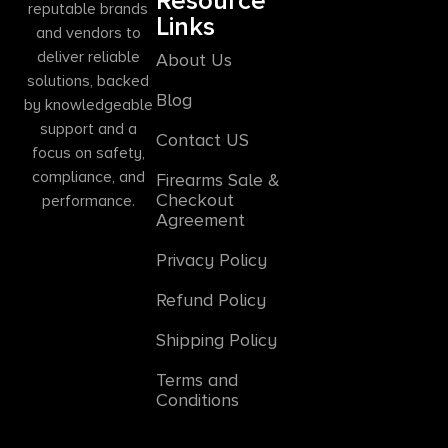
Resource
reputable brands
Links
and vendors to
deliver reliable
About Us
solutions, backed
Blog
by knowledgeable
support and a
Contact US
focus on safety,
compliance, and
Firearms Sale &
Checkout
performance.
Agreement
Privacy Policy
Refund Policy
Shipping Policy
Terms and
Conditions