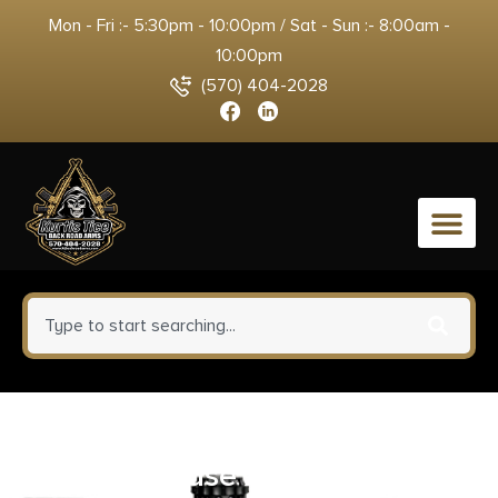
Mon - Fri :- 5:30pm - 10:00pm / Sat - Sun :- 8:00am -
10:00pm
(570) 404-2028
0
Bianchi 18772 7317 Double
Handcuff Case Accumold Black