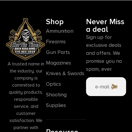
Shop
Never Miss
a deal
Ammunition
Sign up for
Firearms
exclusive deals
Gun Parts
and offers. We
promise you no
Magazines
A trusted name in
spam, ever.
the industry, our
Knives & Swords
company is
Optics
committed to
quality products,
Shooting
responsible
Supplies
service, and
customer
satisfaction. We
partner with