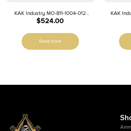
KAK Industry MO-811-1004-012
KAK Ind
$
524.00
Complete K15 Pistol 7.62x39mm 8″
Complete
20+1 Black
Read more
Sh
Amm