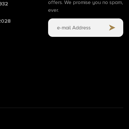
offers. We promise you no spam,
6932
ever.
 2028