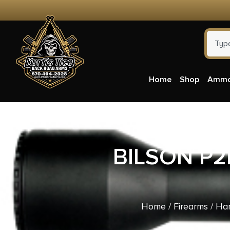
Home
Shop
Amm
BILSON P2
Home
/
Firearms
/
Ha