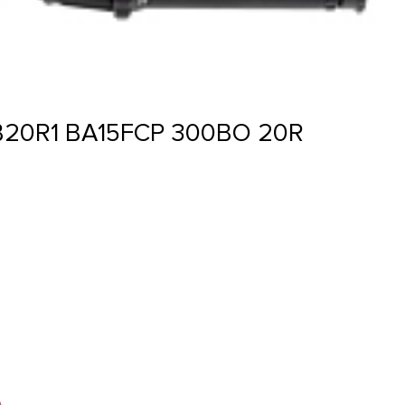
20R1 BA15FCP 300BO 20R