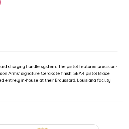
ard charging handle system. The pistol features precision-
son Arms’ signature Cerakote finish; SBA4 pistol Brace
ntirely in-house at their Broussard, Louisiana facility