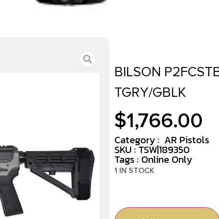
BILSON P2FCSTB
TGRY/GBLK
$
1,766.00
Category :
AR Pistols
SKU : TSW|189350
Tags :
Online Only
1 IN STOCK