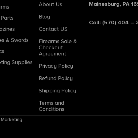
Mainesburg, PA 1
About Us
arms
Blog
Parts
Call: (570) 404 –
azines
Contact US
es & Swords
Firearms Sale &
Checkout
cs
Agreement
ting Supplies
Privacy Policy
Refund Policy
Shipping Policy
Terms and
Conditions
 Marketing