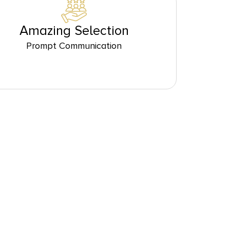
Amazing Selection
Prompt Communication