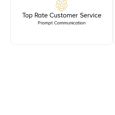
Top Rate Customer Service
Prompt Communication