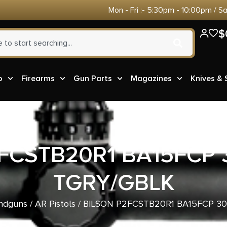
Mon - Fri :- 5:30pm - 10:00pm / S
$
o
Firearms
Gun Parts
Magazines
Knives &
FCSTB20R1 BA15FCP
TGRY/GBLK
ndguns
/
AR Pistols
/ BILSON P2FCSTB20R1 BA15FCP 3