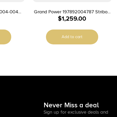
1004-004
Grand Power 197892004787 Stribog
$
1,259.00
m 8″ 32+1
SP9A35S 9mm Luger 30+1 8″ Flat
Dark Earth
Add to cart
Never Miss a deal
Sign up for exclusive deals and