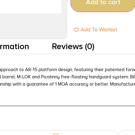
Add to cart
Add To Wishlist
ormation
Reviews (0)
pproach to AR-15 platform design, featuring their patented forw
 barrel; M-LOK and Picatinny free-floating handguard system; Bil
hip with a guarantee of 1 MOA accuracy or better. Manufactured e