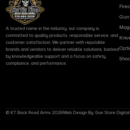
Fire
Gun 
Mag
A trusted name in the industry, our company is
committed to quality products, responsible service, and
Kniv
customer satisfaction. We partner with reputable
Opti
brands and vendors to deliver reliable solutions, backed
by knowledgeable support and a focus on safety,
Shoo
compliance, and performance.
© KT Back Road Arms 2026
Web Design By: Gun Store Digital