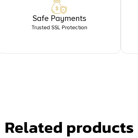
Safe Payments
Trusted SSL Protection
Related products