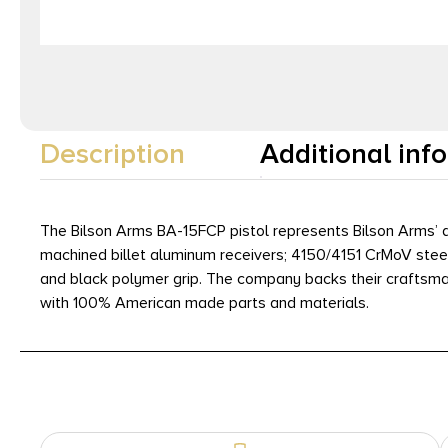
Description
Additional inf
The Bilson Arms BA-15FCP pistol represents Bilson Arms’ a
machined billet aluminum receivers; 4150/4151 CrMoV steel
and black polymer grip. The company backs their craftsmans
with 100% American made parts and materials.