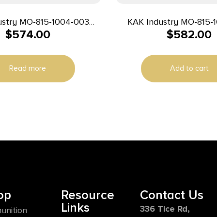
ustry MO-815-1004-003
KAK Industry MO-815-
$
574.00
$
582.00
 K15 Pistol 9mm 8″ 32+1
Complete K15 Pistol 9m
Black
Black
Read more
Add to cart
op
Resource
Contact Us
Links
336 Tice Rd,
unition