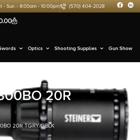
at - Sun :- 8:00am - 10:00pm
(570) 404-2028
0
0.00
 Swords
Optics
Shooting Supplies
Gun Show
 300BO 20R
00BO 20R TGRY/GBLK