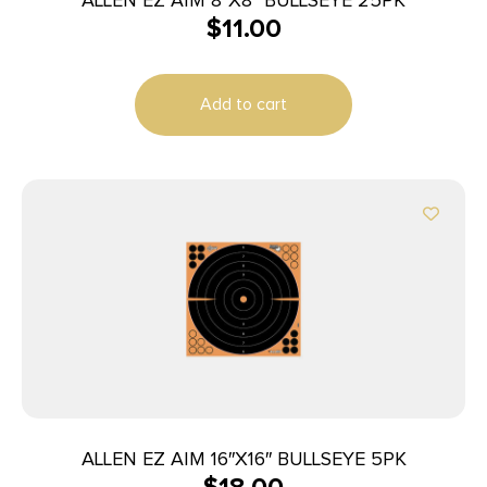
$
11.00
Add to cart
ALLEN EZ AIM 16″X16″ BULLSEYE 5PK