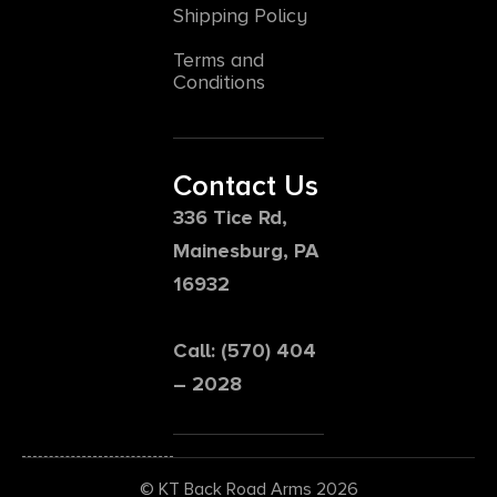
Shipping Policy
Terms and
Conditions
Contact Us
336 Tice Rd,
Mainesburg, PA
16932
Call: (570) 404
– 2028
© KT Back Road Arms 2026