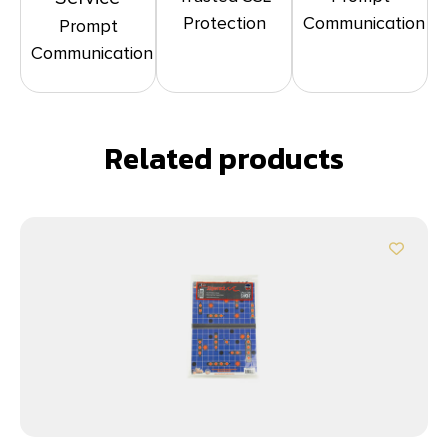
Protection
Communication
Prompt
Communication
Related products