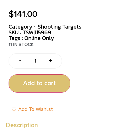
$
141.00
Category :
Shooting Targets
SKU : TSW|115969
Tags :
Online Only
11 IN STOCK
-
+
Add to cart
Add To Wishlist
Description