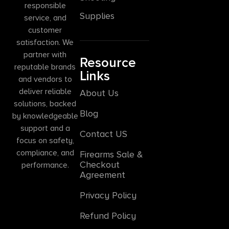
responsible
Supplies
service, and
customer
satisfaction. We
partner with
Resource
reputable brands
Links
and vendors to
deliver reliable
About Us
solutions, backed
Blog
by knowledgeable
support and a
Contact US
focus on safety,
compliance, and
Firearms Sale &
Checkout
performance.
Agreement
Privacy Policy
Refund Policy