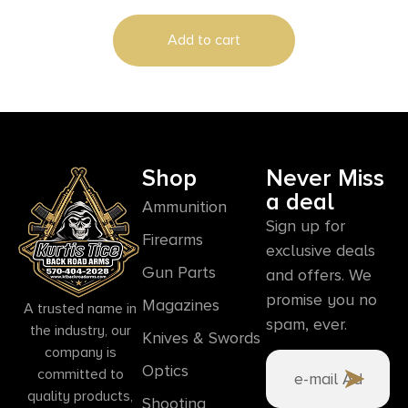
Add to cart
Shop
Never Miss
a deal
Ammunition
Sign up for
Firearms
exclusive deals
Gun Parts
and offers. We
promise you no
Magazines
A trusted name in
spam, ever.
the industry, our
Knives & Swords
company is
Optics
committed to
quality products,
Shooting