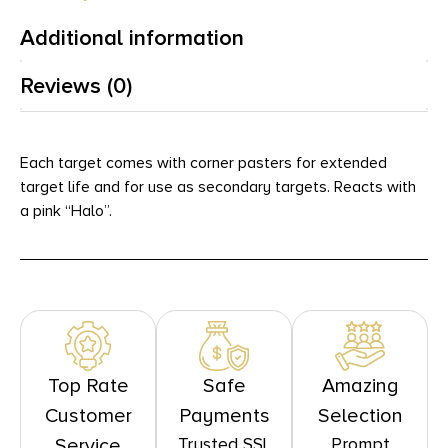
Additional information
Reviews (0)
Each target comes with corner pasters for extended
target life and for use as secondary targets. Reacts with
a pink “Halo”.
Top Rate
Safe
Amazing
Customer
Payments
Selection
Trusted SSL
Prompt
Service