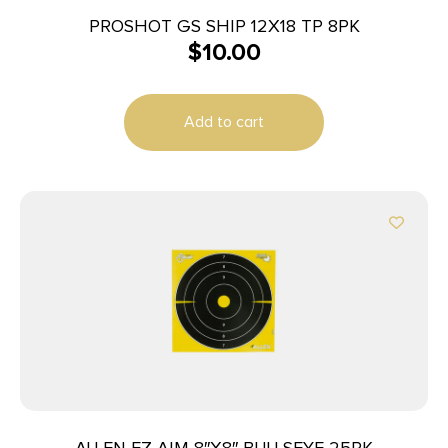
PROSHOT GS SHIP 12X18 TP 8PK
$
10.00
Add to cart
ALLEN EZ AIM 8″X8″ BULLSEYE 25PK