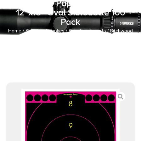
Adhesive Paper Black/Pink
12″x18″ Oval Silhouette 100
Pack
Home
/
Shooting Supplies
/
Shooting Targets
/ Birchwood
Casey 34633 Shoot-N-C Reactive Target Self-Adhesive
Paper Black/Pink 12″x18″ Oval Silhouette 100 Pack