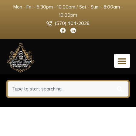
Mon - Fri :- 5:30pm - 10:00pm / Sat - Sun :- 8:00am -
10:00pm
(570) 404-2028
0
Birchwood Casey 34633 Shoot-
N-C Reactive Target Self-