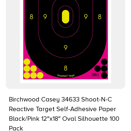
Birchwood Casey 34633 Shoot-N-C
Reactive Target Self-Adhesive Paper
Black/Pink 12″x18″ Oval Silhouette 100
Pack