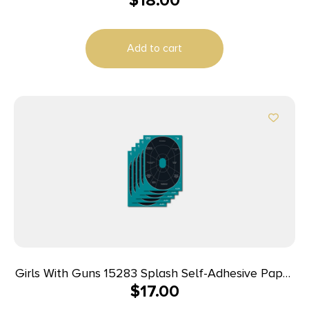
$
18.00
Add to cart
Girls With Guns 15283 Splash Self-Adhesive Paper
$
17.00
Black/Teal 12″x18″ Oval 5 Pack