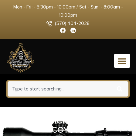
Mon - Fri :- 5:30pm - 10:00pm / Sat - Sun :- 8:00am -
10:00pm
(570) 404-2028
0
BL FORCE VICKERS SMG SLING
COYOTE