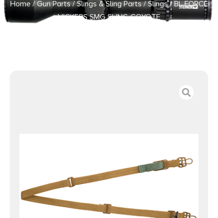
Home
/
Gun Parts
/
Slings & Sling Parts
/
Slings
/ BL FORCE
VICKERS SMG SLING COYOTE