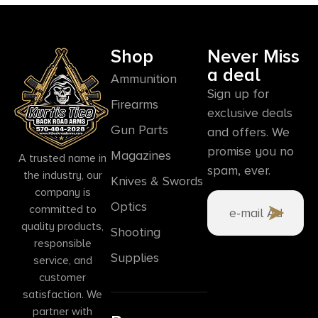
Shop
Never Miss
a deal
Ammunition
Sign up for
Firearms
exclusive deals
Gun Parts
and offers. We
promise you no
Magazines
A trusted name in
spam, ever.
the industry, our
Knives & Swords
company is
Optics
committed to
quality products,
Shooting
responsible
Supplies
service, and
customer
satisfaction. We
partner with