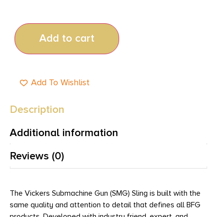
Add to cart
Add To Wishlist
Description
Additional information
Reviews (0)
The Vickers Submachine Gun (SMG) Sling is built with the
same quality and attention to detail that defines all BFG
products. Developed with industry friend, expert, and