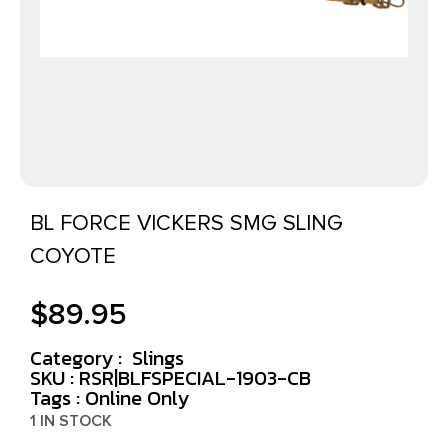
BL FORCE VICKERS SMG SLING
COYOTE
$
89.95
Category :
Slings
SKU : RSR|BLFSPECIAL-1903-CB
Tags :
Online Only
1 IN STOCK