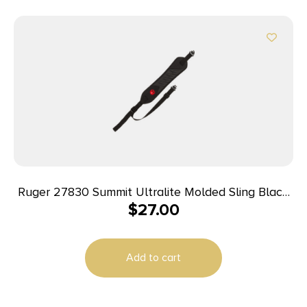
Ruger 27830 Summit Ultralite Molded Sling Black
$
27.00
Neoprene 20.25″ OAL Adjustable
Add to cart