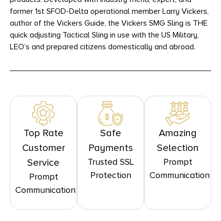
former 1st SFOD-Delta operational member Larry Vickers,
author of the Vickers Guide, the Vickers SMG Sling is THE
quick adjusting Tactical Sling in use with the US Military,
LEO’s and prepared citizens domestically and abroad.
Top Rate
Safe
Amazing
Customer
Payments
Selection
Trusted SSL
Prompt
Service
Protection
Communication
Prompt
Communication