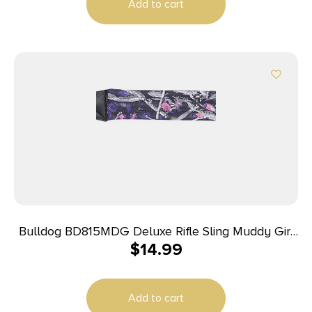
Add to cart
Bulldog BD815MDG Deluxe Rifle Sling Muddy Girl
$
14.99
Nylon 1″ Wide Padded Design
Add to cart