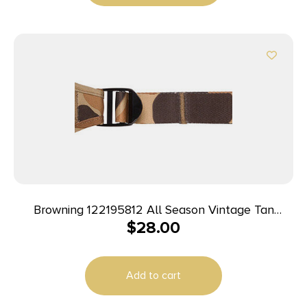
Browning 122195812 All Season Vintage Tan
$
28.00
Neoprene Adjustable Rifle/Shotgun
Add to cart