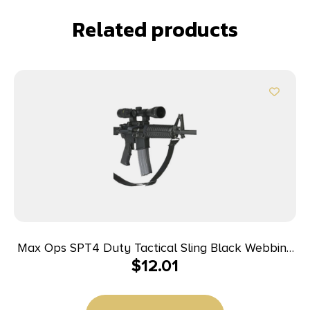
Related products
Max Ops SPT4 Duty Tactical Sling Black Webbing
$
12.01
11″ OAL Adjustable Two-Point Tactical