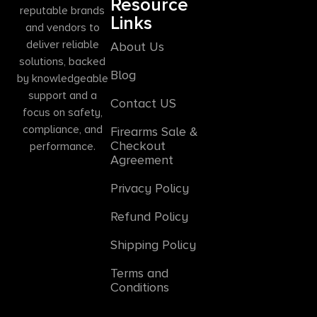
Resource
reputable brands
Links
and vendors to
deliver reliable
About Us
solutions, backed
Blog
by knowledgeable
support and a
Contact US
focus on safety,
compliance, and
Firearms Sale &
Checkout
performance.
Agreement
Privacy Policy
Refund Policy
Shipping Policy
Terms and
Conditions