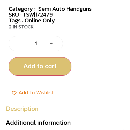
Category :
Semi Auto Handguns
SKU : TSW|172479
Tags :
Online Only
2 IN STOCK
-
+
Add to cart
Add To Wishlist
Description
Additional information