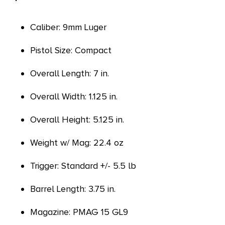
Caliber: 9mm Luger
Pistol Size: Compact
Overall Length: 7 in.
Overall Width: 1.125 in.
Overall Height: 5.125 in.
Weight w/ Mag: 22.4 oz
Trigger: Standard +/- 5.5 lb
Barrel Length: 3.75 in.
Magazine: PMAG 15 GL9