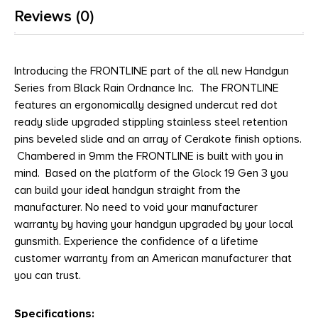
Reviews (0)
Introducing the FRONTLINE part of the all new Handgun
Series from Black Rain Ordnance Inc. The FRONTLINE
features an ergonomically designed undercut red dot
ready slide upgraded stippling stainless steel retention
pins beveled slide and an array of Cerakote finish options.
Chambered in 9mm the FRONTLINE is built with you in
mind. Based on the platform of the Glock 19 Gen 3 you
can build your ideal handgun straight from the
manufacturer. No need to void your manufacturer
warranty by having your handgun upgraded by your local
gunsmith. Experience the confidence of a lifetime
customer warranty from an American manufacturer that
you can trust.
Specifications: