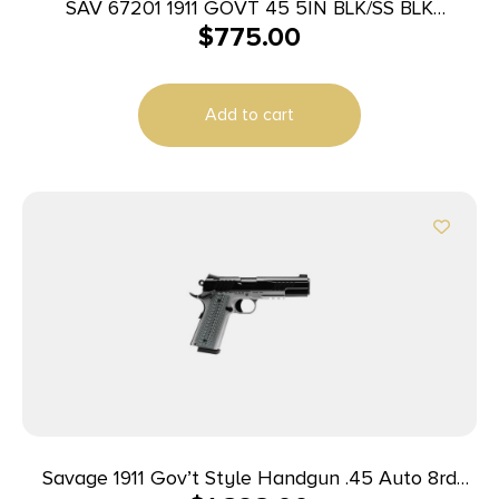
SAV 67201 1911 GOVT 45 5IN BLK/SS BLK
$
775.00
MELONITE
Add to cart
Savage 1911 Gov’t Style Handgun .45 Auto 8rd