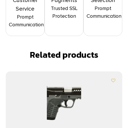
Customer
Payments
Selection
Trusted SSL
Prompt
Service
Protection
Communication
Prompt
Communication
Related products