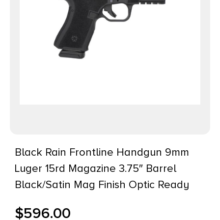
Black Rain Frontline Handgun 9mm
Luger 15rd Magazine 3.75″ Barrel
Black/Satin Mag Finish Optic Ready
$
596.00