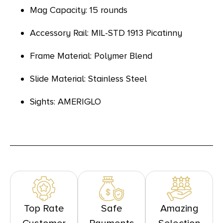
Mag Capacity: 15 rounds
Accessory Rail: MIL-STD 1913 Picatinny
Frame Material: Polymer Blend
Slide Material: Stainless Steel
Sights: AMERIGLO
Top Rate
Safe
Amazing