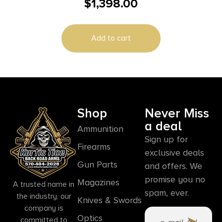
$
1,398.00
Magazines (2) 5″ Barrel Black and Stainless with
Rail
Add to cart
Shop
Never Miss
a deal
Ammunition
Sign up for
Firearms
exclusive deals
Gun Parts
and offers. We
promise you no
Magazines
A trusted name in
spam, ever.
the industry, our
Knives & Swords
company is
Optics
committed to