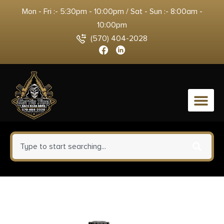
Mon - Fri :- 5:30pm - 10:00pm / Sat - Sun :- 8:00am -
10:00pm
(570) 404-2028
0
Black Rain Frontline Handgun
9mm Luger 15rd Magazine 3.75″