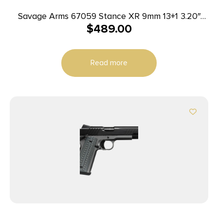
Savage Arms 67059 Stance XR 9mm 13+1 3.20″
$
489.00
Natural Black Nitride Ported Stainless Steel Slide
Gray Glass Filled Nylon Grip Ambidextrous
Read more