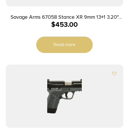
Savage Arms 67058 Stance XR 9mm 13+1 3.20″
$
453.00
Natural Black Nitride Ported Stainless Steel Slide
Gray Glass Filled Nylon Grip Ambidextrous
Read more