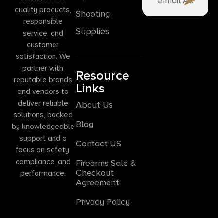
quality products,
Shooting
responsible
Supplies
service, and
customer
satisfaction. We
partner with
Resource
reputable brands
Links
and vendors to
deliver reliable
About Us
solutions, backed
Blog
by knowledgeable
support and a
Contact US
focus on safety,
compliance, and
Firearms Sale &
Checkout
performance.
Agreement
Privacy Policy