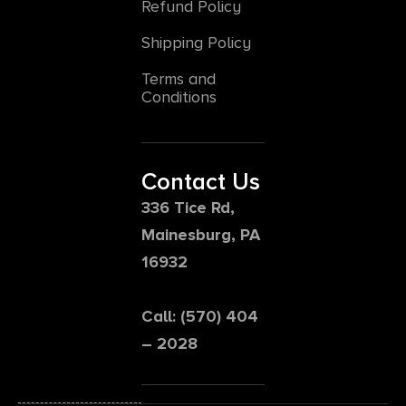
Refund Policy
Shipping Policy
Terms and
Conditions
Contact Us
336 Tice Rd,
Mainesburg, PA
16932
Call: (570) 404
– 2028