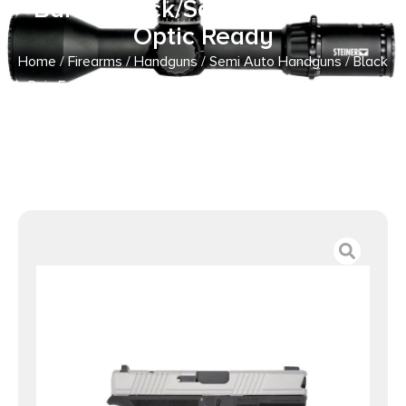
Barrel Black/Satin Mag Finish
Optic Ready
Home
/
Firearms
/
Handguns
/
Semi Auto Handguns
/ Black
Rain Frontline Handgun 9mm Luger 15rd Magazine 3.75″
Barrel Black/Satin Mag Finish Optic Ready