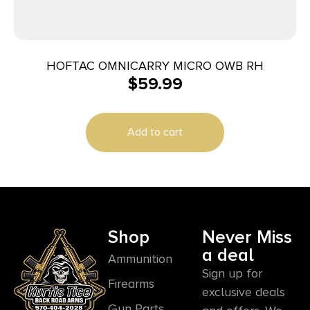
HOFTAC OMNICARRY MICRO OWB RH
$
59.99
Add to cart
Shop
Never Miss
a deal
Ammunition
Sign up for
Firearms
exclusive deals
Gun Parts