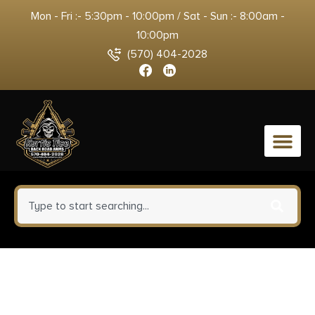
Mon - Fri :- 5:30pm - 10:00pm / Sat - Sun :- 8:00am -
10:00pm
(570) 404-2028
0
Blackhawk 410568BKR Serpa
CQC OWB Size 68 Matte Black