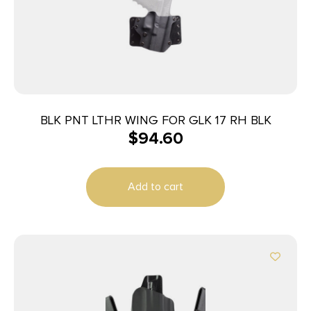
BLK PNT LTHR WING FOR GLK 17 RH BLK
$
94.60
Add to cart