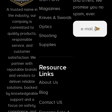
and offers. We
promise you no
Magazines
A trusted name in
spam, ever.
the industry, our
Knives & Swords
company is
Optics
committed to
quality products,
Shooting
responsible
Supplies
service, and
customer
satisfaction. We
partner with
Resource
reputable brands
Links
and vendors to
deliver reliable
About Us
solutions, backed
Blog
by knowledgeable
support and a
Contact US
focus on safety,
compliance, and