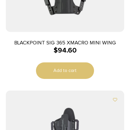
BLACKPOINT SIG 365 XMACRO MINI WING
$
94.60
Add to cart