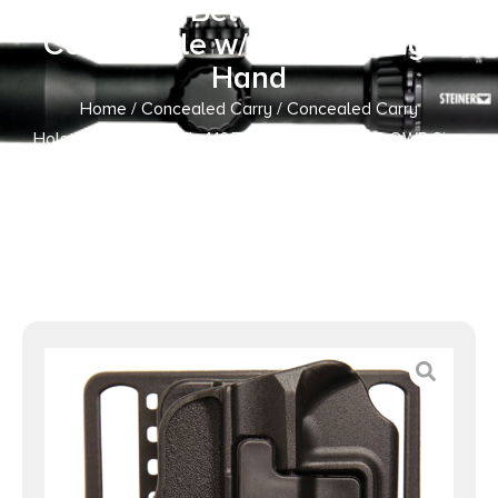
Polymer Belt Loop/Paddle
Compatible w/Glock 43 Right
Hand
Home
/
Concealed Carry
/
Concealed Carry
Holsters
/ Blackhawk 410568BKR Serpa CQC OWB Size
68 Matte Black Polymer Belt Loop/Paddle Compatible
w/Glock 43 Right Hand