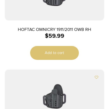
HOFTAC OMNICRY 1911/2011 OWB RH
$
59.99
Add to cart