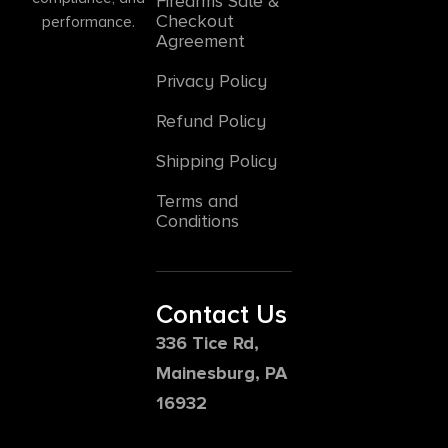
Firearms Sale &
Checkout
performance.
Agreement
Privacy Policy
Refund Policy
Shipping Policy
Terms and
Conditions
Contact Us
336 Tice Rd,
Mainesburg, PA
16932