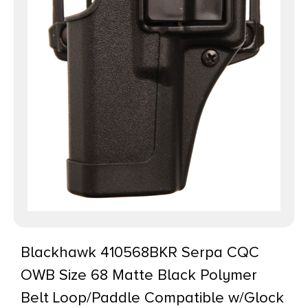
Blackhawk 410568BKR Serpa CQC
OWB Size 68 Matte Black Polymer
Belt Loop/Paddle Compatible w/Glock