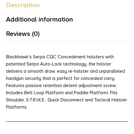
Description
Additional information
Reviews (0)
Blackhawk’s Serpa CQC Concealment holsters with
patented Serpa Auto-Lock technology, the holster
delivers a smooth draw, easy re-holster and unparalleled
handgun security that is perfect for concealed carry.
Features passive retention detent adjustment screw.
Includes Belt Loop Platform and Paddle Platform. Fits
Shoulder, S.T.R.I.K.E., Quick Disconnect and Tactical Holster
Platforms.