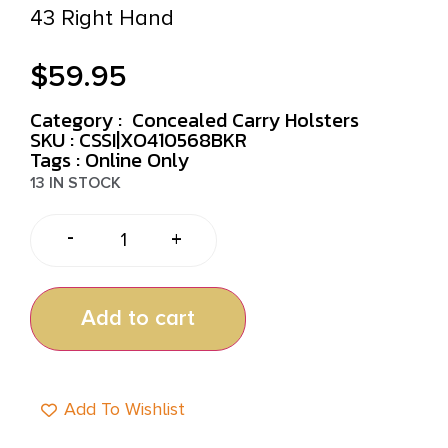
43 Right Hand
$
59.95
Category :
Concealed Carry Holsters
SKU : CSSI|XO410568BKR
Tags :
Online Only
13 IN STOCK
-
+
Add to cart
Add To Wishlist