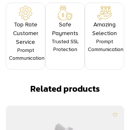
Top Rate
Safe
Amazing
Customer
Payments
Selection
Trusted SSL
Prompt
Service
Protection
Communication
Prompt
Communication
Related products