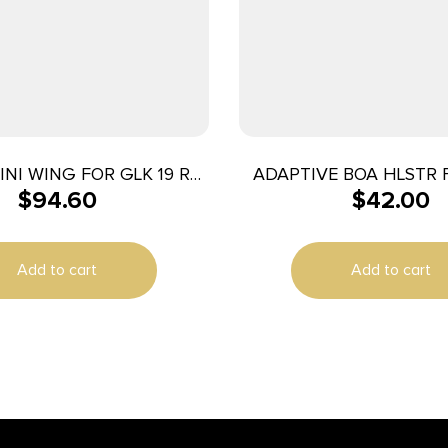
INI WING FOR GLK 19 RH
ADAPTIVE BOA HLSTR 
$
94.60
$
42.00
BLK
OWB RH
Add to cart
Add to cart