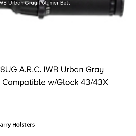
WB Urban Gray Polymer Belt
8UG A.R.C. IWB Urban Gray
p Compatible w/Glock 43/43X
arry Holsters