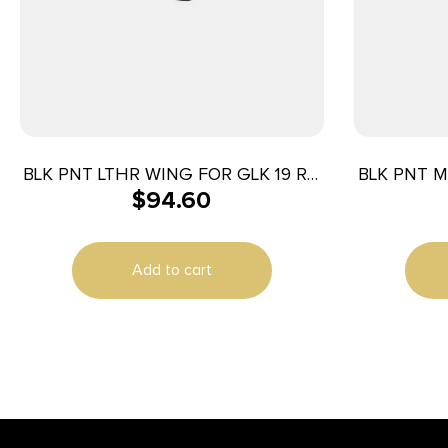
BLK PNT LTHR WING FOR GLK 19 RH
BLK PNT M
$
94.60
BLK
Add to cart