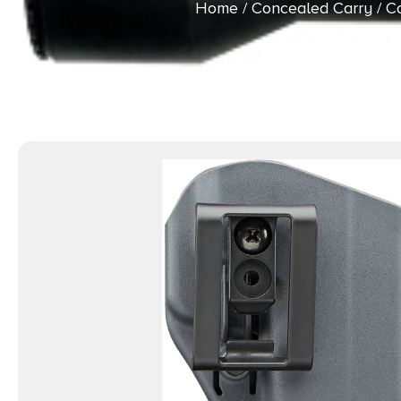
Home
/
Concealed Carry
/
Co