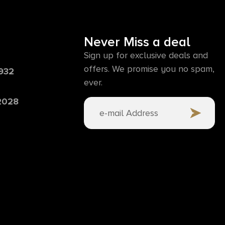
Never Miss a deal
Sign up for exclusive deals and
offers. We promise you no spam,
6932
ever.
 2028