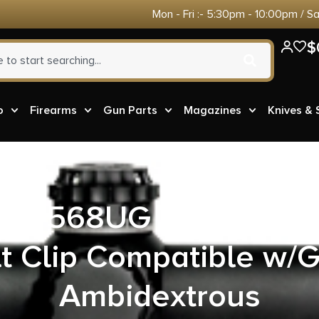
Mon - Fri :- 5:30pm - 10:00pm / S
$
o
Firearms
Gun Parts
Magazines
Knives &
417568UG A.R.C. IWB
t Clip Compatible w/
Ambidextrous