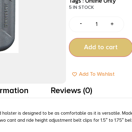
Tags :
Online Only
5 IN STOCK
-
+
Add to cart
Add To Wishlist
ormation
Reviews (0)
 holster is designed to be as comfortable as it is versatile. Mad
o cant and ride height adjustment belt clips for 1.5″ to 1.75″ be