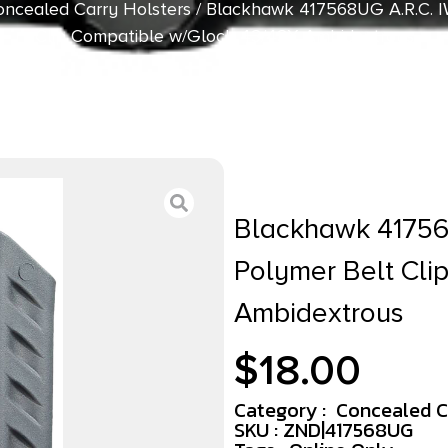
ncealed Carry Holsters
/ Blackhawk 417568UG A.R.C. I
Clip Compatible w/Glock 43/43X Ambidextrous
Blackhawk 41756
Polymer Belt Cli
Ambidextrous
$
18.00
Category :
Concealed C
SKU : ZND|417568UG