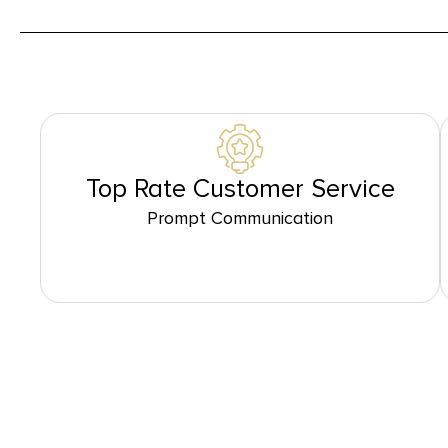
Top Rate Customer Service
Prompt Communication