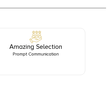
Amazing Selection
Prompt Communication