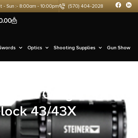
at - Sun :- 8:00am - 10:00pm
(570) 404-2028
0
0.00
 Swords
Optics
Shooting Supplies
Gun Show
 Urban Gray
Glock 43/43X