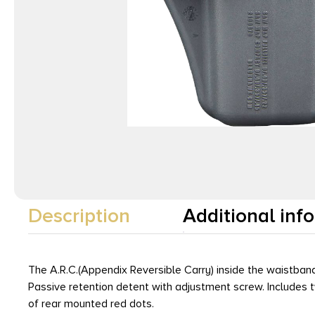
Description
Additional inf
The A.R.C.(Appendix Reversible Carry) inside the waistband
Passive retention detent with adjustment screw. Includes tw
of rear mounted red dots.