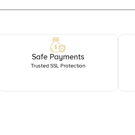
Safe Payments
Trusted SSL Protection