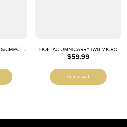
FS/CMPCT
HOFTAC OMNICARRY IWB MICRO
$
59.99
RH
Add to cart