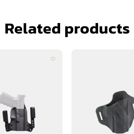
Related products