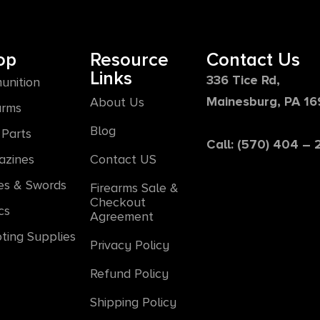
op
Resource
Contact Us
Links
336 Tice Rd,
unition
Mainesburg, PA 1
About Us
arms
Blog
Parts
Call: (570) 404 –
azines
Contact US
es & Swords
Firearms Sale &
Checkout
cs
Agreement
ting Supplies
Privacy Policy
Refund Policy
Shipping Policy