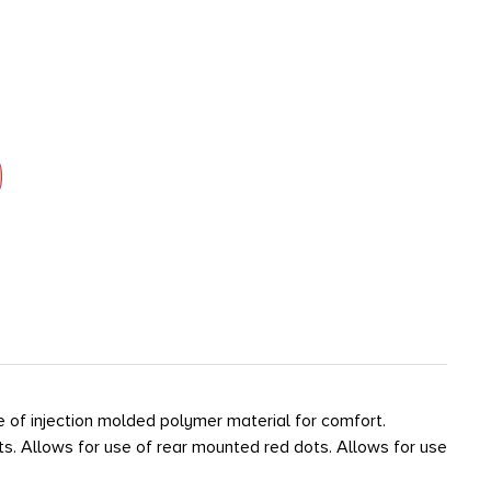
e of injection molded polymer material for comfort.
lts. Allows for use of rear mounted red dots. Allows for use