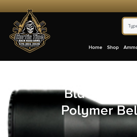
Home
Shop
Amm
Blackhawk 
Polymer Bel