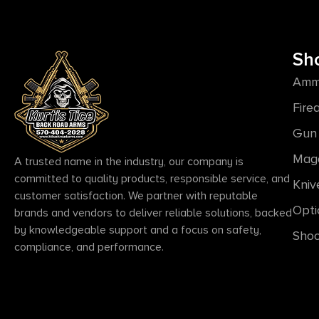
Sh
Amm
Fire
Gun 
Mag
A trusted name in the industry, our company is
committed to quality products, responsible service, and
Kniv
customer satisfaction. We partner with reputable
Opti
brands and vendors to deliver reliable solutions, backed
by knowledgeable support and a focus on safety,
Shoo
compliance, and performance.