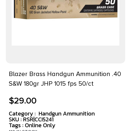
Blazer Brass Handgun Ammunition .40
S&W 180gr JHP 1015 fps 50/ct
$
29.00
Category :
Handgun Ammunition
SKU : RSR|CCI5241
Tags :
Online Only