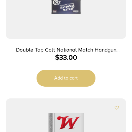
Double Tap Colt National Match Handgun
$
33.00
Ammunition 10mm Auto 180gr FMJ 1140 fps 50/ct
Add to cart