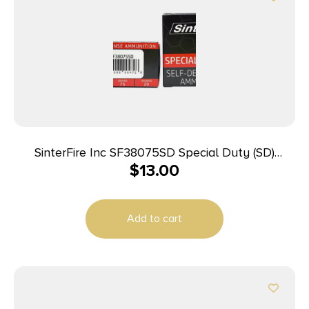
SinterFire Inc SF38075SD Special Duty (SD)
$
13.00
380ACP 75gr Lead Free Frangible Hollow Point 20
Per Box/10 Case
Add to cart