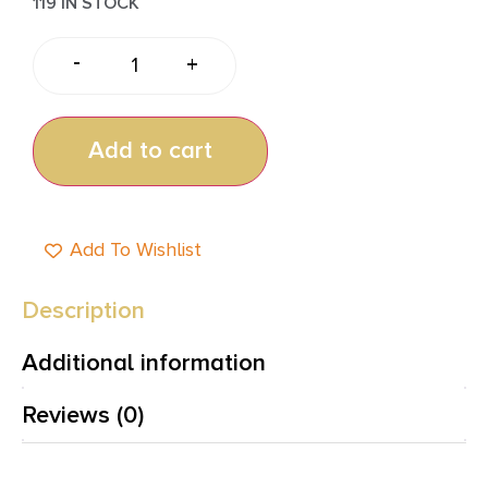
119 IN STOCK
-
+
Add to cart
Add To Wishlist
Description
Additional information
Reviews (0)