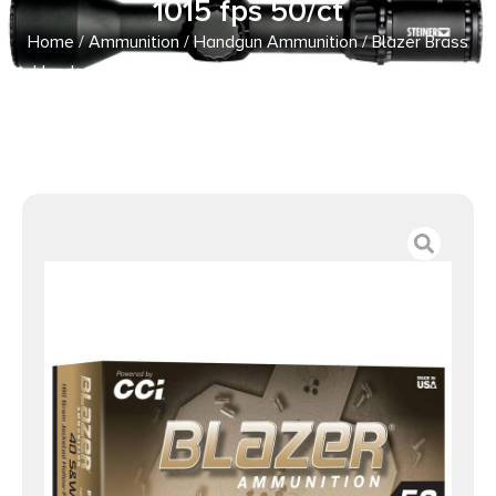
1015 fps 50/ct
Home
/
Ammunition
/
Handgun Ammunition
/ Blazer Brass
Handgun Ammunition .40 S&W 180gr JHP 1015 fps 50/ct