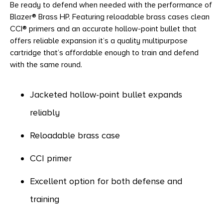
Be ready to defend when needed with the performance of
Blazer® Brass HP. Featuring reloadable brass cases clean
CCI® primers and an accurate hollow-point bullet that
offers reliable expansion it’s a quality multipurpose
cartridge that’s affordable enough to train and defend
with the same round.
Jacketed hollow-point bullet expands
reliably
Reloadable brass case
CCI primer
Excellent option for both defense and
training