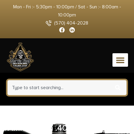
Mon - Fri :- 5:30pm - 10:00pm / Sat - Sun :- 8:00am -
10:00pm
(570) 404-2028
0
Blazer Brass Handgun
Ammunition .40 S&W 180gr JHP