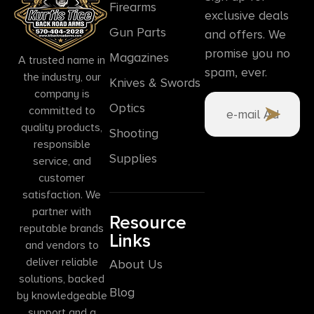
Firearms
exclusive deals
Gun Parts
and offers. We
promise you no
Magazines
A trusted name in
spam, ever.
the industry, our
Knives & Swords
company is
Optics
committed to
quality products,
Shooting
responsible
Supplies
service, and
customer
satisfaction. We
partner with
Resource
reputable brands
Links
and vendors to
deliver reliable
About Us
solutions, backed
Blog
by knowledgeable
support and a