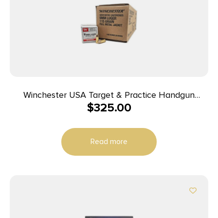
Winchester USA Target & Practice Handgun
$
325.00
Ammunition 9mm Luger 115gr FMJ 1190 fps 1000/ct
Case (20-50/ct Boxes)
Read more