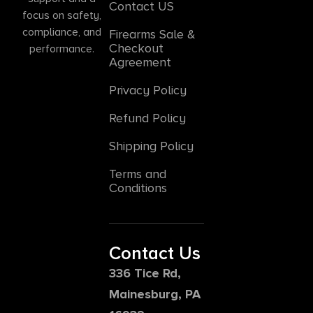
Contact US
focus on safety,
compliance, and
Firearms Sale &
Checkout
performance.
Agreement
Privacy Policy
Refund Policy
Shipping Policy
Terms and
Conditions
Contact Us
336 Tice Rd,
Mainesburg, PA