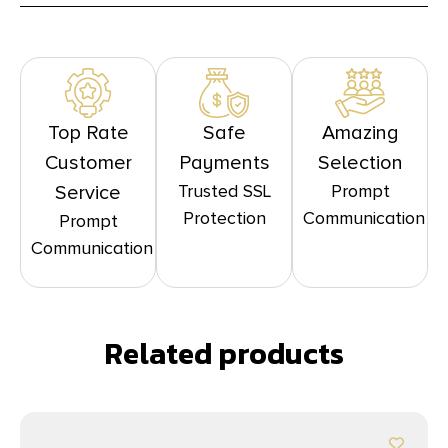
Top Rate
Safe
Amazing
Customer
Payments
Selection
Trusted SSL
Prompt
Service
Protection
Communication
Prompt
Communication
Related products