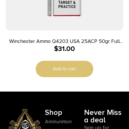
Winchester Ammo Q4203 USA 25ACP 50gr Full
$
31.00
Metal Jacket 50 Per Box/10 Case
Add to cart
Shop
Never Miss
a deal
Ammunition
Sign up for