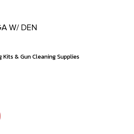
A W/ DEN
 Kits & Gun Cleaning Supplies