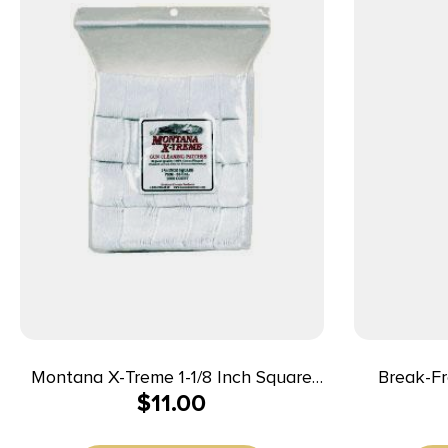
Montana X-Treme 1-1/8 Inch Square
Break-Fr
$
11.00
Patch 200 ct