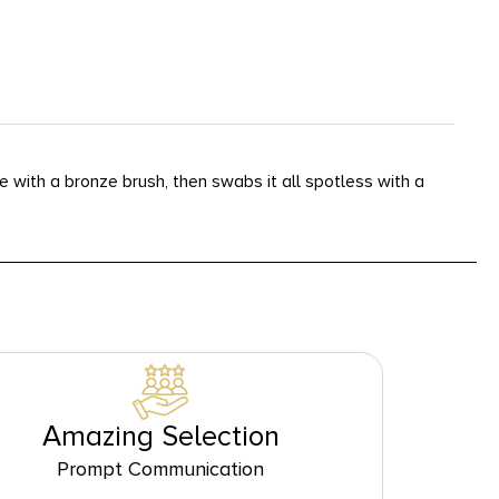
 with a bronze brush, then swabs it all spotless with a
Amazing Selection
Prompt Communication