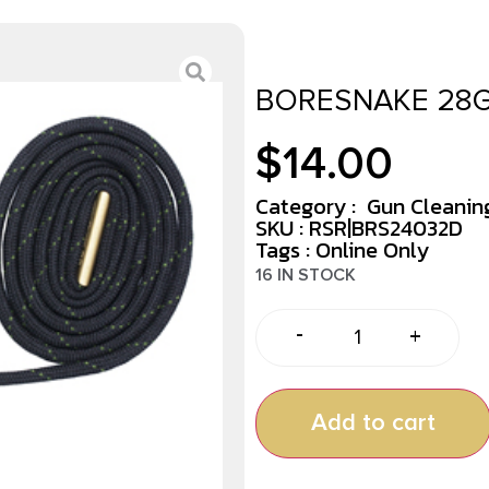
BORESNAKE 28G
$
14.00
Category :
Gun Cleaning
SKU : RSR|BRS24032D
Tags :
Online Only
16 IN STOCK
-
+
Add to cart