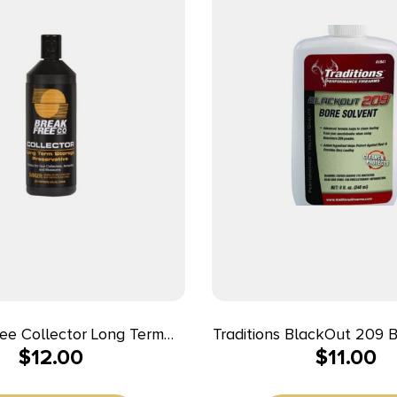
ee Collector Long Term
Traditions BlackOut 209 
$
12.00
$
11.00
Storage
8 fl oz