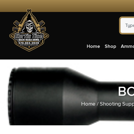
Home
Shop
Amm
BO
Home
/
Shooting Supp