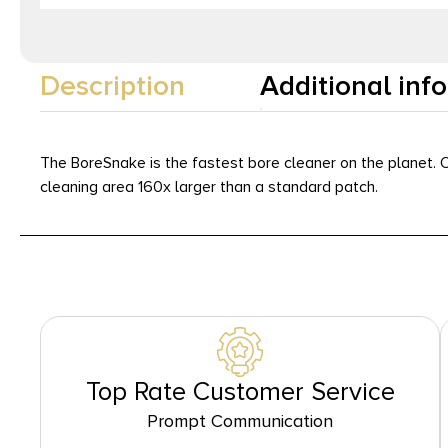
Description
Additional inf
The BoreSnake is the fastest bore cleaner on the planet. O
cleaning area 160x larger than a standard patch.
Top Rate Customer Service
Prompt Communication