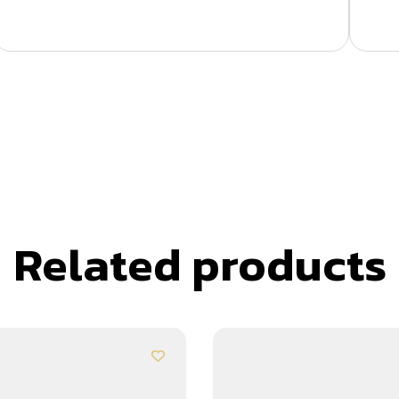
Related products