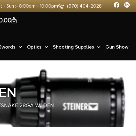
at - Sun :- 8:00am - 10:00pm
(570) 404-2028
0
0.00
 Swords
Optics
Shooting Supplies
Gun Show
DEN
ESNAKE 28GA W/ DEN