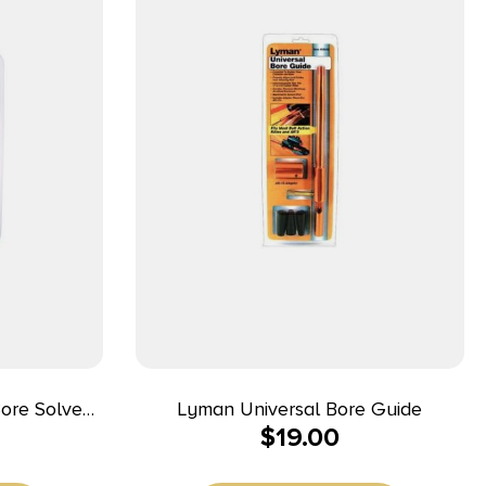
Bore Solvent
Lyman Universal Bore Guide
$
19.00