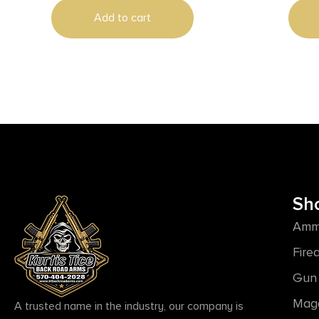
Add to cart
Sh
Amm
Fire
Gun 
Mag
A trusted name in the industry, our company is