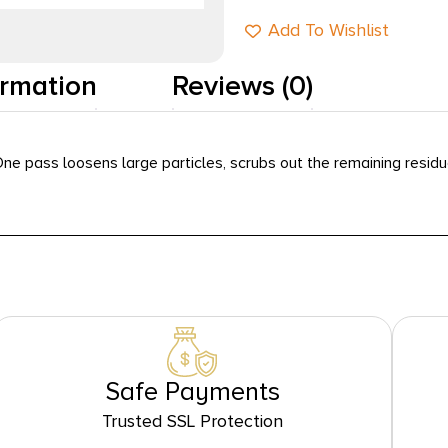
Add To Wishlist
ormation
Reviews (0)
ne pass loosens large particles, scrubs out the remaining residue
Safe Payments
Trusted SSL Protection