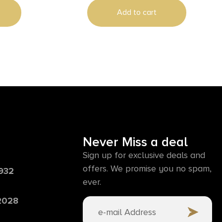
Add to cart
Never Miss a deal
Sign up for exclusive deals and
offers. We promise you no spam,
6932
ever.
 2028