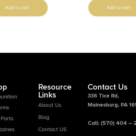
Add to cart
Add to cart
op
Resource
Contact Us
Links
336 Tice Rd,
unition
Mainesburg, PA 1
About Us
arms
Blog
Parts
Call: (570) 404 –
azines
Contact US