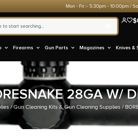
Mon - Fri :- 5:30pm - 10:00pm / S
$
o
Firearms
Gun Parts
Magazines
Knives &
RESNAKE 28GA W/ 
lies
/
Gun Cleaning Kits & Gun Cleaning Supplies
/ BOR