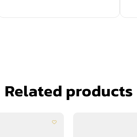
Related products