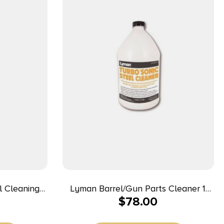
l Cleaning
Lyman Barrel/Gun Parts Cleaner 1
$
78.00
oz
Gallon