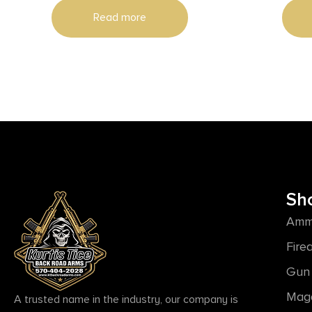
Read more
Sh
Amm
Fire
Gun 
Mag
A trusted name in the industry, our company is