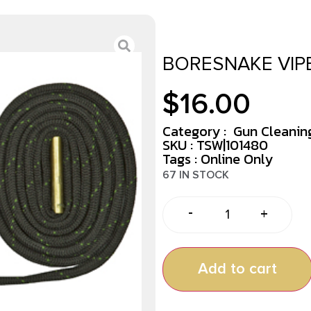
BORESNAKE VIPE
$
16.00
Category :
Gun Cleaning
SKU : TSW|101480
Tags :
Online Only
67 IN STOCK
-
+
Add to cart