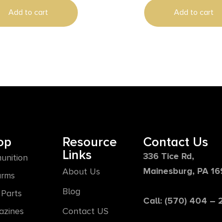
Add to cart
Add to cart
op
Resource
Contact Us
Links
336 Tice Rd,
unition
Mainesburg, PA 1
About Us
arms
Blog
Parts
Call: (570) 404 –
azines
Contact US