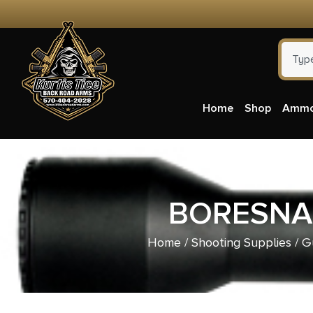
Home
Shop
Amm
BORESNAK
Home
/
Shooting Supplies
/
G