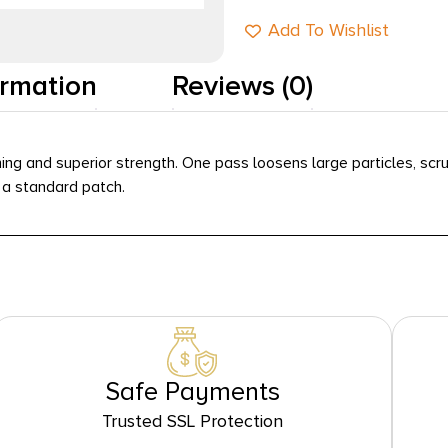
Add To Wishlist
ormation
Reviews (0)
ng and superior strength. One pass loosens large particles, scru
n a standard patch.
Safe Payments
Trusted SSL Protection