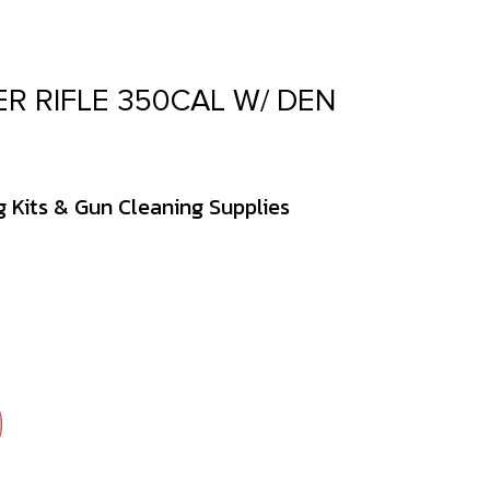
R RIFLE 350CAL W/ DEN
 Kits & Gun Cleaning Supplies