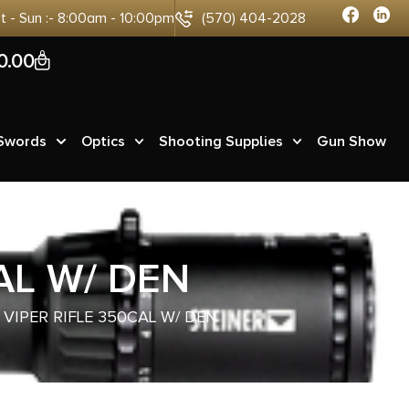
at - Sun :- 8:00am - 10:00pm
(570) 404-2028
0
0.00
 Swords
Optics
Shooting Supplies
Gun Show
AL W/ DEN
VIPER RIFLE 350CAL W/ DEN