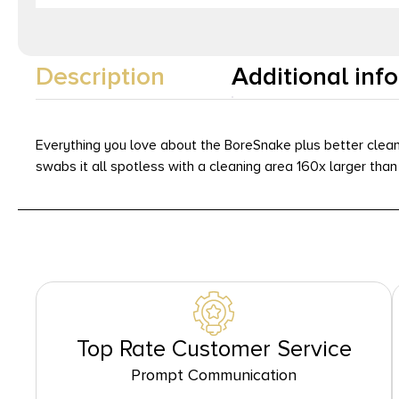
Description
Additional inf
Everything you love about the BoreSnake plus better cleani
swabs it all spotless with a cleaning area 160x larger tha
Top Rate Customer Service
Prompt Communication