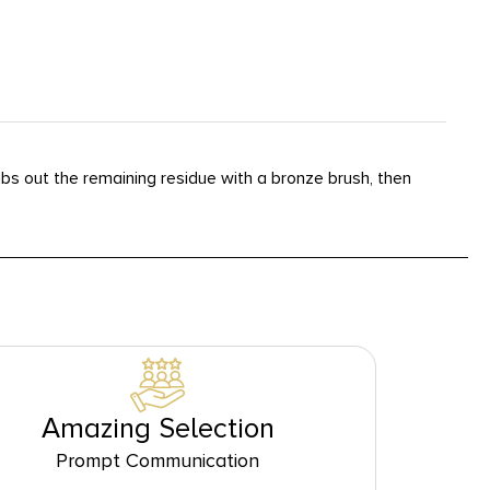
bs out the remaining residue with a bronze brush, then
Amazing Selection
Prompt Communication