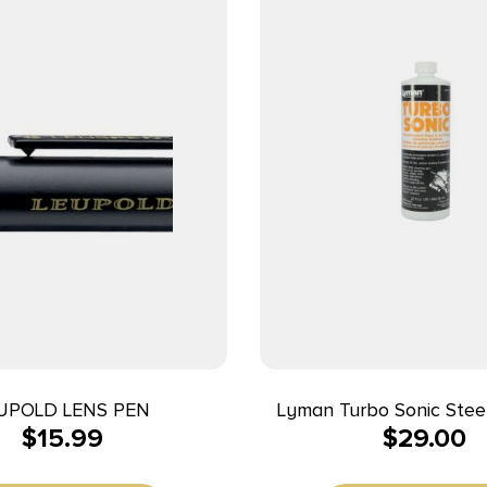
UPOLD LENS PEN
Lyman Turbo Sonic Stee
$
15.99
$
29.00
Solution – 32 