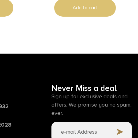
Add to cart
Never Miss a deal
Sign up for exclusive deals and
offers. We promise you no spam,
6932
ever.
 2028