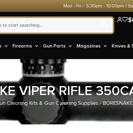
Mon - Fri :- 5:30pm - 10:00pm / S
$
o
Firearms
Gun Parts
Magazines
Knives &
E VIPER RIFLE 350C
un Cleaning Kits & Gun Cleaning Supplies
/ BORESNAKE 