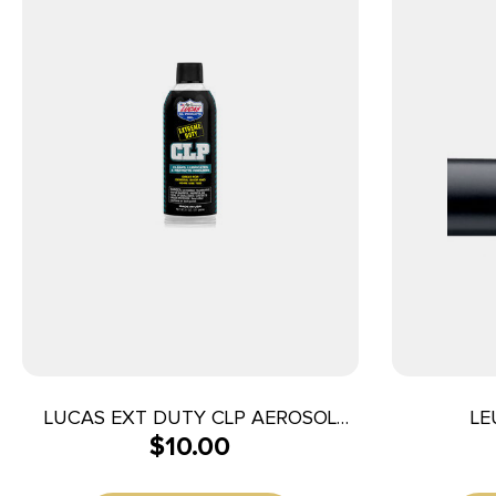
LUCAS EXT DUTY CLP AEROSOL
LE
$
10.00
11OZ