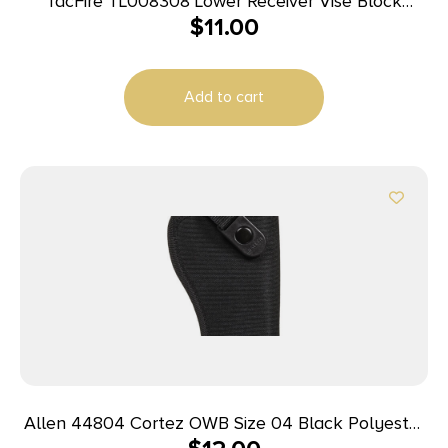
TacFire TL008308 Lower Receiver Vise Block
$
11.00
308/AR-10 Black
Add to cart
Allen 44804 Cortez OWB Size 04 Black Polyester
Belt Loop Compatible w/Glock 20/21 Right Hand