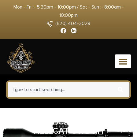
Mon - Fri :- 5:30pm - 10:00pm / Sat - Sun :- 8:00am -
10:00pm
(570) 404-2028
0
BRAVO BCA SPRNGFLD
HELLCAT OWB RH