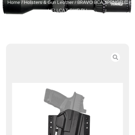
Home
/
Holsters & Gun Leather
/ BRAVO BCA SPRNGFLD
HELLCAT OWB RH