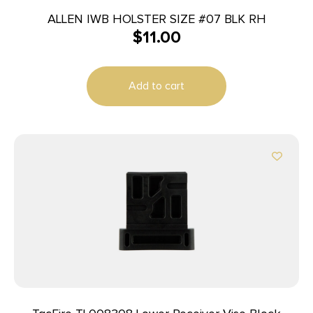
ALLEN IWB HOLSTER SIZE #07 BLK RH
$
11.00
Add to cart