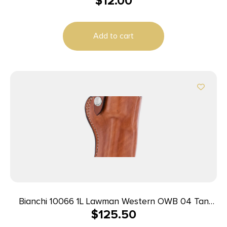
$
12.00
Add to cart
Bianchi 10066 1L Lawman Western OWB 04 Tan
$
125.50
Leather Belt Loop Fits Colt New Frontier/Single
Action Army