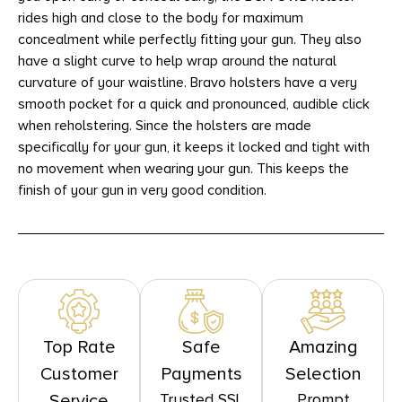
rides high and close to the body for maximum
concealment while perfectly fitting your gun. They also
have a slight curve to help wrap around the natural
curvature of your waistline. Bravo holsters have a very
smooth pocket for a quick and pronounced, audible click
when reholstering. Since the holsters are made
specifically for your gun, it keeps it locked and tight with
no movement when wearing your gun. This keeps the
finish of your gun in very good condition.
Top Rate
Safe
Amazing
Customer
Payments
Selection
Trusted SSL
Prompt
Service