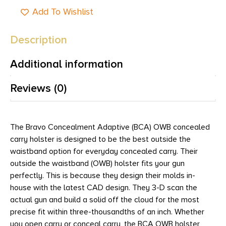
Add To Wishlist
Description
Additional information
Reviews (0)
The Bravo Concealment Adaptive (BCA) OWB concealed
carry holster is designed to be the best outside the
waistband option for everyday concealed carry. Their
outside the waistband (OWB) holster fits your gun
perfectly. This is because they design their molds in-
house with the latest CAD design. They 3-D scan the
actual gun and build a solid off the cloud for the most
precise fit within three-thousandths of an inch. Whether
you open carry or conceal carry, the BCA OWB holster