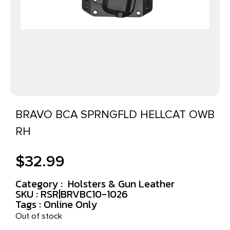
BRAVO BCA SPRNGFLD HELLCAT OWB
RH
$
32.99
Category :
Holsters & Gun Leather
SKU : RSR|BRVBC10-1026
Tags :
Online Only
Out of stock