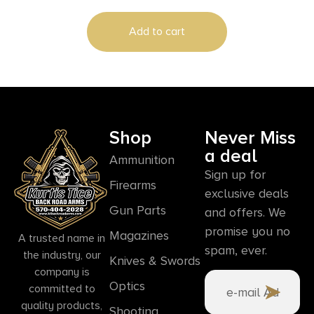
Add to cart
Shop
Never Miss
a deal
Ammunition
Sign up for
Firearms
exclusive deals
Gun Parts
and offers. We
promise you no
Magazines
A trusted name in
spam, ever.
the industry, our
Knives & Swords
company is
Optics
committed to
quality products,
Shooting