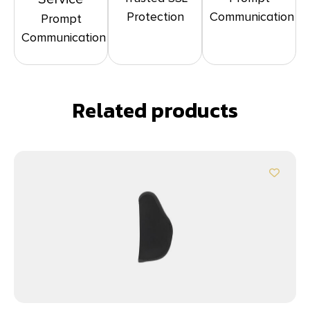
Protection
Communication
Prompt
Communication
Related products