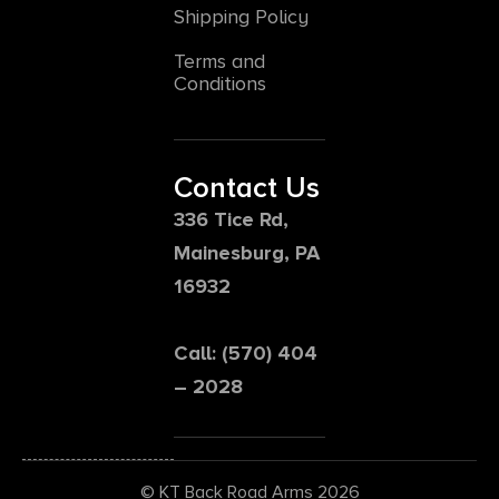
Shipping Policy
Terms and
Conditions
Contact Us
336 Tice Rd,
Mainesburg, PA
16932
Call: (570) 404
– 2028
© KT Back Road Arms 2026