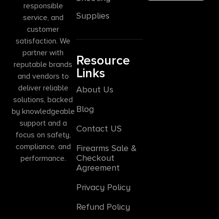
responsible
Supplies
service, and
customer
satisfaction. We
partner with
Resource
reputable brands
Links
and vendors to
deliver reliable
About Us
solutions, backed
Blog
by knowledgeable
support and a
Contact US
focus on safety,
compliance, and
Firearms Sale &
Checkout
performance.
Agreement
Privacy Policy
Refund Policy