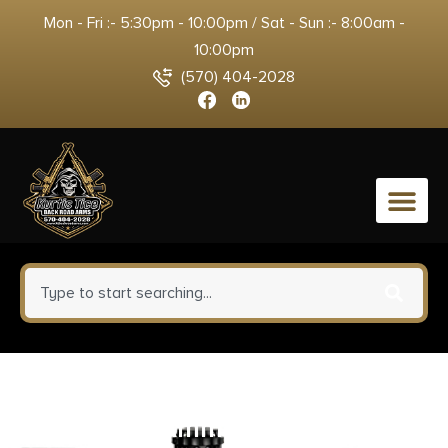
Mon - Fri :- 5:30pm - 10:00pm / Sat - Sun :- 8:00am -
10:00pm
(570) 404-2028
0
Breakthrough Clean BT-UAC
Universal Ammo Can Cleaning