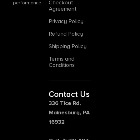
Checkout
performance.
Agreement
Privacy Policy
Refund Policy
Shipping Policy
Terms and
Conditions
Contact Us
336 Tice Rd,
Mainesburg, PA
16932