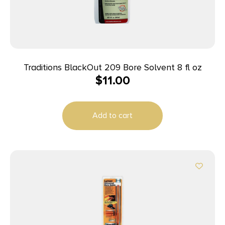
Traditions BlackOut 209 Bore Solvent 8 fl oz
$
11.00
Add to cart