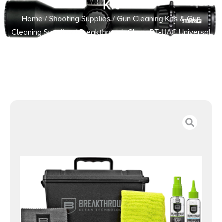
Kit
Home
/
Shooting Supplies
/
Gun Cleaning Kits & Gun
Cleaning Supplies
/ Breakthrough Clean BT-UAC Universal
Ammo Can Cleaning Kit