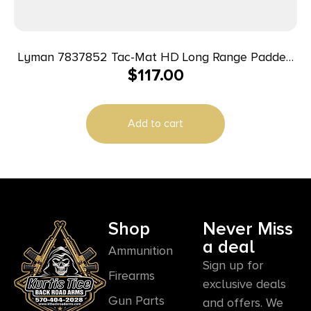
Lyman 7837852 Tac-Mat HD Long Range Padded
$
117.00
Shooting Mat Black 1000D Nylon 36″-87″ Long
Add to cart
Shop
Never Miss
a deal
Ammunition
Sign up for
Firearms
exclusive deals
Gun Parts
and offers. We