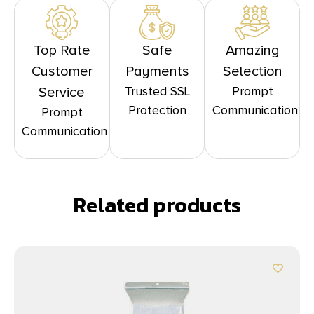
Top Rate
Safe
Amazing
Customer
Payments
Selection
Trusted SSL
Prompt
Service
Protection
Communication
Prompt
Communication
Related products