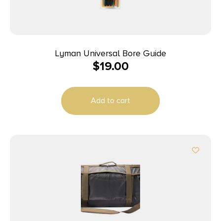
Lyman Universal Bore Guide
$
19.00
Add to cart