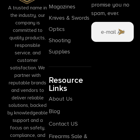
promise you no
Magazines
A trusted name in
spam, ever.
the industry, our
Knives & Swords
company is
Optics
committed to
quality products,
Shooting
responsible
Supplies
service, and
customer
satisfaction. We
partner with
Resource
reputable brands
Links
and vendors to
deliver reliable
About Us
solutions, backed
Blog
by knowledgeable
support and a
Contact US
focus on safety,
compliance, and
Firearms Sale &