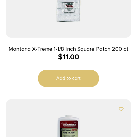
Montana X-Treme 1-1/8 Inch Square Patch 200 ct
$
11.00
Add to cart