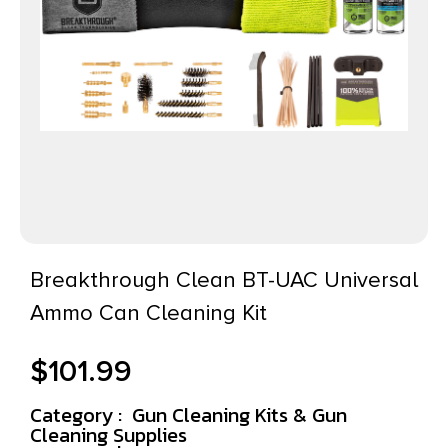
Breakthrough Clean BT-UAC Universal
Ammo Can Cleaning Kit
$
101.99
Category :
Gun Cleaning Kits & Gun
Cleaning Supplies