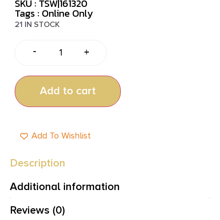
SKU : TSW|161320
Tags :
Online Only
21 IN STOCK
-
+
Add to cart
Add To Wishlist
Description
Additional information
Reviews (0)