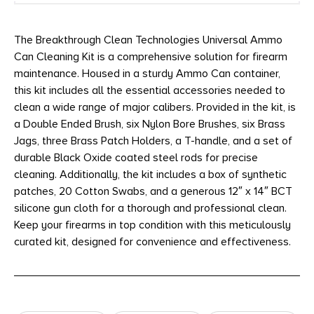
The Breakthrough Clean Technologies Universal Ammo
Can Cleaning Kit is a comprehensive solution for firearm
maintenance. Housed in a sturdy Ammo Can container,
this kit includes all the essential accessories needed to
clean a wide range of major calibers. Provided in the kit, is
a Double Ended Brush, six Nylon Bore Brushes, six Brass
Jags, three Brass Patch Holders, a T-handle, and a set of
durable Black Oxide coated steel rods for precise
cleaning. Additionally, the kit includes a box of synthetic
patches, 20 Cotton Swabs, and a generous 12″ x 14″ BCT
silicone gun cloth for a thorough and professional clean.
Keep your firearms in top condition with this meticulously
curated kit, designed for convenience and effectiveness.