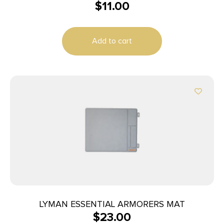
$
11.00
Add to cart
LYMAN ESSENTIAL ARMORERS MAT
$
23.00