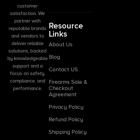
customer
satisfaction. We
partner with
Resource
reputable brands
Links
and vendors to
deliver reliable
About Us
solutions, backed
Blog
by knowledgeable
support and a
Contact US
focus on safety,
compliance, and
Firearms Sale &
Checkout
performance.
Agreement
Privacy Policy
Refund Policy
Shipping Policy