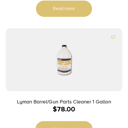
Read more
Lyman Barrel/Gun Parts Cleaner 1 Gallon
$
78.00