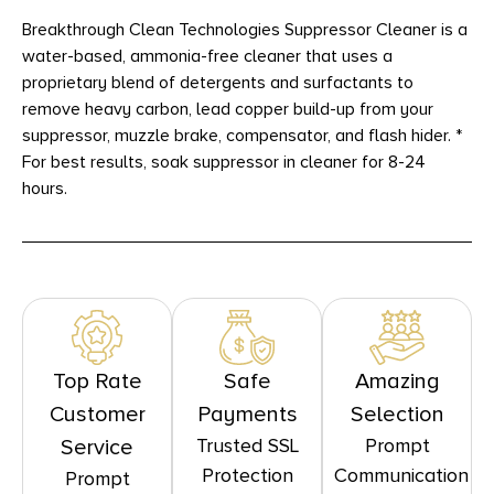
Breakthrough Clean Technologies Suppressor Cleaner is a
water-based, ammonia-free cleaner that uses a
proprietary blend of detergents and surfactants to
remove heavy carbon, lead copper build-up from your
suppressor, muzzle brake, compensator, and flash hider. *
For best results, soak suppressor in cleaner for 8-24
hours.
Top Rate
Safe
Amazing
Customer
Payments
Selection
Trusted SSL
Prompt
Service
Protection
Communication
Prompt