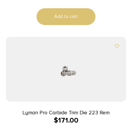
Add to cart
Lyman Pro Carbide Trim Die 223 Rem
$
171.00