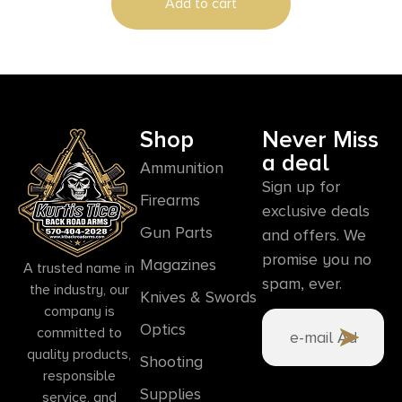
Add to cart
Shop
Never Miss
a deal
Ammunition
Sign up for
Firearms
exclusive deals
Gun Parts
and offers. We
promise you no
Magazines
A trusted name in
spam, ever.
the industry, our
Knives & Swords
company is
Optics
committed to
quality products,
Shooting
responsible
Supplies
service, and