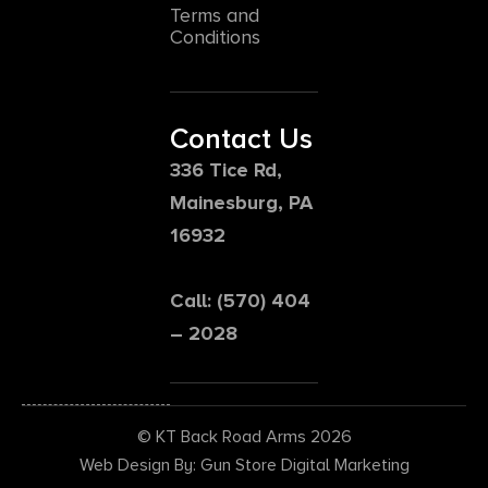
Terms and
Conditions
Contact Us
336 Tice Rd,
Mainesburg, PA
16932
Call: (570) 404
– 2028
© KT Back Road Arms 2026
Web Design By: Gun Store Digital Marketing