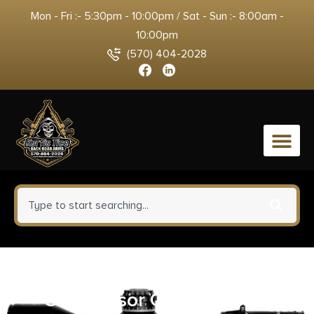
Mon - Fri :- 5:30pm - 10:00pm / Sat - Sun :- 8:00am -
10:00pm
(570) 404-2028
0
Breakthrough Clean BTSC16OZ
Suppressor Cleaner 16 oz