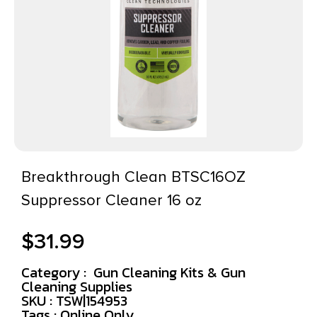
Breakthrough Clean BTSC16OZ
Suppressor Cleaner 16 oz
$
31.99
Category :
Gun Cleaning Kits & Gun
Cleaning Supplies
SKU : TSW|154953
Tags :
Online Only