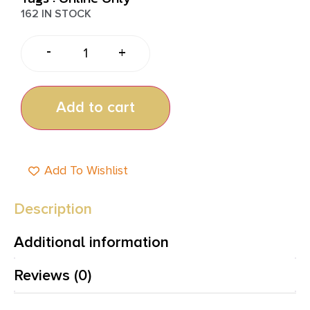
162 IN STOCK
-
+
Add to cart
Add To Wishlist
Description
Additional information
Reviews (0)