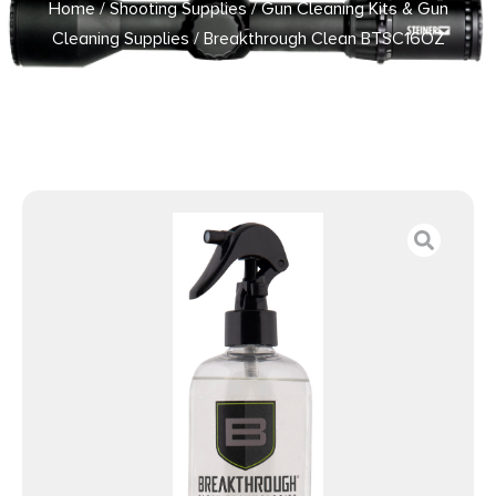
Home
/
Shooting Supplies
/
Gun Cleaning Kits & Gun
Cleaning Supplies
/ Breakthrough Clean BTSC16OZ
Suppressor Cleaner 16 oz