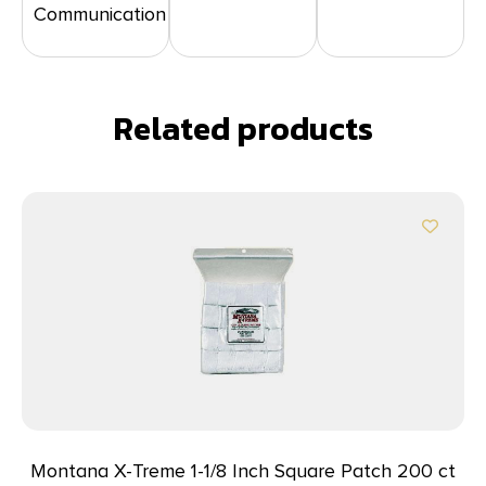
Communication
Related products
Montana X-Treme 1-1/8 Inch Square Patch 200 ct