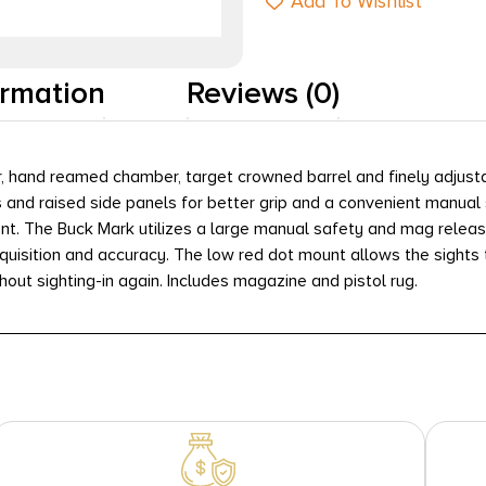
Add To Wishlist
ormation
Reviews (0)
gger, hand reamed chamber, target crowned barrel and finely adju
s and raised side panels for better grip and a convenient manual 
nt. The Buck Mark utilizes a large manual safety and mag release
cquisition and accuracy. The low red dot mount allows the sights 
thout sighting-in again. Includes magazine and pistol rug.