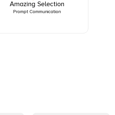
Amazing Selection
Prompt Communication