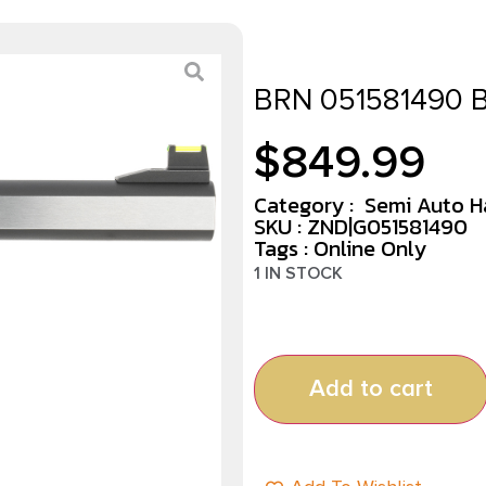
BRN 051581490
$
849.99
Category :
Semi Auto 
SKU : ZND|G051581490
Tags :
Online Only
1 IN STOCK
Add to cart