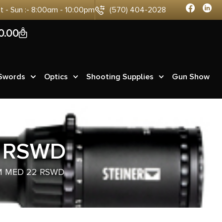
at - Sun :- 8:00am - 10:00pm
(570) 404-2028
0
0.00
 Swords
Optics
Shooting Supplies
Gun Show
2 RSWD
BM MED 22 RSWD