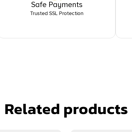
Safe Payments
Trusted SSL Protection
Related products