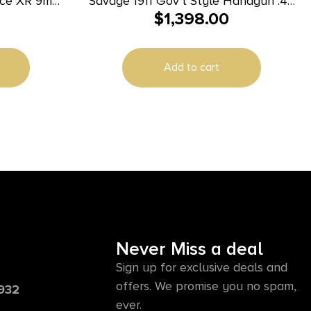
nce XR 9mm
Savage 1911 Gov’t Style Handgun .45
$
1,398.00
k Nitride
Auto 8rd Magazines (2) 5″ Barrel
lide Black
Black and Stainless with Rail
Ambidextrous
Add to cart
Never Miss a deal
Sign up for exclusive deals and
offers. We promise you no spam,
6932
ever.