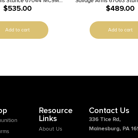
ms Stance 67044 MC9MS
Savage Arms 67063 Sta
$
535.00
$
489.00
 7+1/10+1 Grey w/ Night
13+1 3.20″ Natural Blac
Sights
Ported Stainless Steel S
Glass Filled Nylon Grip 
Add to cart
Add to cart
op
Resource
Contact Us
Links
336 Tice Rd,
unition
Mainesburg, PA 1
About Us
arms