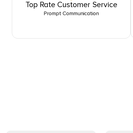
Top Rate Customer Service
Prompt Communication