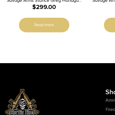
Savage Arms Stance Grey Handgun
Savage Ar
$
299.00
9mm Luger 7 & 8rd Magazine 3.2″
9mm 3.2″
Barrel Grey
Read more
Sh
Amm
Fire