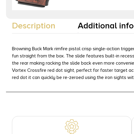
Description
Additional inf
Browning Buck Mark rimfire pistol crisp single-action tri
fun straight from the box. The slide features built-in reces
the rear making racking the slide back even more convenie
Vortex Crossfire red dot sight, perfect for faster target a
red dot it can quickly be re-zeroed using the iron sights wi