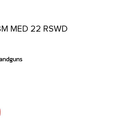
 BM MED 22 RSWD
Handguns