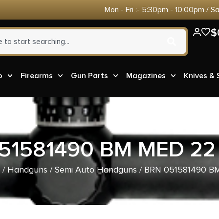
Mon - Fri :- 5:30pm - 10:00pm / S
$
o
Firearms
Gun Parts
Magazines
Knives &
51581490 BM MED 2
/
Handguns
/
Semi Auto Handguns
/ BRN 051581490 