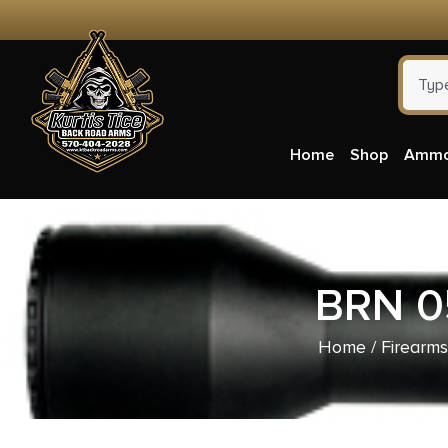
Home
Shop
Amm
BRN 0
Home
/
Firearms