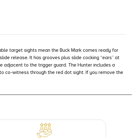
stable target sights mean the Buck Mark comes ready for
slide release. It has grooves plus slide cocking “ears” at
 adjacent to the trigger guard. The Hunter includes a
to co-witness through the red dot sight. If you remove the