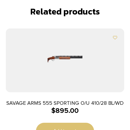
Related products
SAVAGE ARMS 555 SPORTING O/U 410/28 BL/WD
$
895.00