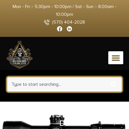
Mon - Fri :- 5:30pm - 10:00pm / Sat - Sun :- 8:00am -
10:00pm
(570) 404-2028
0
BRN CIT WH STN OU 28/28MC
DE