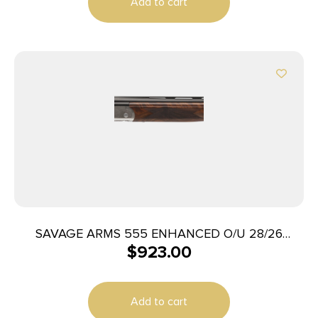
Add to cart
SAVAGE ARMS 555 ENHANCED O/U 28/26
$
923.00
ENGRAVD
Add to cart