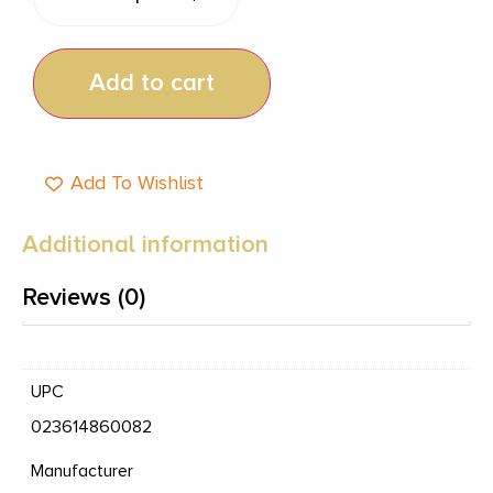
Add to cart
Add To Wishlist
Additional information
Reviews (0)
UPC
023614860082
Manufacturer