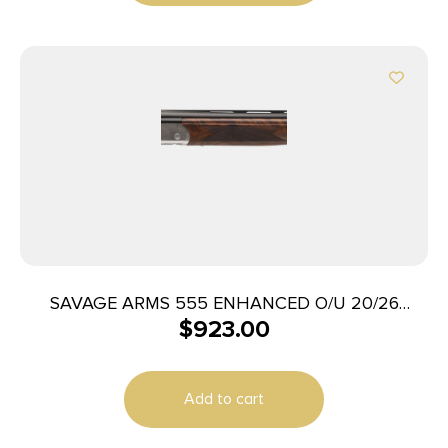
SAVAGE ARMS 555 ENHANCED O/U 20/26
$
923.00
ENGRAVD
Add to cart