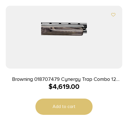
Browning 018707479 Cynergy Trap Combo 12
$
4,619.00
Gauge 34″ 2rd 2.75″ Silver Nitride Rec Satin Gray
Monte Carlo with Adjustable Comb Stock Right
Hand (Full Size)
Add to cart