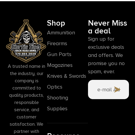
Shop
Never Miss
a deal
Ammunition
Sign up for
Firearms
exclusive deals
Gun Parts
and offers. We
promise you no
Magazines
A trusted name in
spam, ever.
the industry, our
Knives & Swords
company is
Optics
committed to
quality products,
Shooting
responsible
Supplies
service, and
customer
satisfaction. We
partner with