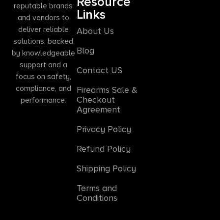
Resource
reputable brands
Links
and vendors to
deliver reliable
About Us
solutions, backed
Blog
by knowledgeable
support and a
Contact US
focus on safety,
compliance, and
Firearms Sale &
Checkout
performance.
Agreement
Privacy Policy
Refund Policy
Shipping Policy
Terms and
Conditions