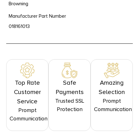
Browning
Manufacturer Part Number
018161013
Top Rate
Safe
Amazing
Customer
Payments
Selection
Trusted SSL
Prompt
Service
Protection
Communication
Prompt
Communication