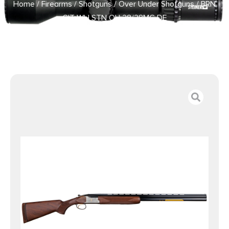
Home
/
Firearms
/
Shotguns
/
Over Under Shotguns
/ BRN
CIT WH STN OU 28/28MC DE