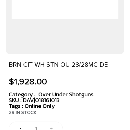
BRN CIT WH STN OU 28/28MC DE
$
1,928.00
Category :
Over Under Shotguns
SKU : DAV|018161013
Tags :
Online Only
29 IN STOCK
-
+