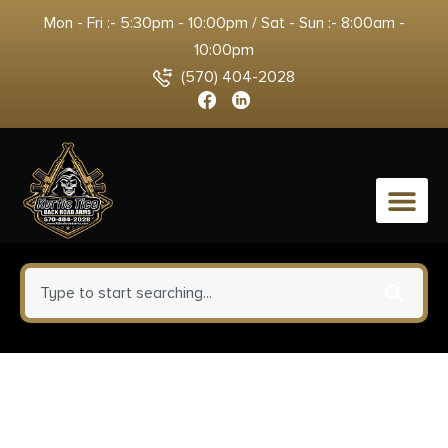
Mon - Fri :- 5:30pm - 10:00pm / Sat - Sun :- 8:00am -
10:00pm
(570) 404-2028
0
Browning 112044501 X-Bolt 3rd
Rotary 7mm Rem Mag/338 Win