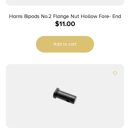
Harris Bipods No.2 Flange Nut Hollow Fore- End
$
11.00
Add to cart