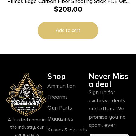
Primos Edge Carbon Fiber Shooting Stick FDE with
$
208.00
Spartan Technology
Add to cart
Shop
Never Miss
a deal
Ammunition
Sign up for
Firearms
exclusive deals
Gun Parts
and offers. We
promise you no
Magazines
A trusted name in
spam, ever.
the industry, our
Knives & Swords
company is