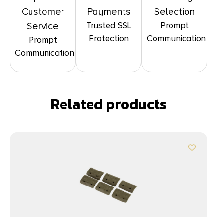
Customer
Payments
Selection
Trusted SSL
Prompt
Service
Protection
Communication
Prompt
Communication
Related products