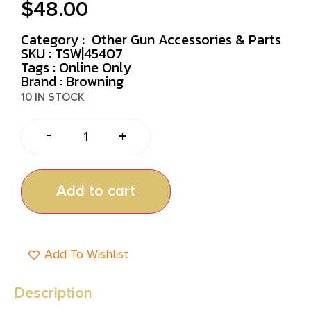
$
48.00
Category :
Other Gun Accessories & Parts
SKU : TSW|45407
Tags :
Online Only
Brand : Browning
10 IN STOCK
-
+
Add to cart
Add To Wishlist
Description