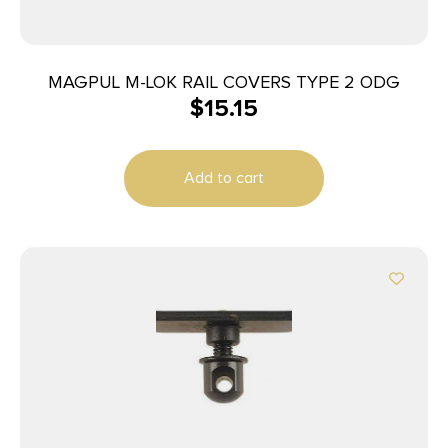
MAGPUL M-LOK RAIL COVERS TYPE 2 ODG
$
15.15
Add to cart