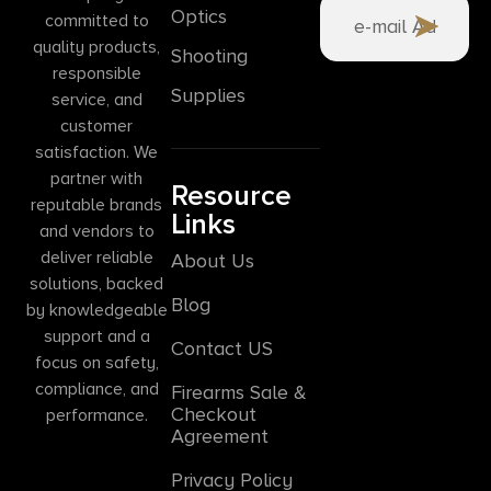
Optics
committed to
quality products,
Shooting
responsible
Supplies
service, and
customer
satisfaction. We
partner with
Resource
reputable brands
Links
and vendors to
deliver reliable
About Us
solutions, backed
Blog
by knowledgeable
support and a
Contact US
focus on safety,
compliance, and
Firearms Sale &
Checkout
performance.
Agreement
Privacy Policy