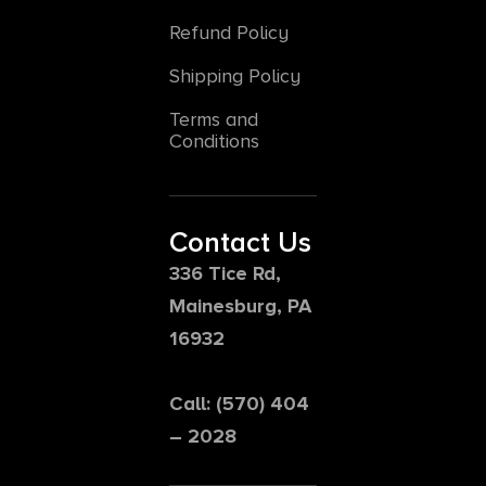
Refund Policy
Shipping Policy
Terms and
Conditions
Contact Us
336 Tice Rd,
Mainesburg, PA
16932
Call: (570) 404
– 2028