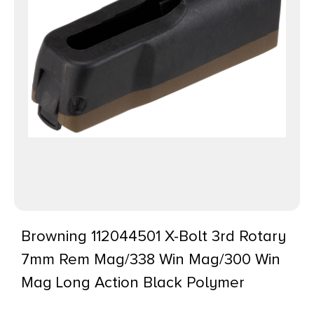
Browning 112044501 X-Bolt 3rd Rotary
7mm Rem Mag/338 Win Mag/300 Win
Mag Long Action Black Polymer