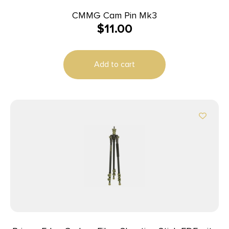
CMMG Cam Pin Mk3
$
11.00
Add to cart