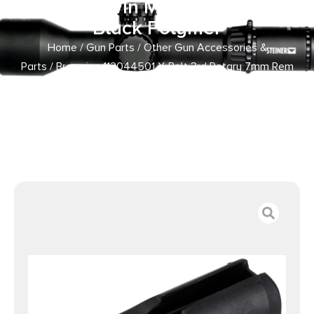
Mag/300 Win Mag Long Action
Black Polymer
Home
/
Gun Parts
/
Other Gun Accessories &
Parts
/ Browning 112044501 X-Bolt 3rd Rotary 7mm Rem
Mag/338 Win Mag/300 Win Mag Long Action Black
Polymer