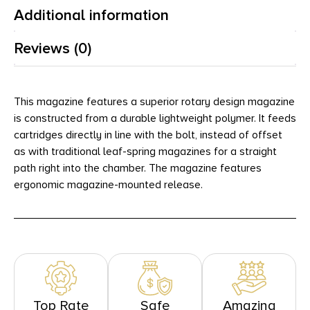
Additional information
Reviews (0)
This magazine features a superior rotary design magazine
is constructed from a durable lightweight polymer. It feeds
cartridges directly in line with the bolt, instead of offset
as with traditional leaf-spring magazines for a straight
path right into the chamber. The magazine features
ergonomic magazine-mounted release.
Top Rate
Safe
Amazing