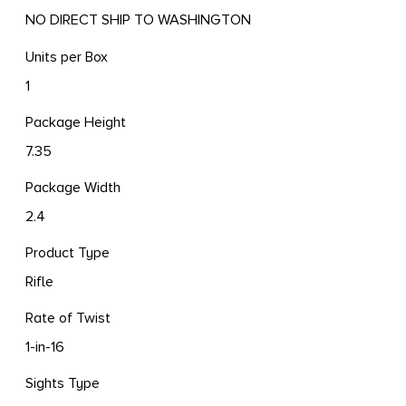
NO DIRECT SHIP TO WASHINGTON
Units per Box
1
Package Height
7.35
Package Width
2.4
Product Type
Rifle
Rate of Twist
1-in-16
Sights Type