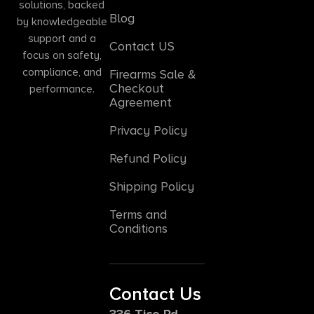
solutions, backed
Blog
by knowledgeable
support and a
Contact US
focus on safety,
compliance, and
Firearms Sale &
Checkout
performance.
Agreement
Privacy Policy
Refund Policy
Shipping Policy
Terms and
Conditions
Contact Us
336 Tice Rd,