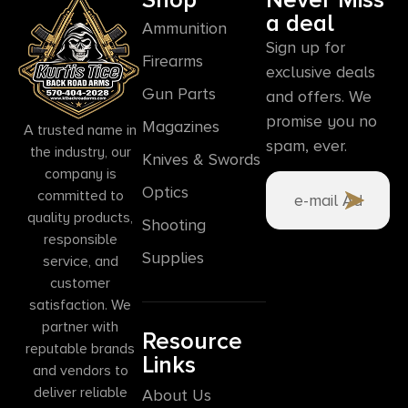
a deal
Ammunition
Sign up for
Firearms
exclusive deals
Gun Parts
and offers. We
promise you no
Magazines
A trusted name in
spam, ever.
the industry, our
Knives & Swords
company is
Optics
committed to
quality products,
Shooting
responsible
Supplies
service, and
customer
satisfaction. We
partner with
Resource
reputable brands
Links
and vendors to
deliver reliable
About Us