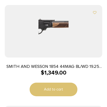
SMITH AND WESSON 1854 44MAG BL/WD 19.25″
$
1,349.00
9RD
Add to cart