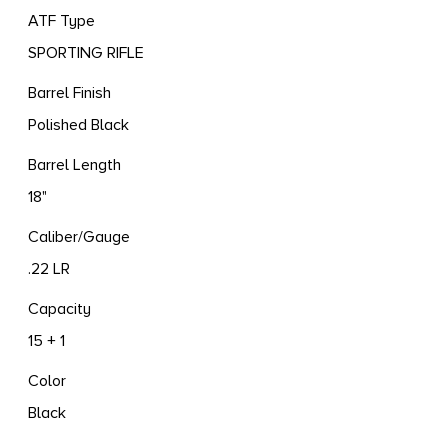
ATF Type
SPORTING RIFLE
Barrel Finish
Polished Black
Barrel Length
18"
Caliber/Gauge
.22 LR
Capacity
15 + 1
Color
Black