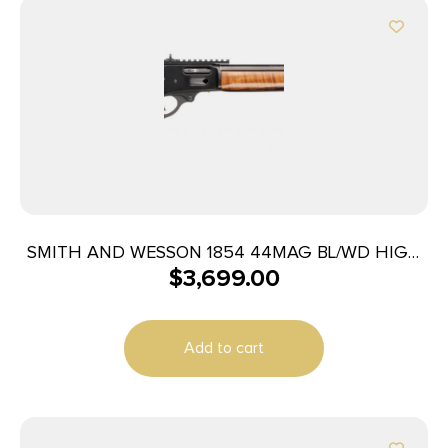
SMITH AND WESSON 1854 44MAG BL/WD HIGH
$
3,699.00
GRADE
Add to cart