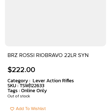
BRZ ROSSI RIOBRAVO 22LR SYN
$
222.00
Category :
Lever Action Rifles
SKU : TSW|122633
Tags :
Online Only
Out of stock
Add To Wishlist