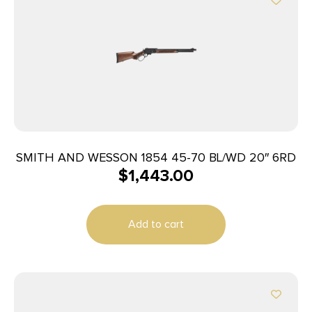
SMITH AND WESSON 1854 45-70 BL/WD 20″ 6RD
$
1,443.00
Add to cart