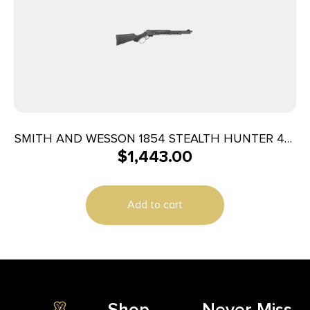
SMITH AND WESSON 1854 STEALTH HUNTER 45-
$
1,443.00
70 5RD
Add to cart
Shop
Never Miss