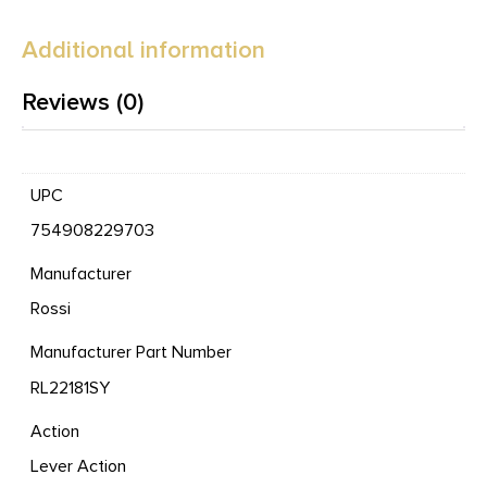
Additional information
Reviews (0)
UPC
754908229703
Manufacturer
Rossi
Manufacturer Part Number
RL22181SY
Action
Lever Action