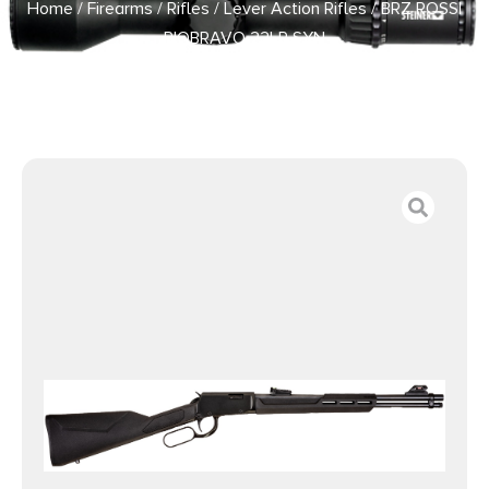
Home
/
Firearms
/
Rifles
/
Lever Action Rifles
/ BRZ ROSSI
RIOBRAVO 22LR SYN