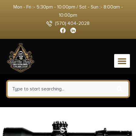
Mon - Fri :- 5:30pm - 10:00pm / Sat - Sun :- 8:00am -
10:00pm
(570) 404-2028
0
BRZ ROSSI RIOBRAVO 22LR
SYN