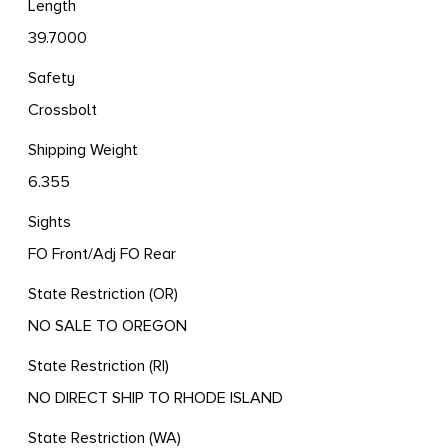
Length
39.7000
Safety
Crossbolt
Shipping Weight
6.355
Sights
FO Front/Adj FO Rear
State Restriction (OR)
NO SALE TO OREGON
State Restriction (RI)
NO DIRECT SHIP TO RHODE ISLAND
State Restriction (WA)