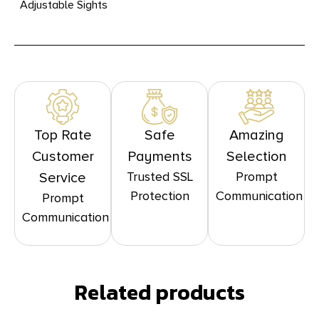
Adjustable Sights
Top Rate
Safe
Amazing
Customer
Payments
Selection
Trusted SSL
Prompt
Service
Protection
Communication
Prompt
Communication
Related products