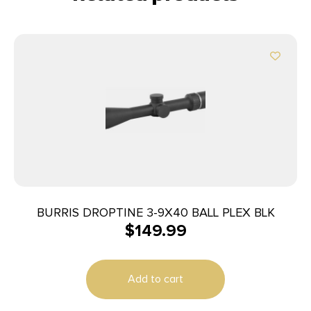
BURRIS DROPTINE 3-9X40 BALL PLEX BLK
$
149.99
Add to cart