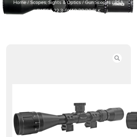
Home
/
Scopes, Sights & Optics
/
Gun Scopes
/ BSA
SWEET 22 3-9X40 30/30 BLK