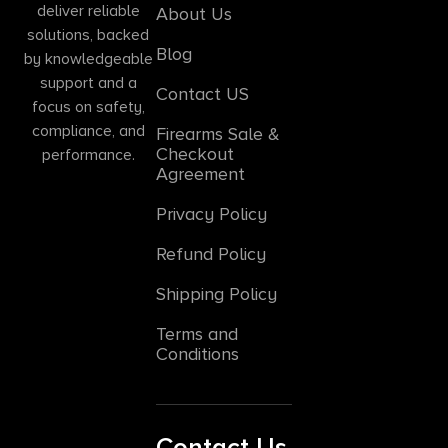
deliver reliable
About Us
solutions, backed
Blog
by knowledgeable
support and a
Contact US
focus on safety,
compliance, and
Firearms Sale &
Checkout
performance.
Agreement
Privacy Policy
Refund Policy
Shipping Policy
Terms and
Conditions
Contact Us