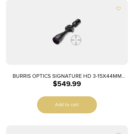
BURRIS OPTICS SIGNATURE HD 3-15X44MM
$
549.99
PLEX
Add to cart