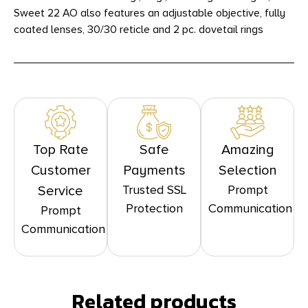
Sweet 22 AO also features an adjustable objective, fully
coated lenses, 30/30 reticle and 2 pc. dovetail rings
Top Rate
Safe
Amazing
Customer
Payments
Selection
Trusted SSL
Prompt
Service
Protection
Communication
Prompt
Communication
Related products