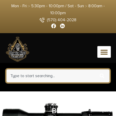
Mon - Fri :- 5:30pm - 10:00pm / Sat - Sun :- 8:00am -
10:00pm
(570) 404-2028
0
BSA SWEET 22 3-9X40 30/30
BLK