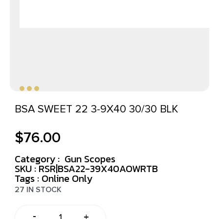
BSA SWEET 22 3-9X40 30/30 BLK
$
76.00
Category :
Gun Scopes
SKU : RSR|BSA22-39X40AOWRTB
Tags :
Online Only
27 IN STOCK
-
+