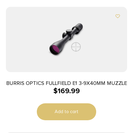
BURRIS OPTICS FULLFIELD E1 3-9X40MM MUZZLE
$
169.99
Add to cart