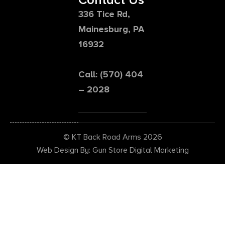
336 Tice Rd,
Mainesburg, PA
16932
Call: (570) 404
– 2028
© KT Back Road Arms 2026
Web Design By: Gun Store Digital Marketing