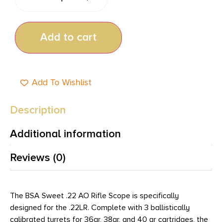
Add to cart
Add To Wishlist
Description
Additional information
Reviews (0)
The BSA Sweet .22 AO Rifle Scope is specifically
designed for the .22LR. Complete with 3 ballistically
calibrated turrets for 36gr, 38gr, and 40 gr cartridges, the