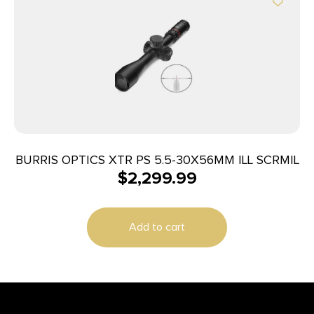
BURRIS OPTICS XTR PS 5.5-30X56MM ILL SCRMIL
$
2,299.99
Add to cart