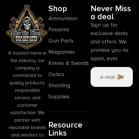
Shop
Never Miss
a deal
Ammunition
Sign up for
Firearms
exclusive deals
Gun Parts
and offers. We
promise you no
Magazines
A trusted name in
spam, ever.
the industry, our
Knives & Swords
company is
Optics
committed to
quality products,
Shooting
responsible
Supplies
service, and
customer
satisfaction. We
partner with
Resource
reputable brands
Links
and vendors to