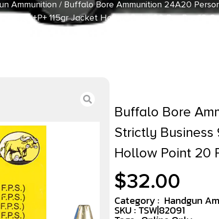
un Ammunition
/ Buffalo Bore Ammunition 24A20 Persona
mLuger +P+ 115gr Jacket Hollow Point 20 Per Box/12 C
Buffalo Bore Am
Strictly Busines
Hollow Point 20 
$
32.00
Category :
Handgun Am
SKU : TSW|82091