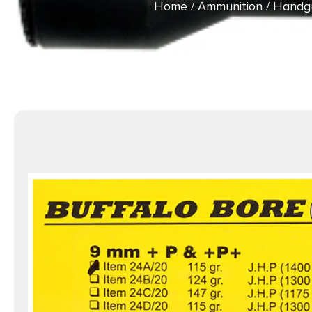
Home
/
Ammunition
/
Handg
9m