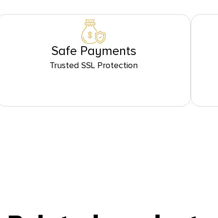
Safe Payments
Trusted SSL Protection