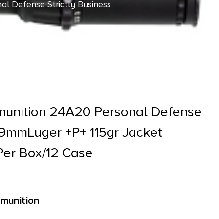
l Defense Strictly Business
ase
munition 24A20 Personal Defense
s 9mmLuger +P+ 115gr Jacket
Per Box/12 Case
munition