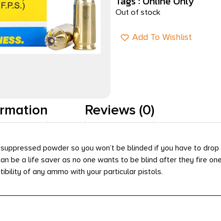
Tags :
Online Only
Out of stock
Add To Wishlist
ormation
Reviews (0)
suppressed powder so you won’t be blinded if you have to drop 
 be a life saver as no one wants to be blind after they fire one 
tibility of any ammo with your particular pistols.