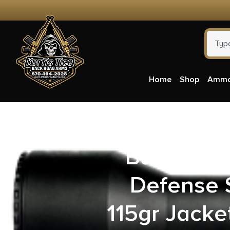
Home
Shop
Amm
Buffalo B
Defense 
115gr Jacke