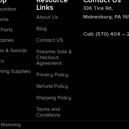
op
Resource
Contact Us
Links
336 Tice Rd,
unition
Mainesburg, PA 1
About Us
arms
Blog
Parts
Call: (570) 404 –
azines
Contact US
es & Swords
Firearms Sale &
Checkout
cs
Agreement
ting Supplies
Privacy Policy
Refund Policy
Shipping Policy
Terms and
Conditions
 Marketing