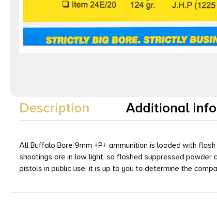
Description
Additional inf
All Buffalo Bore 9mm +P+ ammunition is loaded with flash 
shootings are in low light, so flashed suppressed powder can
pistols in public use, it is up to you to determine the compa