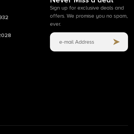
Never Miss a deal
Sign up for exclusive deals and
offers. We promise you no spam,
6932
ever.
 2028