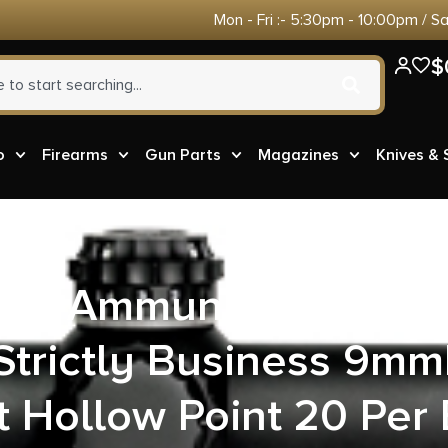
Mon - Fri :- 5:30pm - 10:00pm / S
$
o
Firearms
Gun Parts
Magazines
Knives &
ore Ammunition 24A2
Strictly Business 9mm
t Hollow Point 20 Per