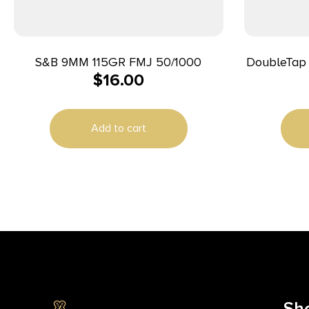
S&B 9MM 115GR FMJ 50/1000
DoubleTap
$
16.00
Target 10mmAuto 180gr Full Metal
Jacke
Add to cart