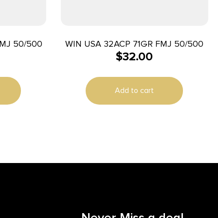
MJ 50/500
WIN USA 32ACP 71GR FMJ 50/500
$
32.00
Add to cart