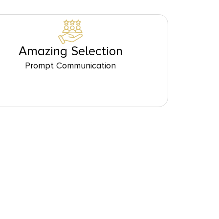
Amazing Selection
Prompt Communication