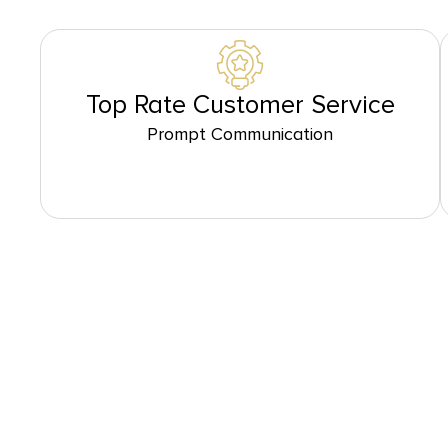
Top Rate Customer Service
Prompt Communication