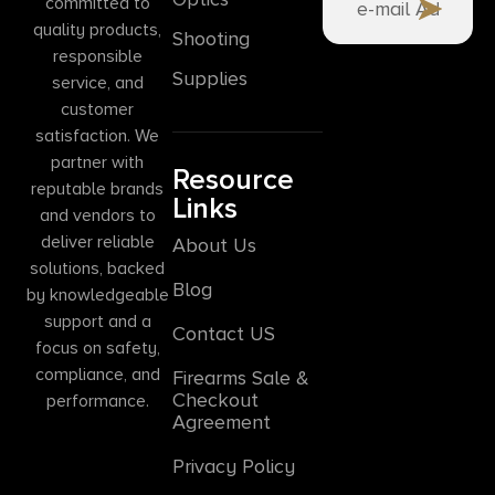
committed to
quality products,
Shooting
responsible
Supplies
service, and
customer
satisfaction. We
partner with
Resource
reputable brands
Links
and vendors to
deliver reliable
About Us
solutions, backed
Blog
by knowledgeable
support and a
Contact US
focus on safety,
compliance, and
Firearms Sale &
Checkout
performance.
Agreement
Privacy Policy