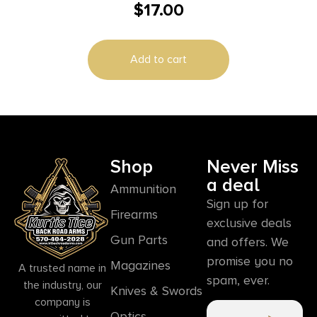
$
17.00
500RD CASE
Add to cart
Shop
Never Miss
a deal
Ammunition
Sign up for
Firearms
exclusive deals
Gun Parts
and offers. We
promise you no
Magazines
A trusted name in
spam, ever.
the industry, our
Knives & Swords
company is
Optics