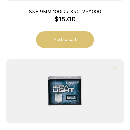
S&B 9MM 100GR XRG 25/1000
$
15.00
Add to cart