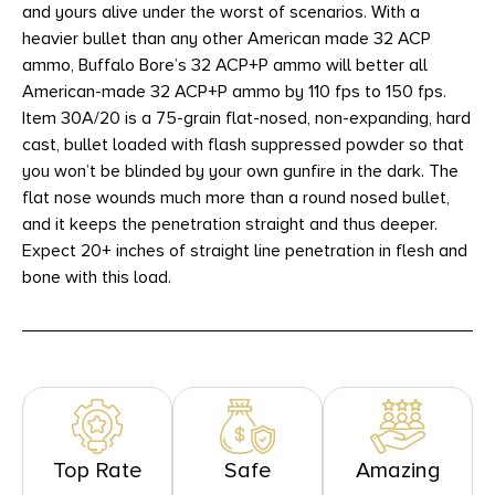
and yours alive under the worst of scenarios. With a
heavier bullet than any other American made 32 ACP
ammo, Buffalo Bore’s 32 ACP+P ammo will better all
American-made 32 ACP+P ammo by 110 fps to 150 fps.
Item 30A/20 is a 75-grain flat-nosed, non-expanding, hard
cast, bullet loaded with flash suppressed powder so that
you won’t be blinded by your own gunfire in the dark. The
flat nose wounds much more than a round nosed bullet,
and it keeps the penetration straight and thus deeper.
Expect 20+ inches of straight line penetration in flesh and
bone with this load.
Top Rate
Safe
Amazing