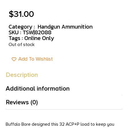
$
31.00
Category :
Handgun Ammunition
SKU : TSW|82088
Tags :
Online Only
Out of stock
Add To Wishlist
Description
Additional information
Reviews (0)
Buffalo Bore designed this 32 ACP+P load to keep you