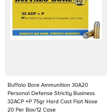
Buffalo Bore Ammunition 30A20
Personal Defense Strictly Business
32ACP +P 75gr Hard Cast Flat Nose
20 Per Box/12 Case