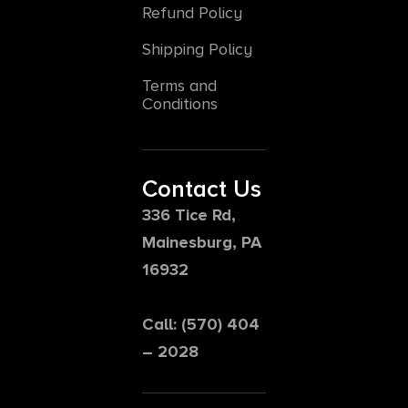
Refund Policy
Shipping Policy
Terms and
Conditions
Contact Us
336 Tice Rd,
Mainesburg, PA
16932
Call: (570) 404
– 2028