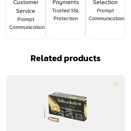
Customer
Payments
Selection
Trusted SSL
Prompt
Service
Protection
Communication
Prompt
Communication
Related products