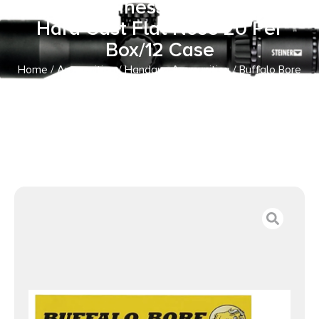
Strictly Business 32ACP +P 75gr
Hard Cast Flat Nose 20 Per
Box/12 Case
Home
/
Ammunition
/
Handgun Ammunition
/ Buffalo Bore
Ammunition 30A20 Personal Defense Strictly Business
32ACP +P 75gr Hard Cast Flat Nose 20 Per Box/12 Case