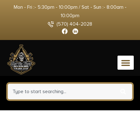
Mon - Fri :- 5:30pm - 10:00pm / Sat - Sun :- 8:00am -
10:00pm
(570) 404-2028
0
Buffalo Bore Ammunition
30A20 Personal Defense