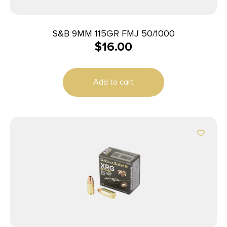
S&B 9MM 115GR FMJ 50/1000
$
16.00
Add to cart