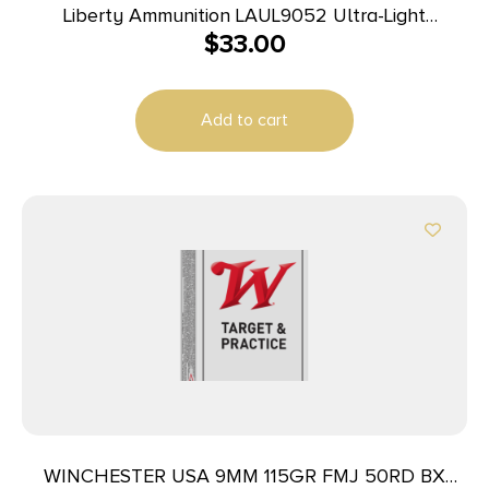
Liberty Ammunition LAUL9052 Ultra-Light
$
33.00
9mmLuger+P 50gr Lead Free Fragmenting Hollow
Point 20 Per Box/10 Case
Add to cart
WINCHESTER USA 9MM 115GR FMJ 50RD BX