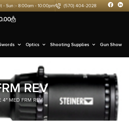
at - Sun :- 8:00am - 10:00pm
(570) 404-2028
0
0.00
 Swords
Optics
Shooting Supplies
Gun Show
FRM REV
 4″ MED FRM REV