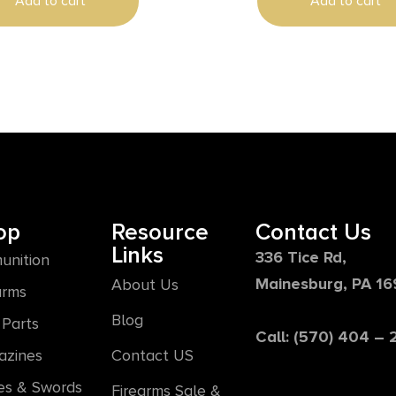
Add to cart
Add to cart
op
Resource
Contact Us
Links
336 Tice Rd,
unition
Mainesburg, PA 1
About Us
arms
Blog
Parts
Call: (570) 404 –
azines
Contact US
es & Swords
Firearms Sale &