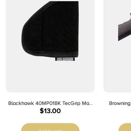
Blackhawk 40MP01BK TecGrip Mag
Browning 1
$
13.00
Holster IWB Black Laminate 01
Black Nylo
Ambidextrous