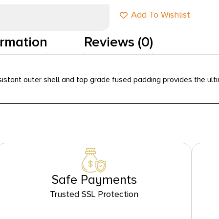
Add To Wishlist
ormation
Reviews (0)
istant outer shell and top grade fused padding provides the ultim
Safe Payments
Trusted SSL Protection