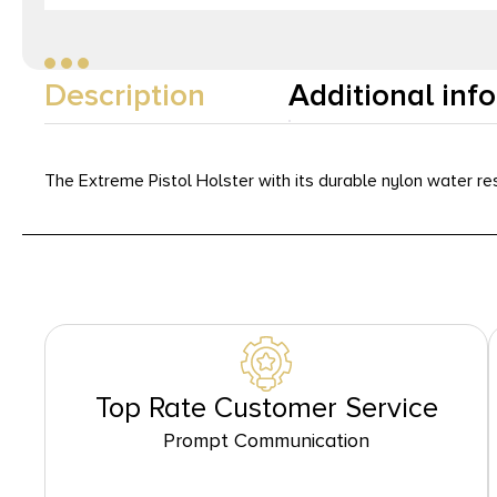
Description
Additional inf
The Extreme Pistol Holster with its durable nylon water res
Top Rate Customer Service
Prompt Communication