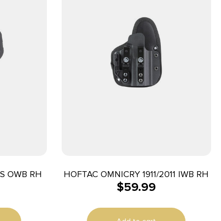
FS OWB RH
HOFTAC OMNICRY 1911/2011 IWB RH
$
59.99