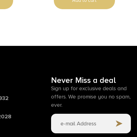
Add to cart
Never Miss a deal
Sign up for exclusive deals and
offers. We promise you no spam,
6932
ever.
 2028