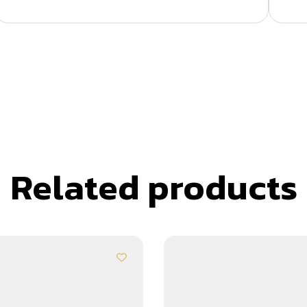
Related products