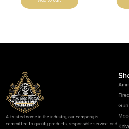
Add to cart
Sh
Amm
Fire
Gun 
Mag
A trusted name in the industry, our company is
committed to quality products, responsible service, and
Kniv