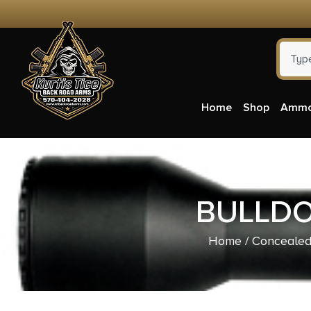
Home
Shop
Amm
BULLDO
Home
/
Concealed