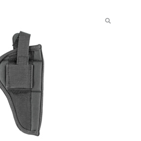
ME 4″ MED FRM REV
arry Holsters