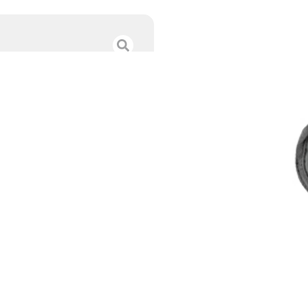
BULLDOG EXTRE
$
26.99
Category :
Concealed C
SKU : RSR|BDFSN-12
Tags :
Online Only
168 IN STOCK
-
+
Add to cart