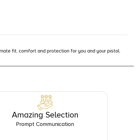
ate fit, comfort and protection for you and your pistol.
Amazing Selection
Prompt Communication