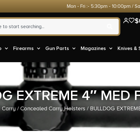
Mon - Fri :- 5:30pm - 10:00pm / S
$
o
Firearms
Gun Parts
Magazines
Knives &
G EXTREME 4″ MED 
 Carry
/
Concealed Carry Holsters
/ BULLDOG EXTREME