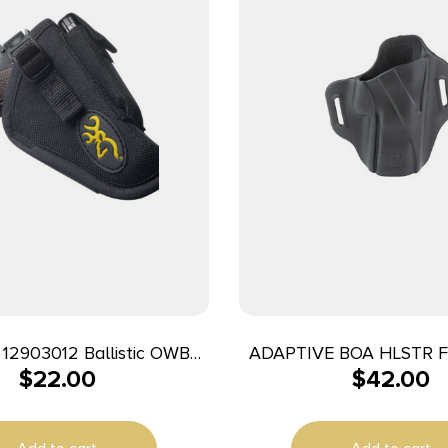
2903012 Ballistic OWB
ADAPTIVE BOA HLSTR 
$
22.00
$
42.00
n Belt Loop Fits Browning
1911 Right Hand