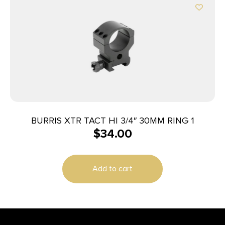
BURRIS XTR TACT HI 3/4″ 30MM RING 1
$
34.00
Add to cart