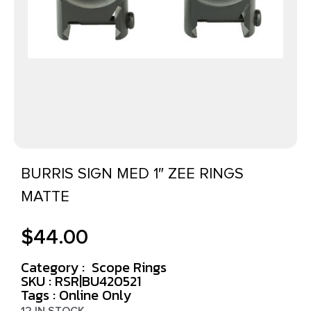
BURRIS SIGN MED 1″ ZEE RINGS
MATTE
$
44.00
Category :
Scope Rings
SKU : RSR|BU420521
Tags :
Online Only
12 IN STOCK