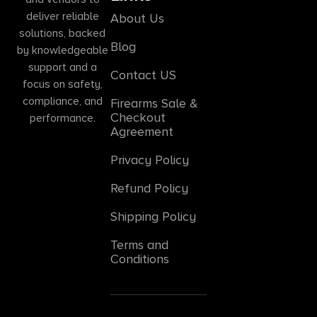
deliver reliable
About Us
solutions, backed
Blog
by knowledgeable
support and a
Contact US
focus on safety,
compliance, and
Firearms Sale &
Checkout
performance.
Agreement
Privacy Policy
Refund Policy
Shipping Policy
Terms and
Conditions