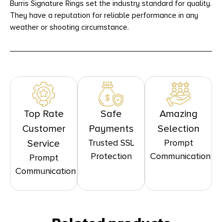
Burris Signature Rings set the industry standard for quality.
They have a reputation for reliable performance in any
weather or shooting circumstance.
Top Rate
Safe
Amazing
Customer
Payments
Selection
Trusted SSL
Prompt
Service
Protection
Communication
Prompt
Communication