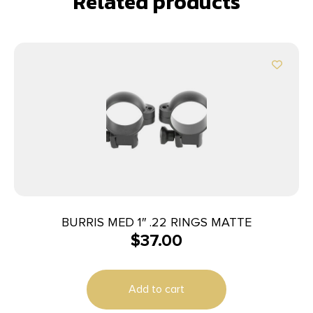
Related products
BURRIS MED 1″ .22 RINGS MATTE
$
37.00
Add to cart