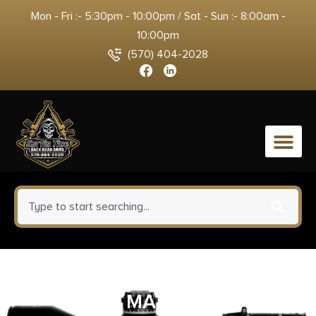
Mon - Fri :- 5:30pm - 10:00pm / Sat - Sun :- 8:00am -
10:00pm
(570) 404-2028
0
BURRIS SIGN MED 1″ ZEE RINGS
MATTE