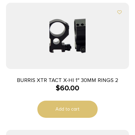
BURRIS XTR TACT X-HI 1″ 30MM RINGS 2
$
60.00
Add to cart