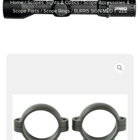
Home
/
Scopes, Sights & Optics
/
Scope Accessories &
Scope Parts
/
Scope Rings
/ BURRIS SIGN MED 1″ ZEE
RINGS MATTE