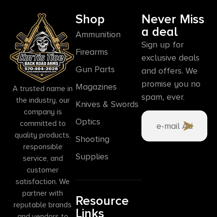
Shop
Never Miss
a deal
Ammunition
Sign up for
Firearms
exclusive deals
Gun Parts
and offers. We
promise you no
Magazines
A trusted name in
spam, ever.
the industry, our
Knives & Swords
company is
Optics
committed to
quality products,
Shooting
responsible
Supplies
service, and
customer
satisfaction. We
partner with
Resource
reputable brands
Links
and vendors to