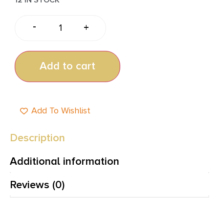
-
+
Add to cart
Add To Wishlist
Description
Additional information
Reviews (0)