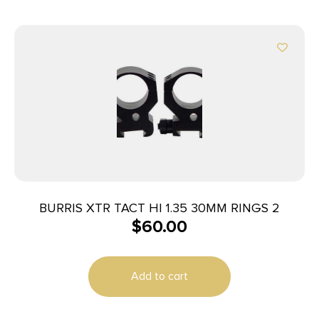
BURRIS XTR TACT HI 1.35 30MM RINGS 2
$
60.00
Add to cart