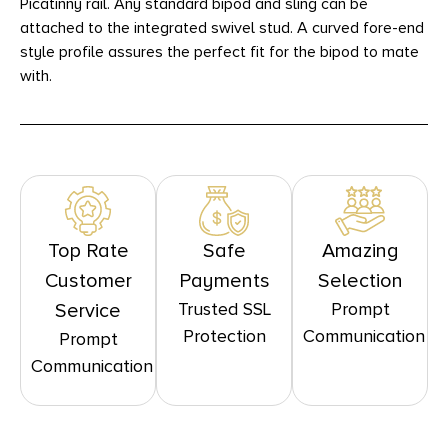
Picatinny rail. Any standard bipod and sling can be
attached to the integrated swivel stud. A curved fore-end
style profile assures the perfect fit for the bipod to mate
with.
Top Rate
Safe
Amazing
Customer
Payments
Selection
Trusted SSL
Prompt
Service
Protection
Communication
Prompt
Communication