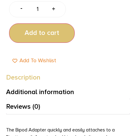
-
+
Add to cart
Add To Wishlist
Description
Additional information
Reviews (0)
The Bipod Adapter quickly and easily attaches to a