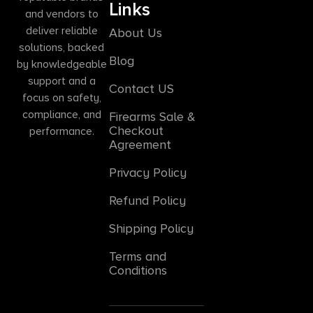
Links
and vendors to
deliver reliable
About Us
solutions, backed
Blog
by knowledgeable
support and a
Contact US
focus on safety,
compliance, and
Firearms Sale &
Checkout
performance.
Agreement
Privacy Policy
Refund Policy
Shipping Policy
Terms and
Conditions