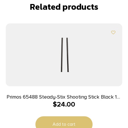
Related products
Primos 65488 Steady-Stix Shooting Stick Black 15-
$
24.00
40″ Metal
Add to cart