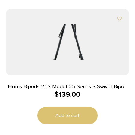
Harris Bipods 25S Model 25 Series S Swivel Bipod
$
139.00
Black Anodized 12-25″ Steel/Aluminum
Add to cart