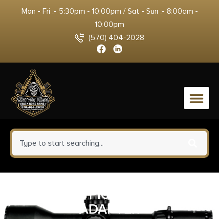
Mon - Fri :- 5:30pm - 10:00pm / Sat - Sun :- 8:00am -
10:00pm
(570) 404-2028
0
CALDWELL PICATINNY BIPOD
ADAPTER