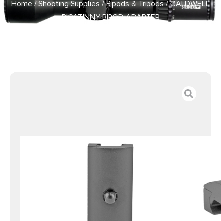
Home
/
Shooting Supplies
/
Bipods & Tripods
/ CALDWELL
PICATINNY BIPOD ADAPTER