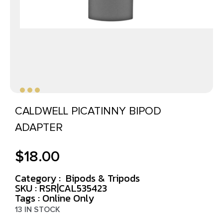
CALDWELL PICATINNY BIPOD
ADAPTER
$
18.00
Category :
Bipods & Tripods
SKU : RSR|CAL535423
Tags :
Online Only
13 IN STOCK