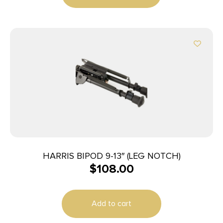
HARRIS BIPOD 9-13″ (LEG NOTCH)
$
108.00
Add to cart