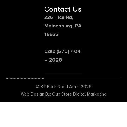
Contact Us
336 Tice Rd,
Mainesburg, PA
16932
Call: (570) 404
– 2028
© KT Back Road Arms 2026
Web Design By: Gun Store Digital Marketing