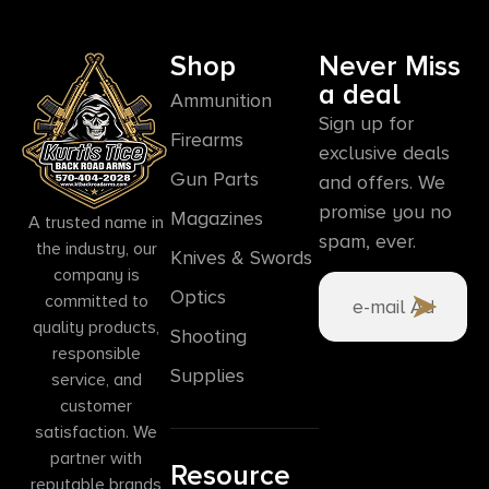
Shop
Never Miss
a deal
Ammunition
Sign up for
Firearms
exclusive deals
Gun Parts
and offers. We
promise you no
Magazines
A trusted name in
spam, ever.
the industry, our
Knives & Swords
company is
Optics
committed to
quality products,
Shooting
responsible
Supplies
service, and
customer
satisfaction. We
partner with
Resource
reputable brands