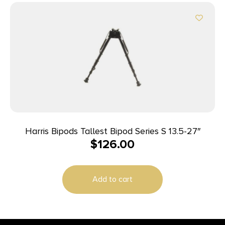
Harris Bipods Tallest Bipod Series S 13.5-27″
$
126.00
Add to cart