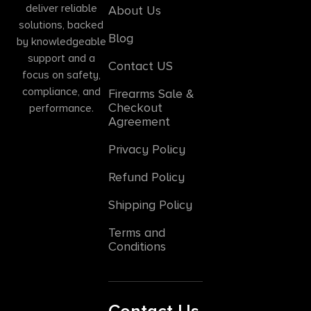
deliver reliable
About Us
solutions, backed
Blog
by knowledgeable
support and a
Contact US
focus on safety,
compliance, and
Firearms Sale &
Checkout
performance.
Agreement
Privacy Policy
Refund Policy
Shipping Policy
Terms and
Conditions