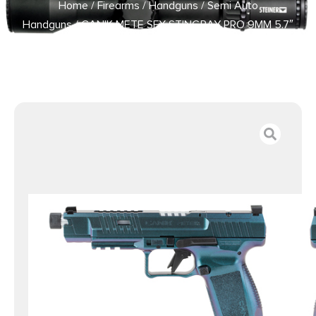
Home
/
Firearms
/
Handguns
/
Semi Auto
Handguns
/ CANIK METE SFX STINGRAY PRO 9MM 5.7″