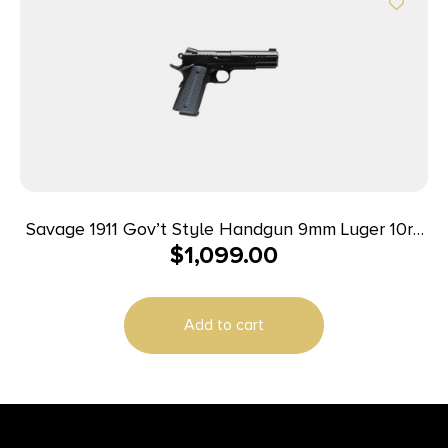
Savage 1911 Gov’t Style Handgun 9mm Luger 10rd
$
1,099.00
Magazines (2) 5″ Barrel Black
Add to cart