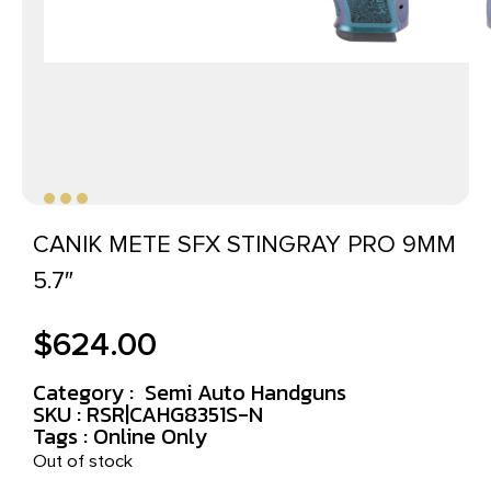
CANIK METE SFX STINGRAY PRO 9MM
5.7″
$
624.00
Category :
Semi Auto Handguns
SKU : RSR|CAHG8351S-N
Tags :
Online Only
Out of stock