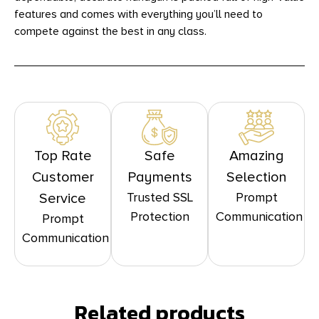
features and comes with everything you’ll need to
compete against the best in any class.
Top Rate
Safe
Amazing
Customer
Payments
Selection
Trusted SSL
Prompt
Service
Protection
Communication
Prompt
Communication
Related products