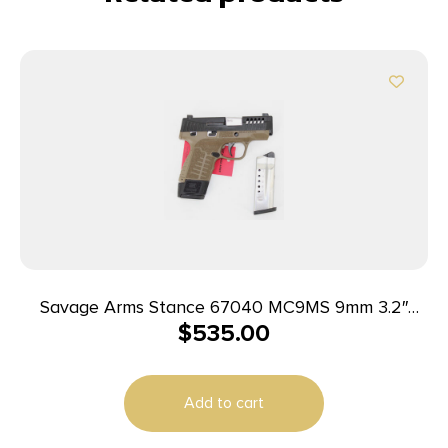
Savage Arms Stance 67040 MC9MS 9mm 3.2″
$
535.00
7+1/10+1 FDE w/ Night Sights
Add to cart