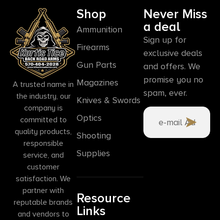
Shop
Never Miss
a deal
Ammunition
Sign up for
Firearms
exclusive deals
Gun Parts
and offers. We
promise you no
Magazines
A trusted name in
spam, ever.
the industry, our
Knives & Swords
company is
Optics
committed to
quality products,
Shooting
responsible
Supplies
service, and
customer
satisfaction. We
partner with
Resource
reputable brands
Links
and vendors to