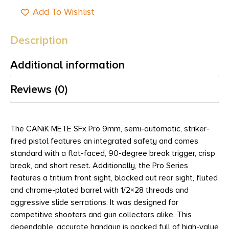
Add To Wishlist
Description
Additional information
Reviews (0)
The CANiK METE SFx Pro 9mm, semi-automatic, striker-
fired pistol features an integrated safety and comes
standard with a flat-faced, 90-degree break trigger, crisp
break, and short reset. Additionally, the Pro Series
features a tritium front sight, blacked out rear sight, fluted
and chrome-plated barrel with 1/2×28 threads and
aggressive slide serrations. It was designed for
competitive shooters and gun collectors alike. This
dependable, accurate handgun is packed full of high-value