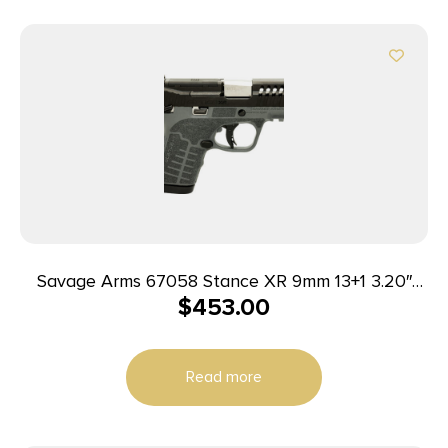
Savage Arms 67058 Stance XR 9mm 13+1 3.20″
$
453.00
Natural Black Nitride Ported Stainless Steel Slide
Gray Glass Filled Nylon Grip Ambidextrous
Read more