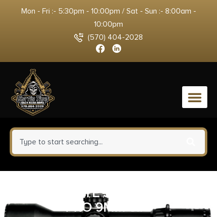
Mon - Fri :- 5:30pm - 10:00pm / Sat - Sun :- 8:00am -
10:00pm
(570) 404-2028
0
CANIK METE SFX STINGRAY
PRO 9MM 5.7″