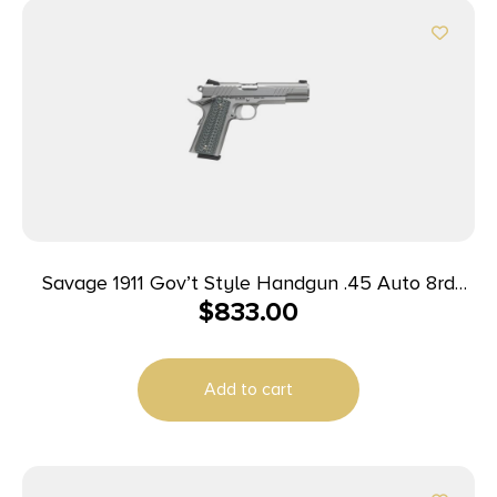
Savage 1911 Gov’t Style Handgun .45 Auto 8rd
$
833.00
Magazines (2) 5″ Barrel Stainless Steel
Add to cart