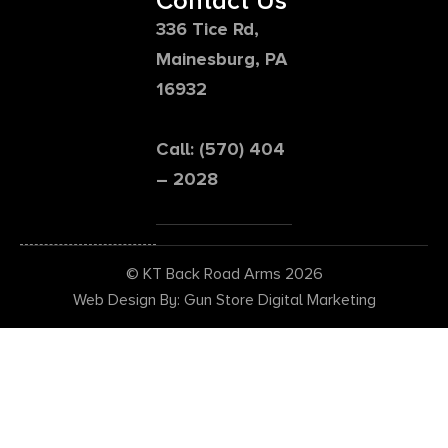
Contact Us
336 Tice Rd,
Mainesburg, PA
16932
Call: (570) 404
– 2028
© KT Back Road Arms 2026
Web Design By: Gun Store Digital Marketing