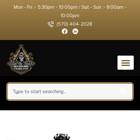
Mon - Fri :- 5:30pm - 10:00pm / Sat - Sun :- 8:00am -
10:00pm
(570) 404-2028
0
Carlson’s Choke Tubes 00061
Snap Cap Spring Loaded