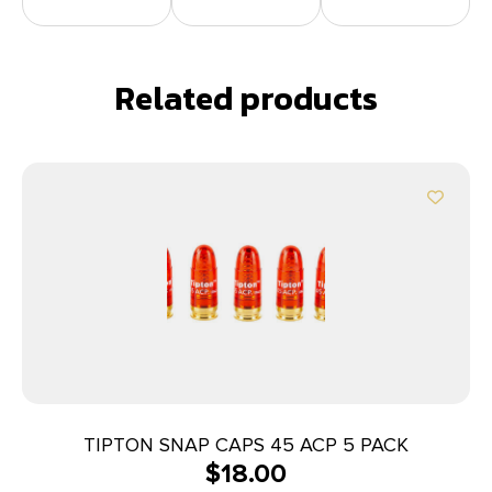
Related products
TIPTON SNAP CAPS 45 ACP 5 PACK
$
18.00