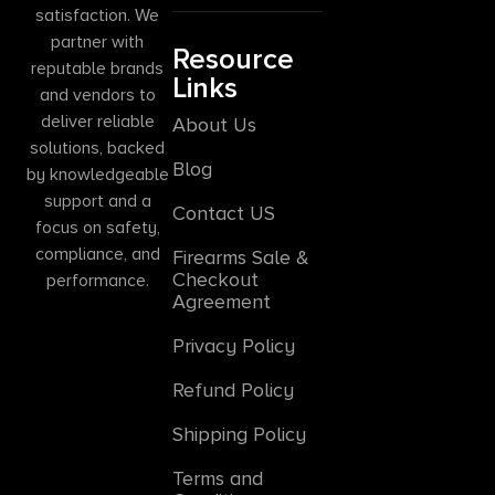
satisfaction. We
partner with
Resource
reputable brands
Links
and vendors to
deliver reliable
About Us
solutions, backed
Blog
by knowledgeable
support and a
Contact US
focus on safety,
compliance, and
Firearms Sale &
Checkout
performance.
Agreement
Privacy Policy
Refund Policy
Shipping Policy
Terms and