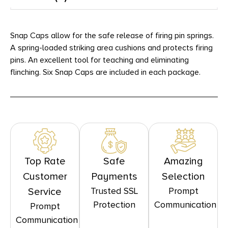
Snap Caps allow for the safe release of firing pin springs.
A spring-loaded striking area cushions and protects firing
pins. An excellent tool for teaching and eliminating
flinching. Six Snap Caps are included in each package.
Top Rate
Safe
Amazing
Customer
Payments
Selection
Trusted SSL
Prompt
Service
Protection
Communication
Prompt
Communication