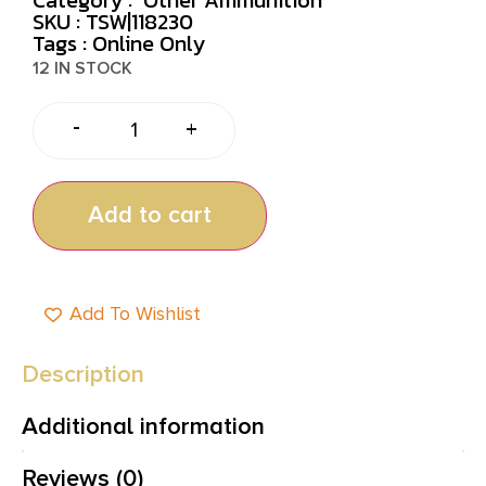
SKU : TSW|118230
Tags :
Online Only
12 IN STOCK
-
+
Add to cart
Add To Wishlist
Description
Additional information
Reviews (0)