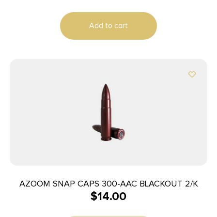
Add to cart
AZOOM SNAP CAPS 300-AAC BLACKOUT 2/K
$
14.00