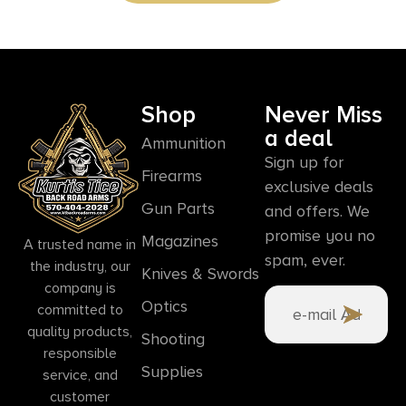
Shop
Never Miss
a deal
Ammunition
Sign up for
Firearms
exclusive deals
Gun Parts
and offers. We
promise you no
Magazines
A trusted name in
spam, ever.
the industry, our
Knives & Swords
company is
Optics
committed to
quality products,
Shooting
responsible
Supplies
service, and
customer