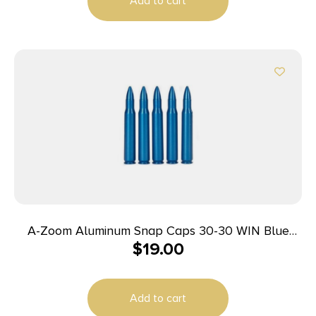
Add to cart
A-Zoom Aluminum Snap Caps 30-30 WIN Blue
$
19.00
5/pk
Add to cart