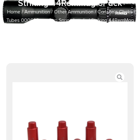
Striking 44RemMag 6Pack
Home
/
Ammunition
/
Other Ammunition
/ Carlson’s Choke
Tubes 00061 Snap Cap Spring Loaded Striking 44RemMag
6Pack