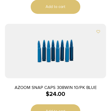
Add to cart
AZOOM SNAP CAPS 308WIN 10/PK BLUE
$
24.00