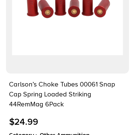
Carlson’s Choke Tubes 00061 Snap
Cap Spring Loaded Striking
44RemMag 6Pack
$
24.99
Category :
Other Ammunition