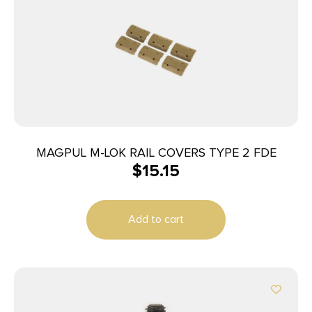
MAGPUL M-LOK RAIL COVERS TYPE 2 FDE
$
15.15
Add to cart