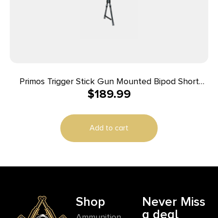
Primos Trigger Stick Gun Mounted Bipod Short
$
189.99
Black with Spartan Technology
Add to cart
Shop
Never Miss
a deal
Ammunition