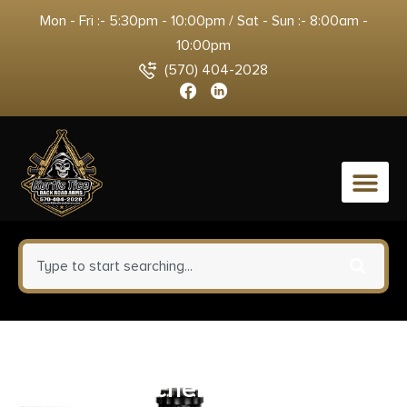
Mon - Fri :- 5:30pm - 10:00pm / Sat - Sun :- 8:00am -
10:00pm
(570) 404-2028
0
Carlson’s Choke Tubes 00440
Auto Catcher 12 Gauge 20