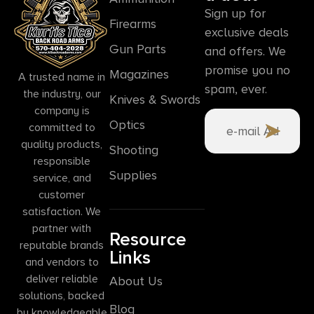
Sign up for
Firearms
exclusive deals
Gun Parts
and offers. We
promise you no
Magazines
A trusted name in
spam, ever.
the industry, our
Knives & Swords
company is
Optics
committed to
quality products,
Shooting
responsible
Supplies
service, and
customer
satisfaction. We
partner with
Resource
reputable brands
Links
and vendors to
deliver reliable
About Us
solutions, backed
Blog
by knowledgeable