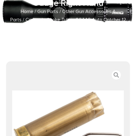
Gauge Right Hand
Home
/
Gun Parts
/
Other Gun Accessories &
Parts
/ Carlson’s Choke Tubes 00440 Auto Catcher 12
Gauge 20 Gauge Right Hand