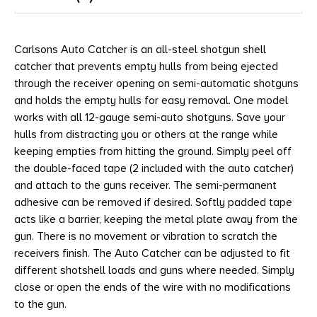
Carlsons Auto Catcher is an all-steel shotgun shell
catcher that prevents empty hulls from being ejected
through the receiver opening on semi-automatic shotguns
and holds the empty hulls for easy removal. One model
works with all 12-gauge semi-auto shotguns. Save your
hulls from distracting you or others at the range while
keeping empties from hitting the ground. Simply peel off
the double-faced tape (2 included with the auto catcher)
and attach to the guns receiver. The semi-permanent
adhesive can be removed if desired. Softly padded tape
acts like a barrier, keeping the metal plate away from the
gun. There is no movement or vibration to scratch the
receivers finish. The Auto Catcher can be adjusted to fit
different shotshell loads and guns where needed. Simply
close or open the ends of the wire with no modifications
to the gun.