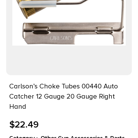
Carlson’s Choke Tubes 00440 Auto
Catcher 12 Gauge 20 Gauge Right
Hand
$
22.49
Category :
Other Gun Accessories & Parts