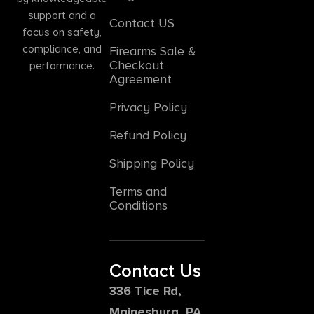
support and a
Contact US
focus on safety,
compliance, and
Firearms Sale &
Checkout
performance.
Agreement
Privacy Policy
Refund Policy
Shipping Policy
Terms and
Conditions
Contact Us
336 Tice Rd,
Mainesburg, PA