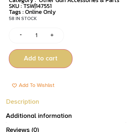
SKU : TSW|147551
Tags :
Online Only
58 IN STOCK
-
+
Add to cart
Add To Wishlist
Description
Additional information
Reviews (0)