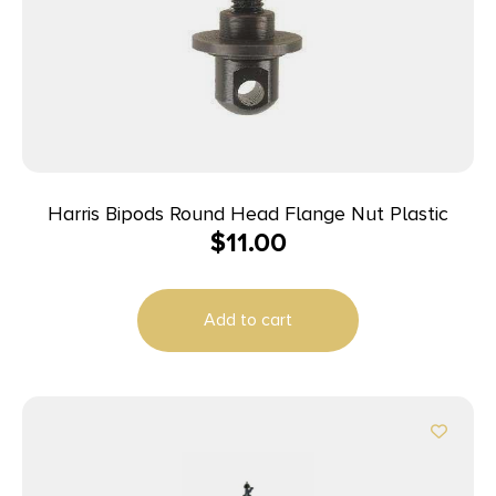
Harris Bipods Round Head Flange Nut Plastic
$
11.00
Add to cart