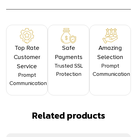
Top Rate
Safe
Amazing
Customer
Payments
Selection
Trusted SSL
Prompt
Service
Protection
Communication
Prompt
Communication
Related products