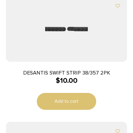
DESANTIS SWIFT STRIP 38/357 2PK
$
10.00
Add to cart