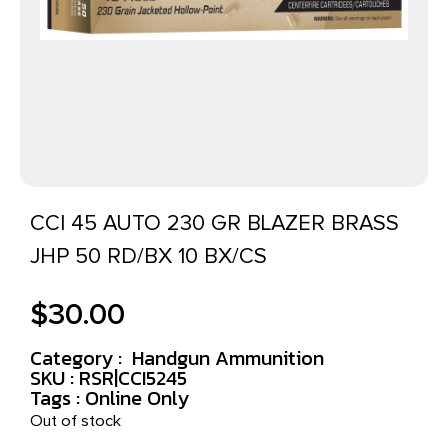
CCI 45 AUTO 230 GR BLAZER BRASS
JHP 50 RD/BX 10 BX/CS
$
30.00
Category :
Handgun Ammunition
SKU : RSR|CCI5245
Tags :
Online Only
Out of stock