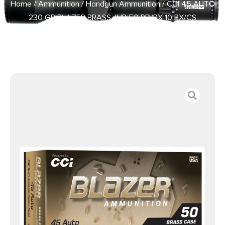
Home
/
Ammunition
/
Handgun Ammunition
/ CCI 45 AUTO
230 GR BLAZER BRASS JHP 50 RD/BX 10 BX/CS