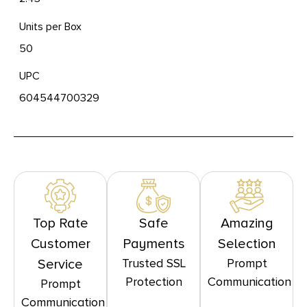
Units per Box
50
UPC
604544700329
Top Rate
Safe
Amazing
Customer
Payments
Selection
Trusted SSL
Prompt
Service
Protection
Communication
Prompt
Communication