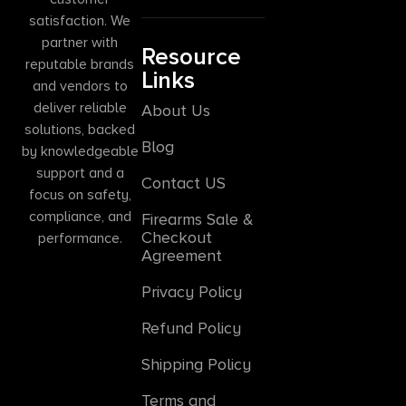
satisfaction. We
partner with
Resource
reputable brands
Links
and vendors to
deliver reliable
About Us
solutions, backed
Blog
by knowledgeable
support and a
Contact US
focus on safety,
compliance, and
Firearms Sale &
Checkout
performance.
Agreement
Privacy Policy
Refund Policy
Shipping Policy
Terms and