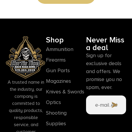
Shop
Never Miss
a deal
Ammunition
Sign up for
Firearms
exclusive deals
Gun Parts
and offers. We
promise you no
Magazines
A trusted name in
spam, ever.
the industry, our
Knives & Swords
company is
Optics
committed to
quality products,
Shooting
responsible
Supplies
service, and
customer