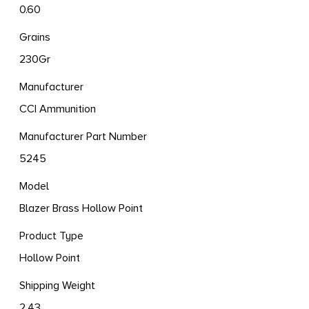
0.60
Grains
230Gr
Manufacturer
CCI Ammunition
Manufacturer Part Number
5245
Model
Blazer Brass Hollow Point
Product Type
Hollow Point
Shipping Weight
2.43