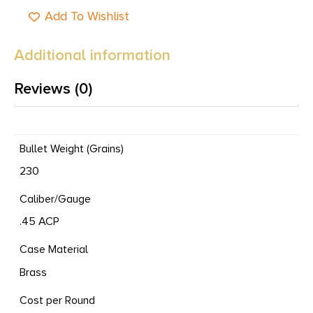
Add To Wishlist
Additional information
Reviews (0)
Bullet Weight (Grains)
230
Caliber/Gauge
.45 ACP
Case Material
Brass
Cost per Round