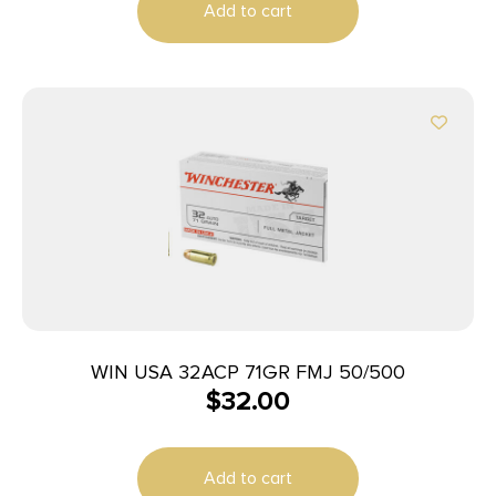
Add to cart
WIN USA 32ACP 71GR FMJ 50/500
$
32.00
Add to cart