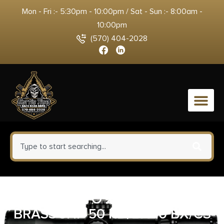
Mon - Fri :- 5:30pm - 10:00pm / Sat - Sun :- 8:00am -
10:00pm
(570) 404-2028
0
CCI 45 AUTO 230 GR BLAZER
BRASS JHP 50 RD/BX 10 BX/CS