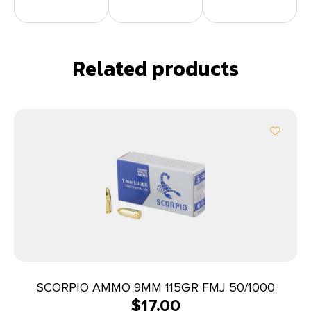
Related products
SCORPIO AMMO 9MM 115GR FMJ 50/1000
$
17.00