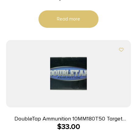
Read more
DoubleTap Ammunition 10MM180T50 Target
$
33.00
10mmAuto 180gr Full Metal Jacket 50 Per Box/20
Case