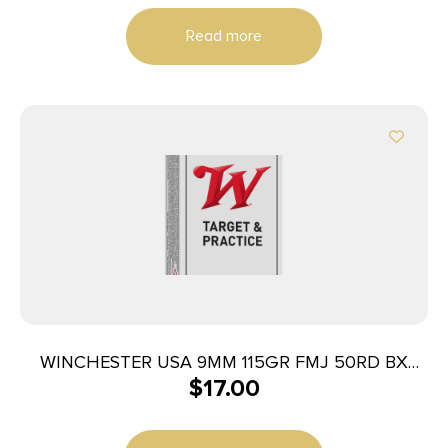
Read more
WINCHESTER USA 9MM 115GR FMJ 50RD BX
$
17.00
500RD CASE