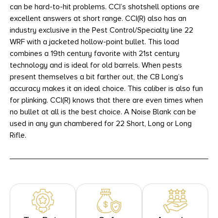
can be hard-to-hit problems. CCI’s shotshell options are
excellent answers at short range. CCI(R) also has an
industry exclusive in the Pest Control/Specialty line 22
WRF with a jacketed hollow-point bullet. This load
combines a 19th century favorite with 21st century
technology and is ideal for old barrels. When pests
present themselves a bit farther out, the CB Long’s
accuracy makes it an ideal choice. This caliber is also fun
for plinking. CCI(R) knows that there are even times when
no bullet at all is the best choice. A Noise Blank can be
used in any gun chambered for 22 Short, Long or Long
Rifle.