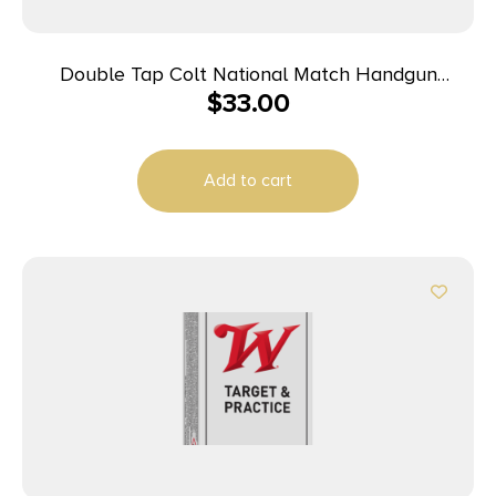
Double Tap Colt National Match Handgun
$
33.00
Ammunition 10mm Auto 180gr FMJ 1140 fps 50/ct
Add to cart