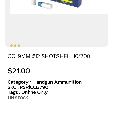
CCI 9MM #12 SHOTSHELL 10/200
$
21.00
Category :
Handgun Ammunition
SKU : RSR|CCI3790
Tags :
Online Only
1 IN STOCK