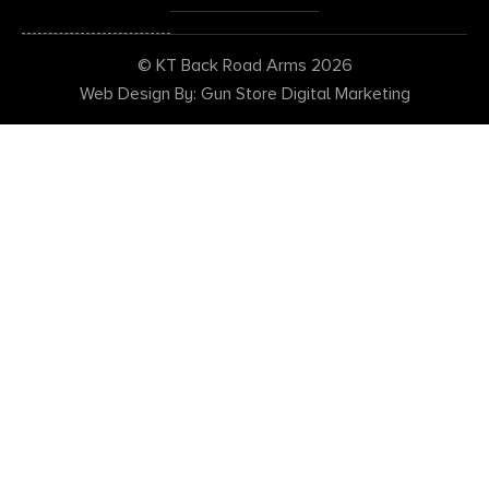
© KT Back Road Arms 2026
Web Design By: Gun Store Digital Marketing