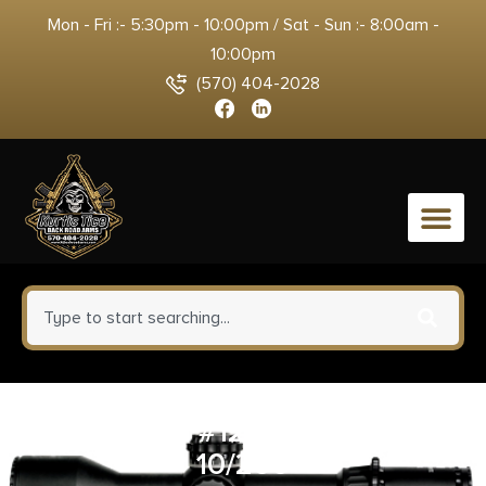
Mon - Fri :- 5:30pm - 10:00pm / Sat - Sun :- 8:00am -
10:00pm
(570) 404-2028
0
CCI 9MM #12 SHOTSHELL
10/200