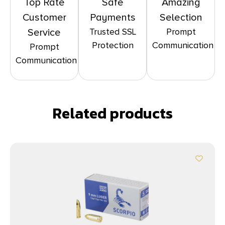
Top Rate
Safe
Amazing
Customer
Payments
Selection
Trusted SSL
Prompt
Service
Protection
Communication
Prompt
Communication
Related products