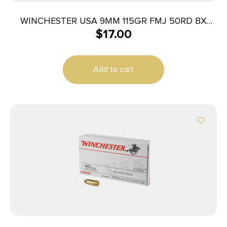
WINCHESTER USA 9MM 115GR FMJ 50RD BX
$
17.00
500RD CASE
Add to cart