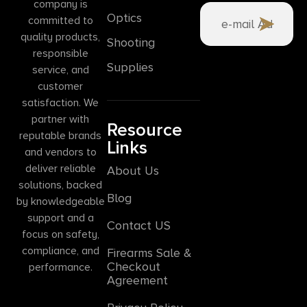
company is
Optics
committed to
quality products,
Shooting
responsible
Supplies
service, and
customer
satisfaction. We
partner with
Resource
reputable brands
Links
and vendors to
deliver reliable
About Us
solutions, backed
Blog
by knowledgeable
support and a
Contact US
focus on safety,
compliance, and
Firearms Sale &
Checkout
performance.
Agreement