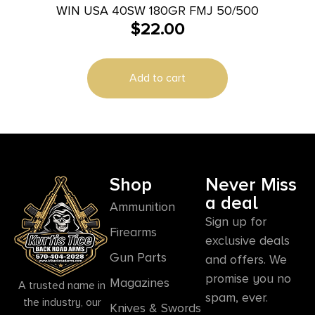
WIN USA 40SW 180GR FMJ 50/500
$
22.00
Add to cart
Shop
Never Miss
a deal
Ammunition
Sign up for
Firearms
exclusive deals
Gun Parts
and offers. We
promise you no
Magazines
A trusted name in
spam, ever.
the industry, our
Knives & Swords