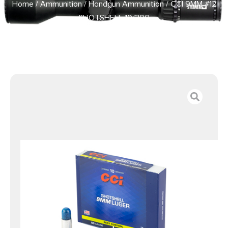
Home
/
Ammunition
/
Handgun Ammunition
/ CCI 9MM #12
SHOTSHELL 10/200