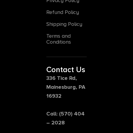
Privacy Policy
Refund Policy
Shipping Policy
Terms and
Conditions
Contact Us
336 Tice Rd,
Mainesburg, PA
16932
Call: (570) 404
– 2028