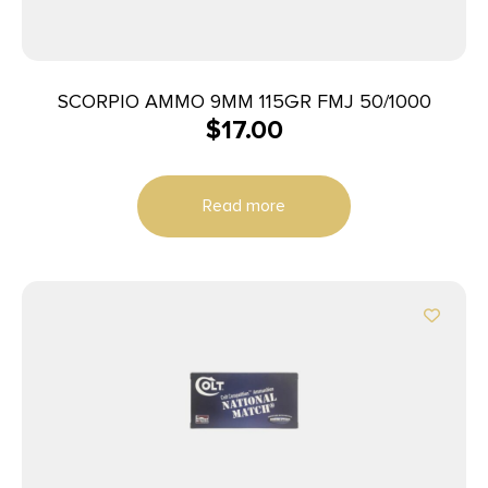
SCORPIO AMMO 9MM 115GR FMJ 50/1000
$
17.00
Read more