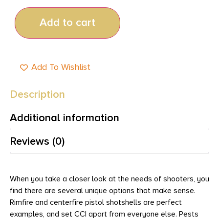
Add to cart
Add To Wishlist
Description
Additional information
Reviews (0)
When you take a closer look at the needs of shooters, you
find there are several unique options that make sense.
Rimfire and centerfire pistol shotshells are perfect
examples, and set CCI apart from everyone else. Pests