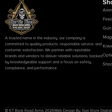
Sh
Amm
Fire
Gun 
Mag
A trusted name in the industry, our company is
committed to quality products, responsible service, and
Kniv
customer satisfaction. We partner with reputable
Opti
brands and vendors to deliver reliable solutions, backed
by knowledgeable support and a focus on safety,
Shoo
compliance, and performance.
© KT Back Road Arms 2026
Web Design By: Gun Store Digital