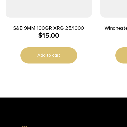
S&B 9MM 100GR XRG 25/1000
Wincheste
$
15.00
Handgun
115gr FMJ 
Add to cart