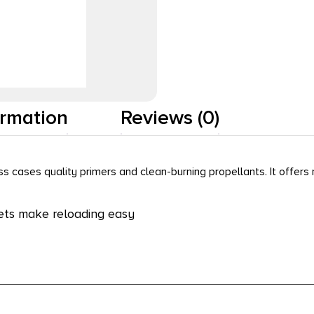
ormation
Reviews (0)
 cases quality primers and clean-burning propellants. It offers 
ets make reloading easy