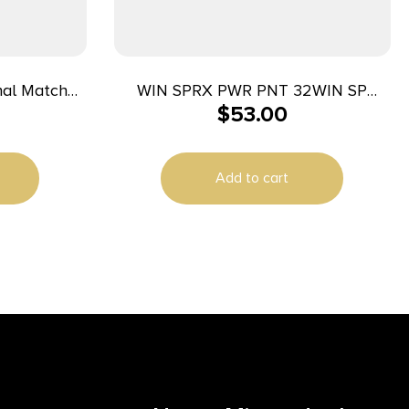
nal Match
WIN SPRX PWR PNT 32WIN SP
$
53.00
0mm Auto
170GR 20/
 50/ct
Add to cart