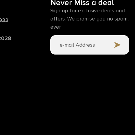
Never Miss a deal
Sign up for exclusive deals and
offers. We promise you no spam,
6932
ever.
 2028