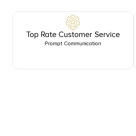
Top Rate Customer Service
Prompt Communication