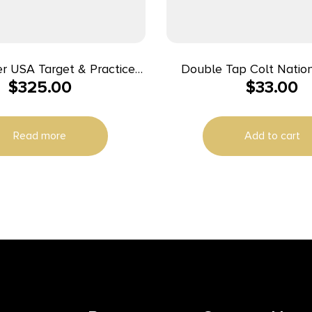
r USA Target & Practice
Double Tap Colt Natio
$
325.00
$
33.00
 Ammunition 9mm Luger
Handgun Ammunition 1
1190 fps 1000/ct Case (20-
180gr FMJ 1140 fps
50/ct Boxes)
Read more
Add to cart