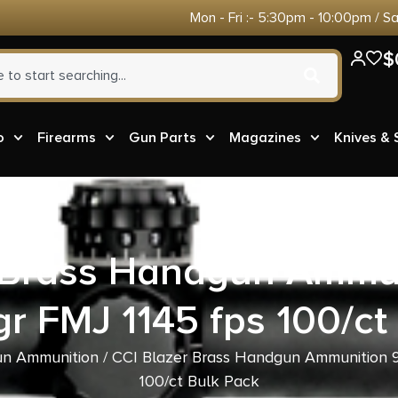
Mon - Fri :- 5:30pm - 10:00pm / S
$
o
Firearms
Gun Parts
Magazines
Knives &
r Brass Handgun Ammu
gr FMJ 1145 fps 100/ct
n Ammunition
/ CCI Blazer Brass Handgun Ammunition 9
100/ct Bulk Pack