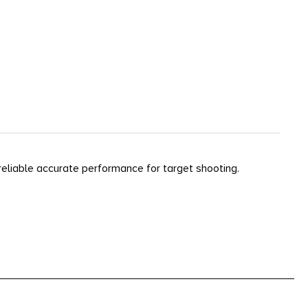
reliable accurate performance for target shooting.