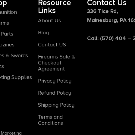
op
Resource
Contact Us
Links
336 Tice Rd,
unition
Mainesburg, PA 1
About Us
arms
Blog
Parts
Call: (570) 404 –
azines
Contact US
es & Swords
Firearms Sale &
Checkout
cs
Agreement
ting Supplies
Privacy Policy
Refund Policy
Shipping Policy
Terms and
Conditions
 Marketing