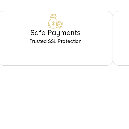
Safe Payments
Trusted SSL Protection