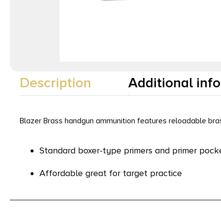
Description
Additional inf
Blazer Brass handgun ammunition features reloadable brass
Standard boxer-type primers and primer pock
Affordable great for target practice