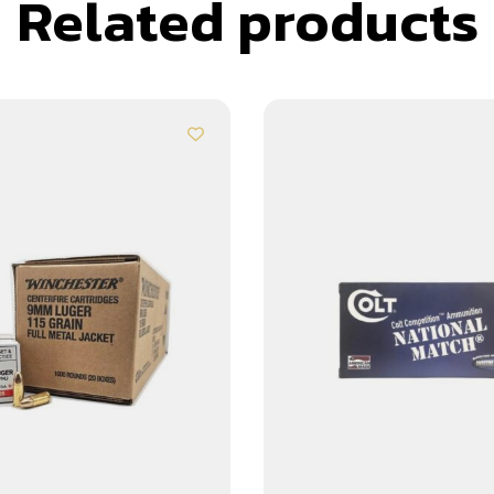
Related products