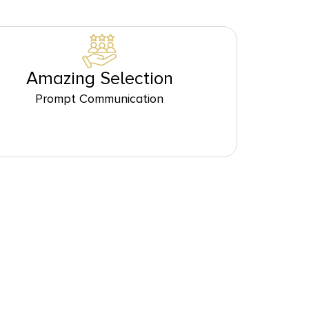
Amazing Selection
Prompt Communication