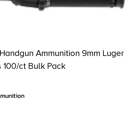
s Handgun Ammunition 9mm Luger
s 100/ct Bulk Pack
munition