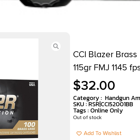
CCI Blazer Bras
115gr FMJ 1145 fp
$
32.00
Category :
Handgun Am
SKU : RSR|CCI52001BB
Tags :
Online Only
Out of stock
Add To Wishlist