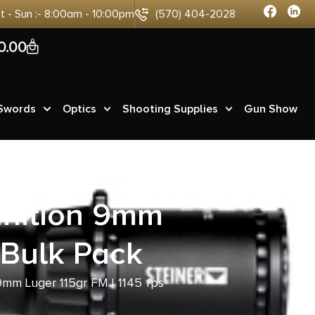
at - Sun :- 8:00am - 10:00pm
(570) 404-2028
0
0.00
 Swords
Optics
Shooting Supplies
Gun Show
nition 9mm
 Bulk Pack
mm Luger 115gr FMJ 1145 fps