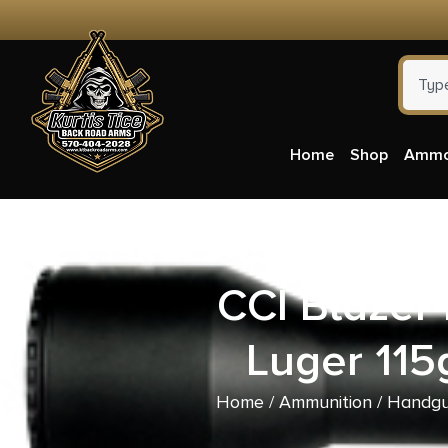
Home
Shop
Amm
CCI Blaze
Luger 115
Home
/
Ammunition
/
Handgu