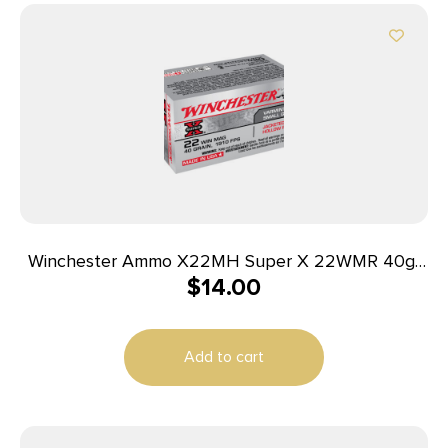
Winchester Ammo X22MH Super X 22WMR 40gr
$
14.00
Jacketed Hollow Point 50 Per Box/40 Case
Add to cart