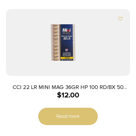
CCI 22 LR MINI MAG 36GR HP 100 RD/BX 50
$
12.00
BX/CS
Read more