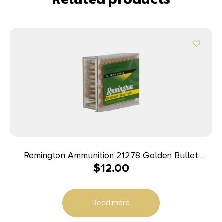
Remington Ammunition 21278 Golden Bullet
$
12.00
Rimfire 22LR 36gr Plated Hollow Point 100 Per
Box/50 Case
Read more