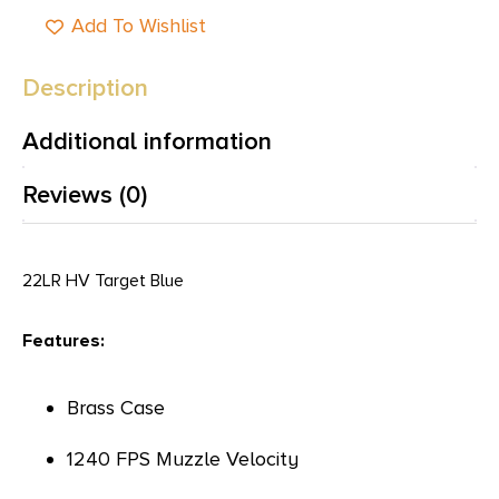
Add To Wishlist
Description
Additional information
Reviews (0)
22LR HV Target Blue
Features:
Brass Case
1240 FPS Muzzle Velocity