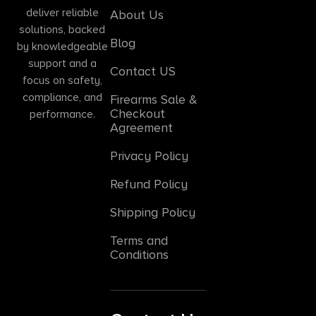
deliver reliable
About Us
solutions, backed
Blog
by knowledgeable
support and a
Contact US
focus on safety,
compliance, and
Firearms Sale &
Checkout
performance.
Agreement
Privacy Policy
Refund Policy
Shipping Policy
Terms and
Conditions