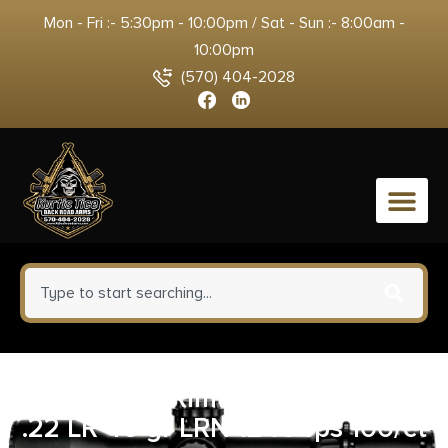
Mon - Fri :- 5:30pm - 10:00pm / Sat - Sun :- 8:00am -
10:00pm
(570) 404-2028
0
CCI Target Rimfire Ammunition
.22 LR 40 gr LRN 1240 fps 100/ct