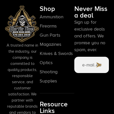
Shop
Never Miss
a deal
Ammunition
Sign up for
Firearms
exclusive deals
Gun Parts
and offers. We
promise you no
Magazines
A trusted name in
spam, ever.
the industry, our
Knives & Swords
company is
Optics
committed to
quality products,
Shooting
responsible
Supplies
service, and
customer
satisfaction. We
partner with
Resource
reputable brands
Links
and vendors to