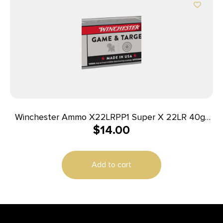
Winchester Ammo X22LRPP1 Super X 22LR 40gr
$
14.00
Power Point Copper Plated 100 Per Box/20 Case
Add to cart