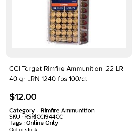
CCI Target Rimfire Ammunition .22 LR
40 gr LRN 1240 fps 100/ct
$
12.00
Category :
Rimfire Ammunition
SKU : RSR|CCI944CC
Tags :
Online Only
Out of stock