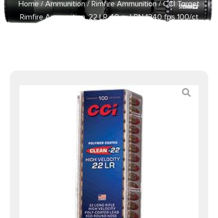
Home
/
Ammunition
/
Rimfire Ammunition
/ CCI Target
Rimfire Ammunition .22 LR 40 gr LRN 1240 fps 100/ct