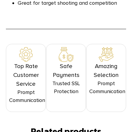
Great for target shooting and competition
Top Rate
Safe
Amazing
Customer
Payments
Selection
Trusted SSL
Prompt
Service
Protection
Communication
Prompt
Communication
Related products