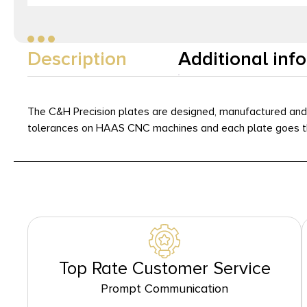
Description
Additional inf
The C&H Precision plates are designed, manufactured and s
tolerances on HAAS CNC machines and each plate goes thr
Top Rate Customer Service
Prompt Communication