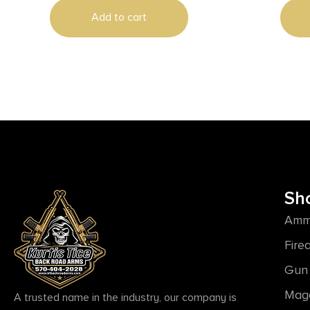
Add to cart
Sh
Amm
Fire
Gun 
Mag
A trusted name in the industry, our company is