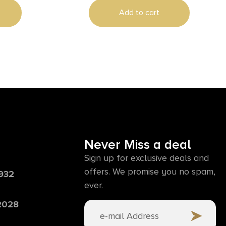
Add to cart
Never Miss a deal
Sign up for exclusive deals and
offers. We promise you no spam,
6932
ever.
 2028