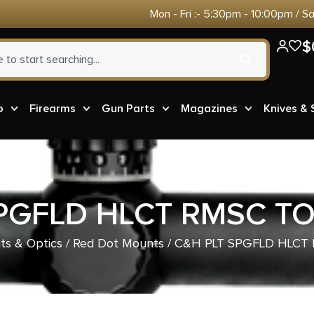
Mon - Fri :- 5:30pm - 10:00pm / S
$
o
Firearms
Gun Parts
Magazines
Knives &
PGFLD HLCT RMSC T
ts & Optics
/
Red Dot Mounts
/ C&H PLT SPGFLD HLCT