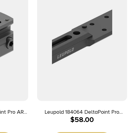
int Pro AR
Leupold 184064 DeltaPoint Pro
$
58.00
ack
Matte Black Aluminum Fits Mossberg
500 0 MOA