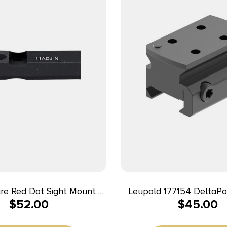
fire Red Dot Sight Mount –
Leupold 177154 DeltaPo
$
52.00
$
45.00
1 Adjustable/Novak
Mount Matte Bl