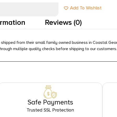
Add To Wishlist
ormation
Reviews (0)
hipped from their small family owned business in Coastal Georgi
ough multiple quality checks before shipping to our customers.
Safe Payments
Trusted SSL Protection