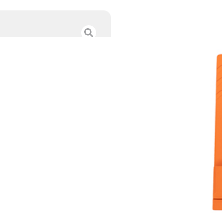
C&H PLT SPGFLD
$
51.49
Category :
Red Dot Mo
SKU : RSR|CPSAHC-EPS
Tags :
Online Only
9 IN STOCK
-
+
Add to cart