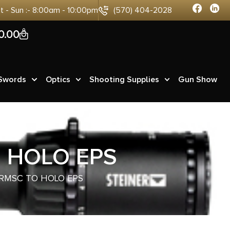
at - Sun :- 8:00am - 10:00pm
(570) 404-2028
0
0.00
 Swords
Optics
Shooting Supplies
Gun Show
O HOLO EPS
 RMSC TO HOLO EPS