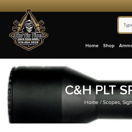
Home
Shop
Amm
C&H PLT S
Home
/
Scopes, Sigh