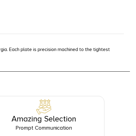
a. Each plate is precision machined to the tightest
Amazing Selection
Prompt Communication