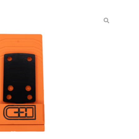
 HLCT RMSC TO HOLO EPS
unts