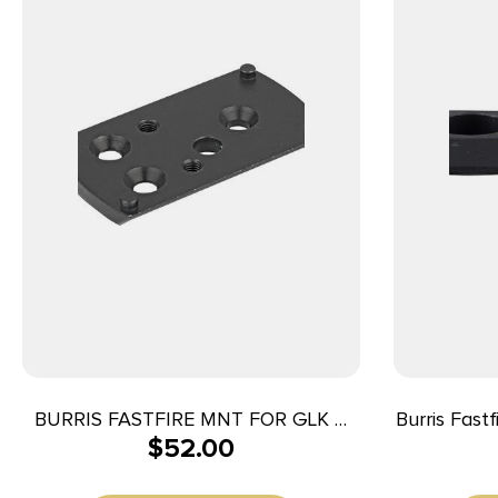
BURRIS FASTFIRE MNT FOR GLK &
Burris Fast
$
52.00
BER PX
191