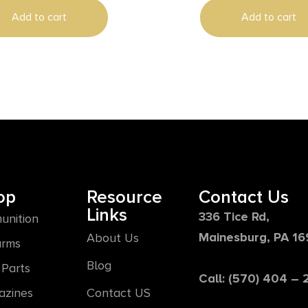
Add to cart
Add to cart
op
Resource
Contact Us
Links
336 Tice Rd,
unition
Mainesburg, PA 1
About Us
arms
Blog
Parts
Call: (570) 404 –
azines
Contact US