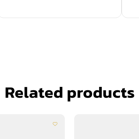
Related products