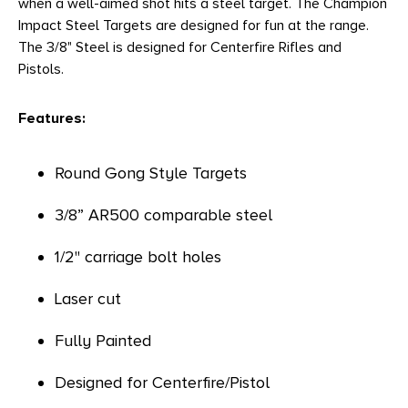
when a well-aimed shot hits a steel target. The Champion
Impact Steel Targets are designed for fun at the range.
The 3/8" Steel is designed for Centerfire Rifles and
Pistols.
Features:
Round Gong Style Targets
3/8” AR500 comparable steel
1/2" carriage bolt holes
Laser cut
Fully Painted
Designed for Centerfire/Pistol