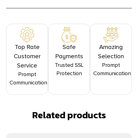
Top Rate
Safe
Amazing
Customer
Payments
Selection
Trusted SSL
Prompt
Service
Protection
Communication
Prompt
Communication
Related products