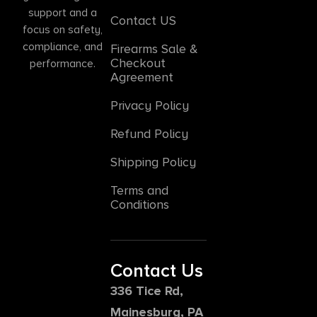
support and a
Contact US
focus on safety,
compliance, and
Firearms Sale &
Checkout
performance.
Agreement
Privacy Policy
Refund Policy
Shipping Policy
Terms and
Conditions
Contact Us
336 Tice Rd,
Mainesburg, PA