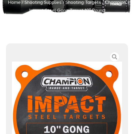
Home
/
Shooting Supplies
/
Shooting Targets
/ Champion
Impact Steel Gong Target 10″ Round