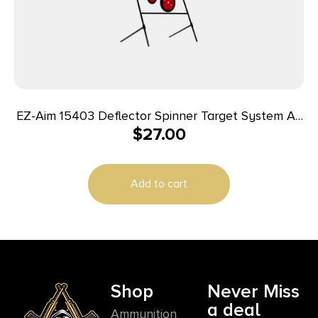
EZ-Aim 15403 Deflector Spinner Target System Air
$
27.00
Rifle, Rimfire Pistol/Rifle Black/Red Steel Circle
Add to cart
Shop
Never Miss
a deal
Ammunition