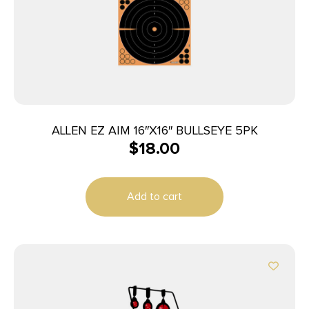
ALLEN EZ AIM 16″X16″ BULLSEYE 5PK
$
18.00
Add to cart