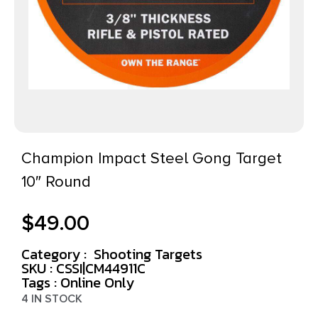
Champion Impact Steel Gong Target
10″ Round
$
49.00
Category :
Shooting Targets
SKU : CSSI|CM44911C
Tags :
Online Only
4 IN STOCK