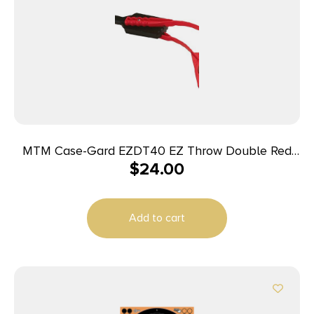
MTM Case-Gard EZDT40 EZ Throw Double Red
$
24.00
Polymer Manual Cocking 31″ Long Double
Ambidextrous Hand
Add to cart