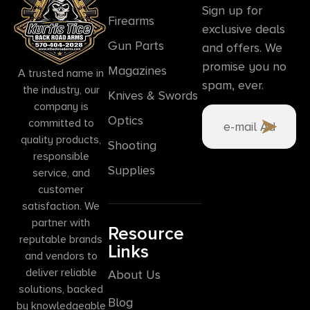
Sign up for
Firearms
exclusive deals
Gun Parts
and offers. We
promise you no
Magazines
A trusted name in
spam, ever.
the industry, our
Knives & Swords
company is
Optics
committed to
quality products,
Shooting
responsible
Supplies
service, and
customer
satisfaction. We
partner with
Resource
reputable brands
Links
and vendors to
deliver reliable
About Us
solutions, backed
Blog
by knowledgeable