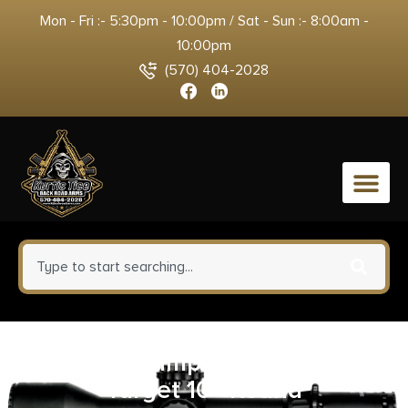
Mon - Fri :- 5:30pm - 10:00pm / Sat - Sun :- 8:00am -
10:00pm
(570) 404-2028
0
Champion Impact Steel Gong
Target 10″ Round