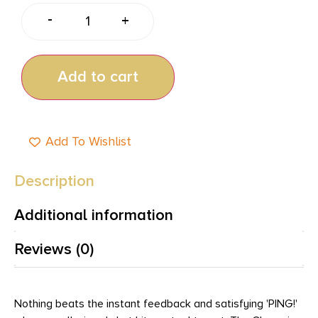
-
+
Add to cart
Add To Wishlist
Description
Additional information
Reviews (0)
Nothing beats the instant feedback and satisfying 'PING!'