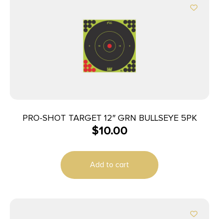
PRO-SHOT TARGET 12″ GRN BULLSEYE 5PK
$
10.00
Add to cart