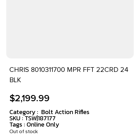
CHRIS 8010311700 MPR FFT 22CRD 24
BLK
$
2,199.99
Category :
Bolt Action Rifles
SKU : TSW|187177
Tags :
Online Only
Out of stock