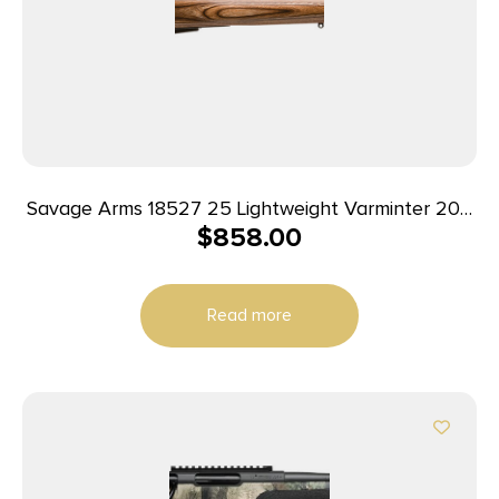
Savage Arms 18527 25 Lightweight Varminter 204
$
858.00
Ruger 4+1 Cap 24″ Matte Black Rec/Barrel Natural
Brown Laminate Stock Right Hand (Full Size) with
Detachable Box Magazine
Read more