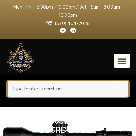
Mon - Fri :- 5:30pm - 10:00pm / Sat - Sun :- 8:00am -
10:00pm
(570) 404-2028
0
CHRIS 8010311700 MPR FFT
22CRD 24 BLK