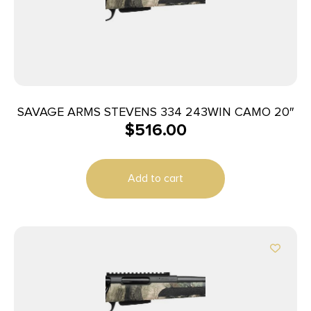
SAVAGE ARMS STEVENS 334 243WIN CAMO 20″
$
516.00
Add to cart