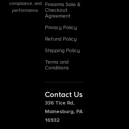
compliance, and
Firearms Sale &
Checkout
performance.
Agreement
Privacy Policy
Refund Policy
Shipping Policy
Terms and
Conditions
Contact Us
336 Tice Rd,
Mainesburg, PA
16932