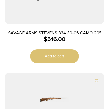
SAVAGE ARMS STEVENS 334 30-06 CAMO 20″
$
516.00
Add to cart