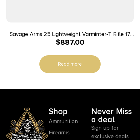
Savage Arms 25 Lightweight Varminter-T Rifle 17
$
887.00
Hornet 4/rd 24″ Barrel Wood
Read more
Shop
Never Miss
a deal
Ammunition
Sign up for
Firearms
exclusive deals