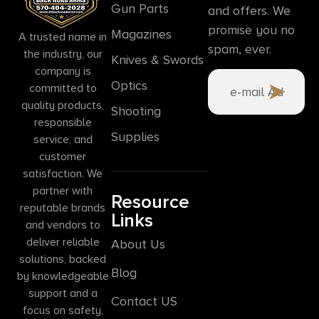
Gun Parts
and offers. We
promise you no
Magazines
A trusted name in
spam, ever.
the industry, our
Knives & Swords
company is
Optics
committed to
quality products,
Shooting
responsible
Supplies
service, and
customer
satisfaction. We
partner with
Resource
reputable brands
Links
and vendors to
deliver reliable
About Us
solutions, backed
Blog
by knowledgeable
support and a
Contact US
focus on safety,