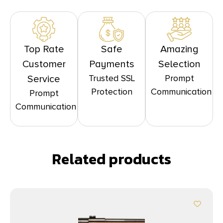
Top Rate
Safe
Amazing
Customer
Payments
Selection
Trusted SSL
Prompt
Service
Protection
Communication
Prompt
Communication
Related products