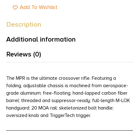
Add To Wishlist
Description
Additional information
Reviews (0)
The MPR is the ultimate crossover rifle. Featuring a
folding, adjustable chassis is machined from aerospace-
grade aluminum; free-floating, hand-lapped carbon fiber
barrel; threaded and suppressor-ready; full-length M-LOK
handguard; 20 MOA rail; skeletonized bolt handle;
oversized knob and TriggerTech trigger.