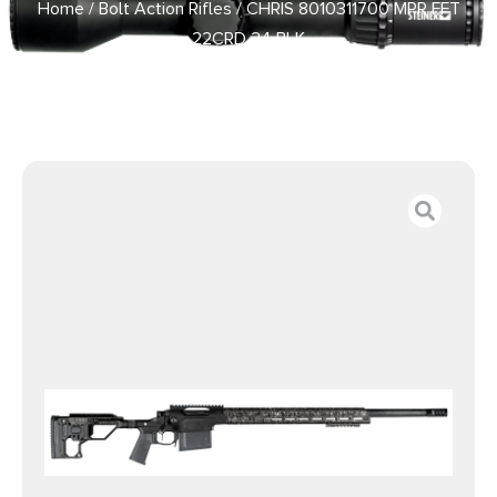
Home
/
Bolt Action Rifles
/ CHRIS 8010311700 MPR FFT
22CRD 24 BLK