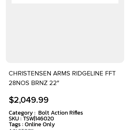
CHRISTENSEN ARMS RIDGELINE FFT
28NOS BRNZ 22″
$
2,049.99
Category :
Bolt Action Rifles
SKU : TSW|146020
Tags :
Online Only