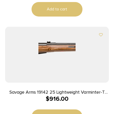
Add to cart
Savage Arms 19142 25 Lightweight Varminter-T
$
916.00
Full Size 222 Rem 4+1 24″ Matte Black Heavy
Barrel, Matte Black Carbon Steel Receiver Drilled
& Tapped, Satin Brown Thumbhole Laminate