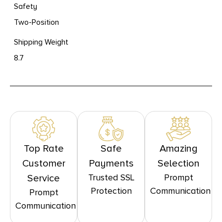
Safety
Two-Position
Shipping Weight
8.7
Top Rate
Safe
Amazing
Customer
Payments
Selection
Trusted SSL
Prompt
Service
Protection
Communication
Prompt
Communication