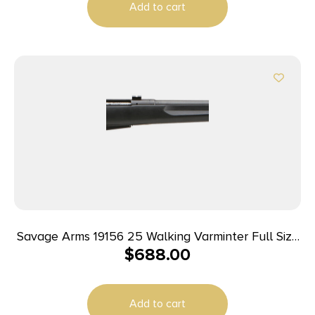
Add to cart
Stock, Right Hand
Savage Arms 19156 25 Walking Varminter Full Size
$
688.00
204 Ruger 4+1 22″ Matte Black Heavy Barrel,
Matte Black Carbon Steel Receiver Drilled &
Tapped, Matte Black Fixed Varmint Synthetic
Add to cart
Stock, Right Hand