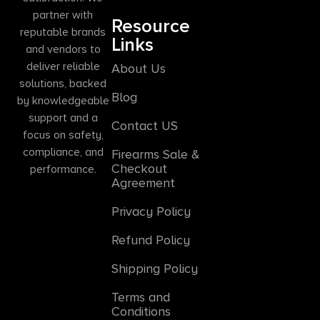
partner with
Resource
reputable brands
Links
and vendors to
deliver reliable
About Us
solutions, backed
Blog
by knowledgeable
support and a
Contact US
focus on safety,
compliance, and
Firearms Sale &
Checkout
performance.
Agreement
Privacy Policy
Refund Policy
Shipping Policy
Terms and
Conditions