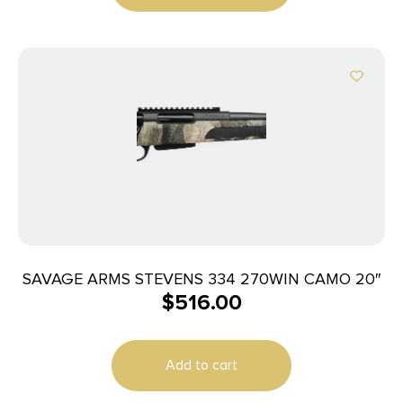
SAVAGE ARMS STEVENS 334 270WIN CAMO 20″
$
516.00
Add to cart