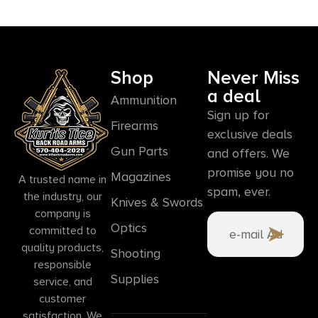
Shop
Never Miss
a deal
Ammunition
Sign up for
Firearms
exclusive deals
Gun Parts
and offers. We
promise you no
Magazines
A trusted name in
spam, ever.
the industry, our
Knives & Swords
company is
Optics
committed to
quality products,
Shooting
responsible
Supplies
service, and
customer
satisfaction. We