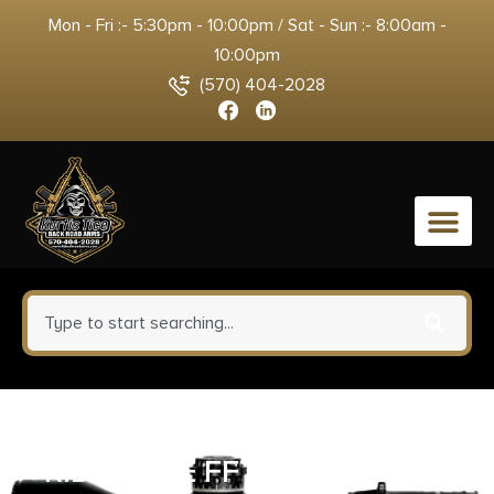
Mon - Fri :- 5:30pm - 10:00pm / Sat - Sun :- 8:00am -
10:00pm
(570) 404-2028
0
CHRISTENSEN ARMS
RIDGELINE FFT 28NOS BRNZ