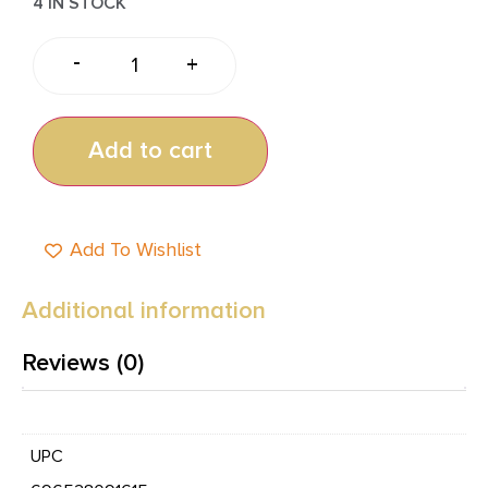
4 IN STOCK
-
+
Add to cart
Add To Wishlist
Additional information
Reviews (0)
UPC