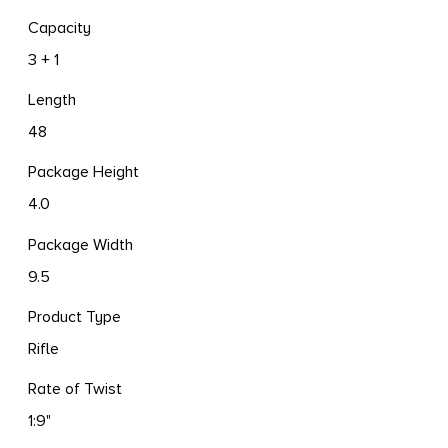
Capacity
3 + 1
Length
48
Package Height
4.0
Package Width
9.5
Product Type
Rifle
Rate of Twist
1:9"