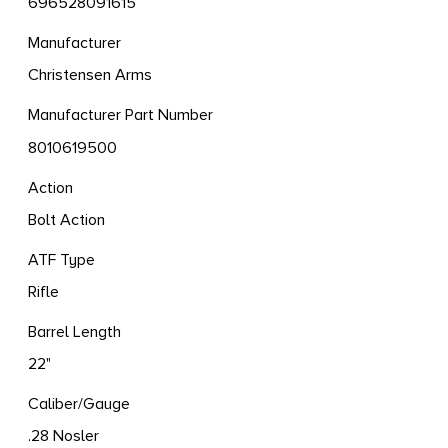
696528091615
Manufacturer
Christensen Arms
Manufacturer Part Number
8010619500
Action
Bolt Action
ATF Type
Rifle
Barrel Length
22"
Caliber/Gauge
.28 Nosler