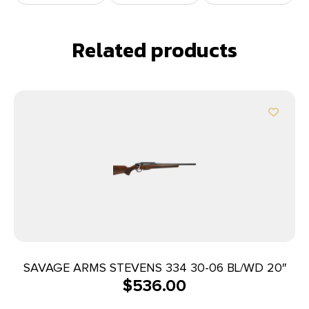
Related products
SAVAGE ARMS STEVENS 334 30-06 BL/WD 20″
$
536.00