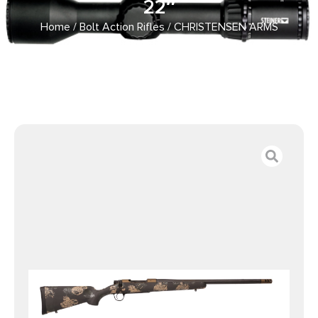
22″
Home
/
Bolt Action Rifles
/ CHRISTENSEN ARMS
RIDGELINE FFT 28NOS BRNZ 22″