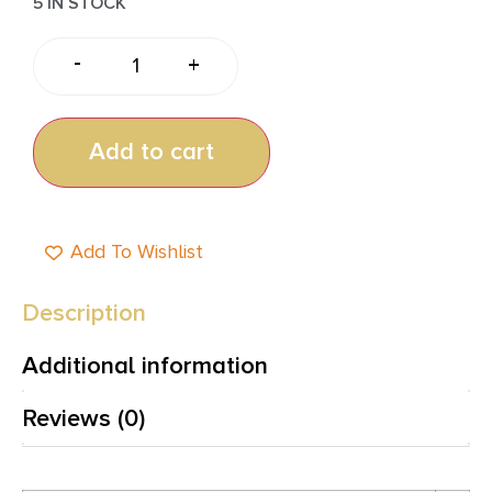
5 IN STOCK
-
+
Add to cart
Add To Wishlist
Description
Additional information
Reviews (0)