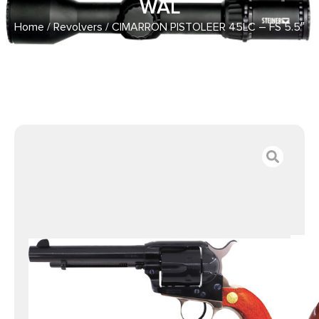
WAL
Home
/
Revolvers
/ CIMARRON PISTOLEER 45LC – FS 5.5″
BLUED/N.BACKSTRAP WAL