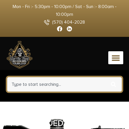
Mon - Fri :- 5:30pm - 10:00pm / Sat - Sun :- 8:00am -
10:00pm
(570) 404-2028
0
CIMARRON PISTOLEER 45LC –
FS 5.5″ BLUED/N.BACKSTRAP