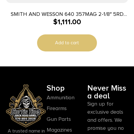
SMITH AND WESSON 640 357MAG 2-1/8″ 5RD
$
1,111.00
ENGRAVED
Add to cart
Shop
Never Miss
a deal
Ammunition
Sign up for
Firearms
exclusive deals
Gun Parts
and offers. We
promise you no
Magazines
A trusted name in