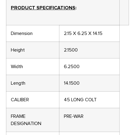
PRODUCT SPECIFICATIONS
:
Dimension
2.15 X 6.25 X 14.15
Height
2.1500
Width
6.2500
Length
14.1500
CALIBER
45 LONG COLT
FRAME
PRE-WAR
DESIGNATION