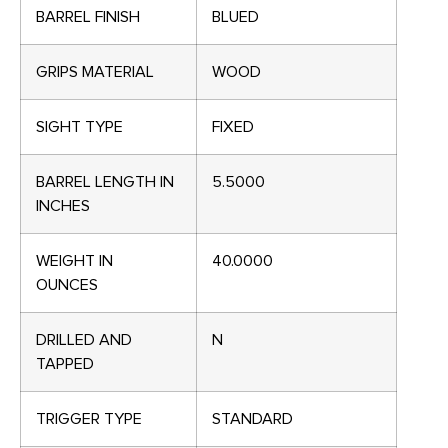
BARREL FINISH
BLUED
GRIPS MATERIAL
WOOD
SIGHT TYPE
FIXED
BARREL LENGTH IN
5.5000
INCHES
WEIGHT IN
40.0000
OUNCES
DRILLED AND
N
TAPPED
TRIGGER TYPE
STANDARD