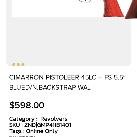
CIMARRON PISTOLEER 45LC – FS 5.5″
BLUED/N.BACKSTRAP WAL
$
598.00
Category :
Revolvers
SKU : ZND|GMP411B1401
Tags :
Online Only