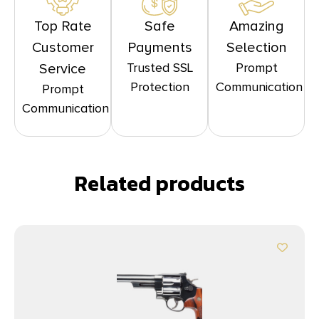
Top Rate
Safe
Amazing
Customer
Payments
Selection
Trusted SSL
Prompt
Service
Protection
Communication
Prompt
Communication
Related products