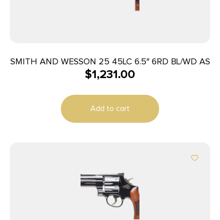
SMITH AND WESSON 25 45LC 6.5″ 6RD BL/WD AS
$
1,231.00
Add to cart