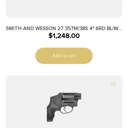
SMITH AND WESSON 27 357M/38S 4″ 6RD BL/WD
$
1,248.00
AS
Add to cart