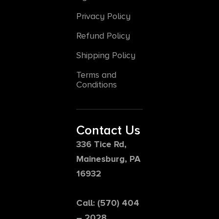
Privacy Policy
Refund Policy
Shipping Policy
Terms and
Conditions
Contact Us
336 Tice Rd,
Mainesburg, PA
16932
Call: (570) 404
– 2028