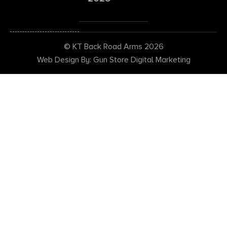
© KT Back Road Arms 2026
Web Design By: Gun Store Digital Marketing