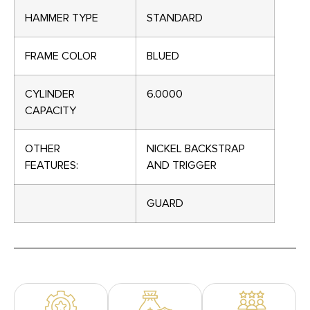
HAMMER TYPE
STANDARD
FRAME COLOR
BLUED
CYLINDER
6.0000
CAPACITY
OTHER
NICKEL BACKSTRAP
FEATURES:
AND TRIGGER
GUARD