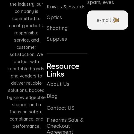
spam, ever.
the industry, our
Knives & Swords
company is
Optics
committed to
quality products,
Shooting
responsible
Supplies
service, and
customer
satisfaction. We
partner with
Resource
reputable brands
Links
and vendors to
deliver reliable
About Us
solutions, backed
Blog
by knowledgeable
support and a
Contact US
focus on safety,
compliance, and
Firearms Sale &
Checkout
performance.
Agreement