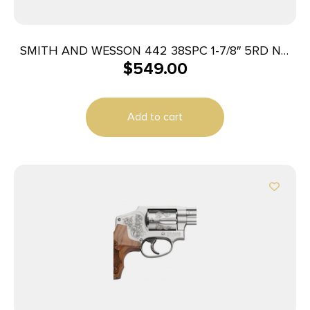
SMITH AND WESSON 442 38SPC 1-7/8″ 5RD NO
$
549.00
LOCK
Add to cart