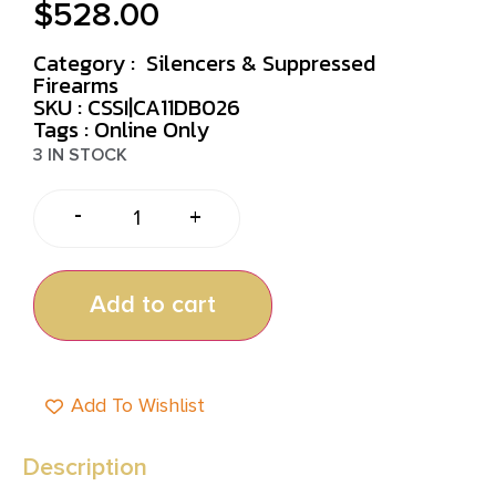
$
528.00
Category :
Silencers & Suppressed
Firearms
SKU : CSSI|CA11DB026
Tags :
Online Only
3 IN STOCK
-
+
Add to cart
Add To Wishlist
Description