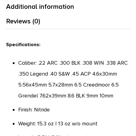
Additional information
Reviews (0)
Specifications:
Caliber: .22 ARC .300 BLK .308 WIN .338 ARC
.350 Legend .40 S&W .45 ACP 4.6x30mm
5.56x45mm 5.7x28mm 6.5 Creedmoor 6.5
Grendel 7.62x39mm 8.6 BLK 9mm 10mm
Finish: Nitride
Weight: 15.3 oz | 13 oz w/o mount