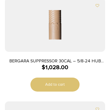
BERGARA SUPPRESSOR 30CAL – 5/8-24 HUB
$
1,028.00
FDE
Add to cart