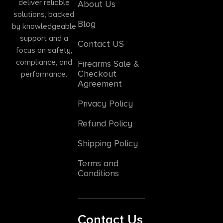
deliver reliable
About Us
solutions, backed
Blog
by knowledgeable
support and a
Contact US
focus on safety,
compliance, and
Firearms Sale &
Checkout
performance.
Agreement
Privacy Policy
Refund Policy
Shipping Policy
Terms and
Conditions
Contact Us