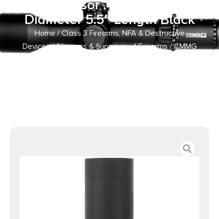
Suppressor .45 Auto 1.58″
Diameter 5.5″ Length Black
Home
/
Class 3 Firearms, NFA & Destructive
Devices
/
Silencers & Suppressed Firearms
/ CMMG
Zeroed 46 K Direct Thread / HUB Mount Suppressor .45
Auto 1.58″ Diameter 5.5″ Length Black