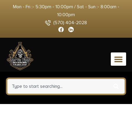
Mon - Fri :- 5:30pm - 10:00pm / Sat - Sun :- 8:00am -
10:00pm
(570) 404-2028
0
CMMG Zeroed 46 K Direct
Thread / HUB Mount