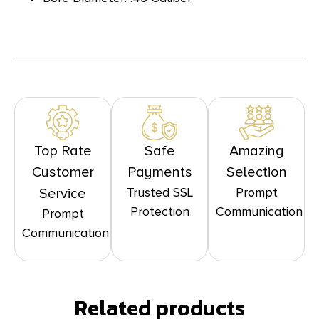
Top Rate
Safe
Amazing
Customer
Payments
Selection
Trusted SSL
Prompt
Service
Protection
Communication
Prompt
Communication
Related products