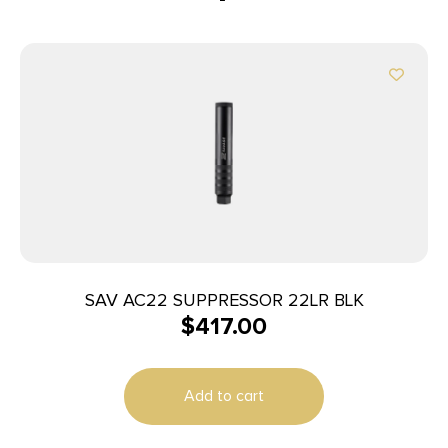
SAV AC22 SUPPRESSOR 22LR BLK
$
417.00
Add to cart