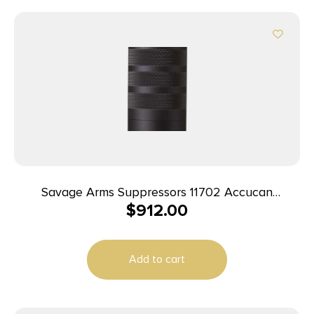
Savage Arms Suppressors 11702 Accucan
$
912.00
Suppressor Black 5/8″-24 338 Lapua Mag
Add to cart