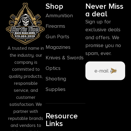
Shop
Never Miss
a deal
Ammunition
Sign up for
Firearms
exclusive deals
Gun Parts
and offers. We
promise you no
Magazines
A trusted name in
spam, ever.
the industry, our
Knives & Swords
company is
Optics
committed to
quality products,
Shooting
responsible
Supplies
service, and
customer
satisfaction. We
partner with
Resource
reputable brands
Links
and vendors to