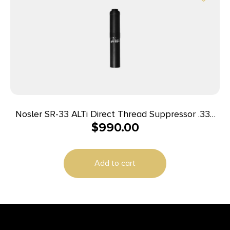
Nosler SR-33 ALTi Direct Thread Suppressor .338
$
990.00
Magnum – Black w/HUB Adapter
Add to cart