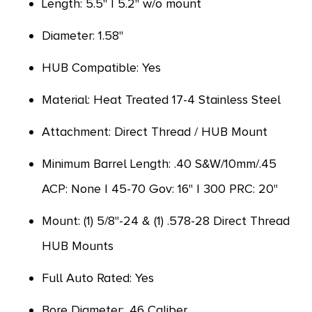
Length: 5.5" | 5.2" w/o mount
Diameter: 1.58"
HUB Compatible: Yes
Material: Heat Treated 17-4 Stainless Steel
Attachment: Direct Thread / HUB Mount
Minimum Barrel Length: .40 S&W/10mm/.45
ACP: None | 45-70 Gov: 16" | 300 PRC: 20"
Mount: (1) 5/8"-24 & (1) .578-28 Direct Thread
HUB Mounts
Full Auto Rated: Yes
Bore Diameter: .46 Caliber