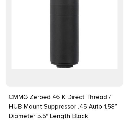
CMMG Zeroed 46 K Direct Thread /
HUB Mount Suppressor .45 Auto 1.58″
Diameter 5.5″ Length Black