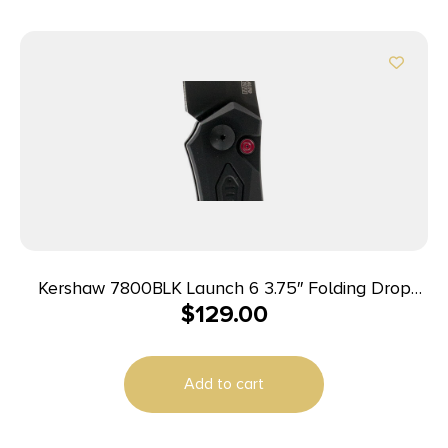
Kershaw 7800BLK Launch 6 3.75″ Folding Drop
$
129.00
Point Plain Black DLC CPM 154 SS Blade Black
Anodized Aluminum Handle Includes Pocket Clip
Add to cart