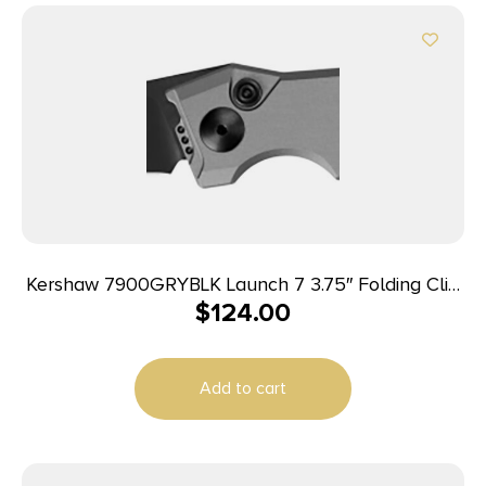
Kershaw 7900GRYBLK Launch 7 3.75″ Folding Clip
$
124.00
Point Drop Point Plain Black DLC CPM 154 SS
Blade Gray Anodized Aluminum Handle Includes
Pocket Clip
Add to cart