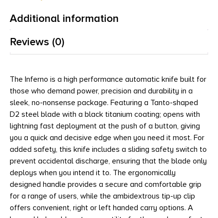
Additional information
Reviews (0)
The Inferno is a high performance automatic knife built for
those who demand power, precision and durability in a
sleek, no-nonsense package. Featuring a Tanto-shaped
D2 steel blade with a black titanium coating; opens with
lightning fast deployment at the push of a button, giving
you a quick and decisive edge when you need it most. For
added safety, this knife includes a sliding safety switch to
prevent accidental discharge, ensuring that the blade only
deploys when you intend it to. The ergonomically
designed handle provides a secure and comfortable grip
for a range of users, while the ambidextrous tip-up clip
offers convenient, right or left handed carry options. A