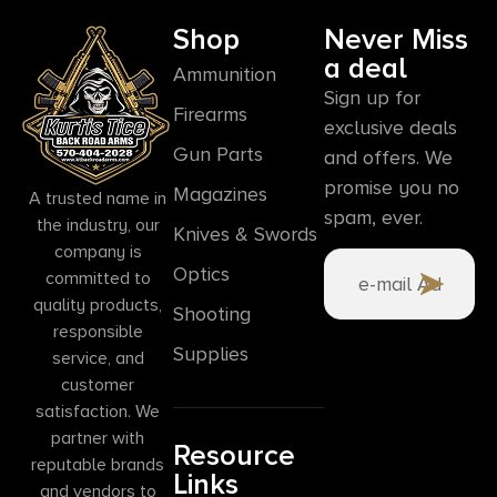
Shop
Never Miss
a deal
Ammunition
Sign up for
Firearms
exclusive deals
Gun Parts
and offers. We
promise you no
Magazines
A trusted name in
spam, ever.
the industry, our
Knives & Swords
company is
Optics
committed to
quality products,
Shooting
responsible
Supplies
service, and
customer
satisfaction. We
partner with
Resource
reputable brands
Links
and vendors to