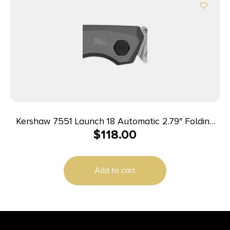
Kershaw 7551 Launch 18 Automatic 2.79″ Folding
$
118.00
Spear Point Plain Stonewashed CPM 154 SS Blade,
Gray Anodized w/Black Oxide Hardware Aluminum
Handle, Includes Pocket Clip
Add to cart