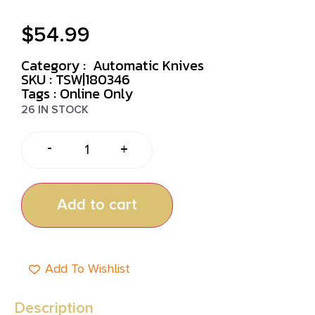
$
54.99
Category :
Automatic Knives
SKU : TSW|180346
Tags :
Online Only
26 IN STOCK
-
+
Add to cart
Add To Wishlist
Description