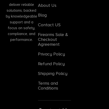
deliver reliable
About Us
solutions, backed
Blog
by knowledgeable
support and a
Contact US
focus on safety,
compliance, and
Firearms Sale &
Checkout
performance.
Agreement
Privacy Policy
Refund Policy
Shipping Policy
Terms and
Conditions