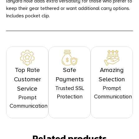
lanyard hole adds extra versatility for those who prefer to
keep their gear tethered or want additional carry options.
Includes pocket clip.
Top Rate
Safe
Amazing
Customer
Payments
Selection
Trusted SSL
Prompt
Service
Protection
Communication
Prompt
Communication
Related products