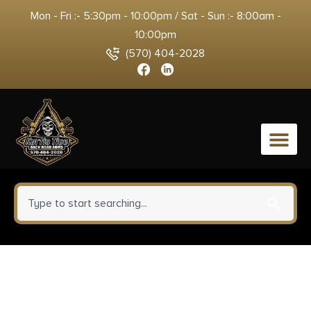
Mon - Fri :- 5:30pm - 10:00pm / Sat - Sun :- 8:00am -
10:00pm
(570) 404-2028
0
CobraTec Knives CTIFRODG
Inferno 3.50″ OTF Tanto Plain