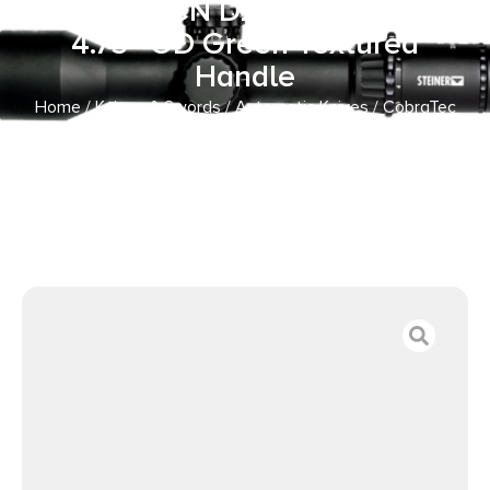
Black TiCN D2 Steel Blade,
4.75″ OD Green Textured
Handle
Home
/
Knives & Swords
/
Automatic Knives
/ CobraTec
Knives CTIFRODG Inferno 3.50″ OTF Tanto Plain Black
TiCN D2 Steel Blade, 4.75″ OD Green Textured Handle