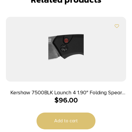
Kershaw 7500BLK Launch 4 1.90″ Folding Spear
$
96.00
Point Plain Black DLC CPM 154 SS Blade Black
Aluminum Handle Includes Pocket Clip
Add to cart