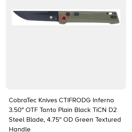
CobraTec Knives CTIFRODG Inferno
3.50″ OTF Tanto Plain Black TiCN D2
Steel Blade, 4.75″ OD Green Textured
Handle