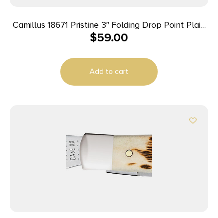
Camillus 18671 Pristine 3″ Folding Drop Point Plain
$
59.00
Black VG-10 Carbonitride Titanium Blade,
Black/Silver G10/SS Handle
Add to cart