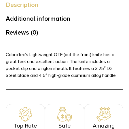
Description
Additional information
Reviews (0)
CobraTec’s Lightweight OTF (out the front) knife has a
great feel and excellent action. The knife includes a
pocket clip and a nylon sheath. It features a 3.25″ D2
Steel blade and 4.5″ high-grade aluminum alloy handle.
Top Rate
Safe
Amazing