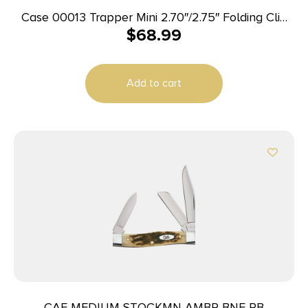
Case 00013 Trapper Mini 2.70″/2.75″ Folding Clip
$
68.99
Point/Spey Plain Mirror Polished Tru-Sharp SS
Blade, Peach Seed Jigged Amber Bone Handle
Add to cart
CAE MEDIUM STOCKMN AMBR BNE PB