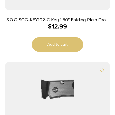
S.O.G SOG-KEY102-C Key 1.50″ Folding Plain Drop
$
12.99
Point Satin 5Cr13MoV SS Blade/ Brass Stainless
Steel Handle
Add to cart