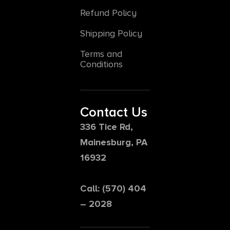
Refund Policy
Shipping Policy
Terms and
Conditions
Contact Us
336 Tice Rd,
Mainesburg, PA
16932
Call: (570) 404
– 2028