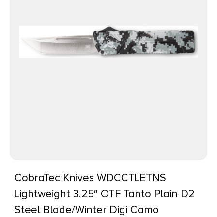
CobraTec Knives WDCCTLETNS
Lightweight 3.25″ OTF Tanto Plain D2
Steel Blade/Winter Digi Camo