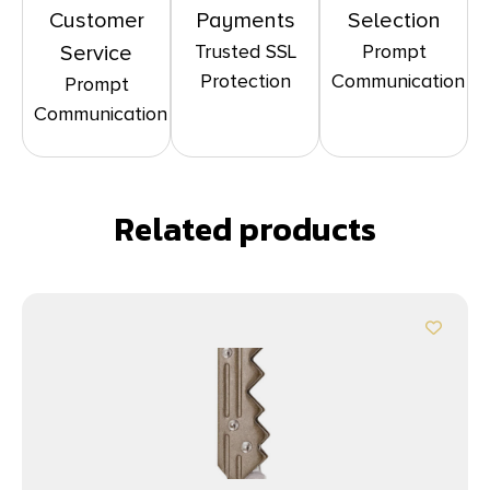
Customer
Payments
Selection
Trusted SSL
Prompt
Service
Protection
Communication
Prompt
Communication
Related products