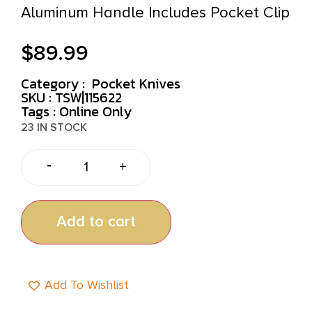
Aluminum Handle Includes Pocket Clip
$
89.99
Category :
Pocket Knives
SKU : TSW|115622
Tags :
Online Only
23 IN STOCK
-
+
Add to cart
Add To Wishlist