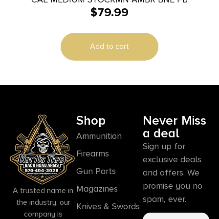
$
79.99
Add to cart
Shop
Never Miss
a deal
Ammunition
Sign up for
Firearms
exclusive deals
Gun Parts
and offers. We
promise you no
Magazines
A trusted name in
spam, ever.
the industry, our
Knives & Swords
company is