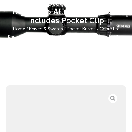
Plain D2 Steel Blade/Winter
Digi Camo Aluminum Handle
Includes Pocket Clip
Home
/
Knives & Swords
/
Pocket Knives
/ CobraTec
Knives WDCCTLETNS Lightweight 3.25″ OTF Tanto Plain
D2 Steel Blade/Winter Digi Camo Aluminum Handle
Includes Pocket Clip