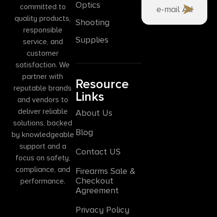
Optics
committed to
quality products,
Shooting
responsible
Supplies
service, and
customer
satisfaction. We
partner with
Resource
reputable brands
Links
and vendors to
deliver reliable
About Us
solutions, backed
Blog
by knowledgeable
support and a
Contact US
focus on safety,
compliance, and
Firearms Sale &
Checkout
performance.
Agreement
Privacy Policy