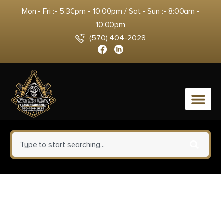
Mon - Fri :- 5:30pm - 10:00pm / Sat - Sun :- 8:00am -
10:00pm
(570) 404-2028
0
CobraTec Knives WDCCTLETNS
Lightweight 3.25″ OTF Tanto