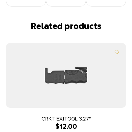
Related products
CRKT EXITOOL 3.27″
$
12.00