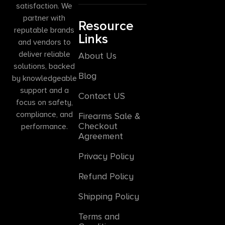
satisfaction. We
partner with
Resource
reputable brands
Links
and vendors to
deliver reliable
About Us
solutions, backed
Blog
by knowledgeable
support and a
Contact US
focus on safety,
compliance, and
Firearms Sale &
Checkout
performance.
Agreement
Privacy Policy
Refund Policy
Shipping Policy
Terms and