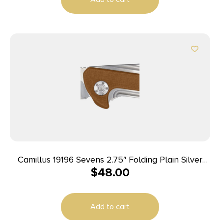
Camillus 19196 Sevens 2.75″ Folding Plain Silver
$
48.00
AUS-8 Carbonitride Titanium Blade, Desert Tan/SS
G10/SS Handle
Add to cart