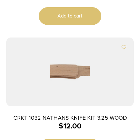
Add to cart
CRKT 1032 NATHANS KNIFE KIT 3.25 WOOD
$
12.00