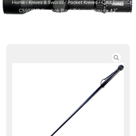
Home
/
Knives & Swords
/
Pocket Knives
/ Cold Steel
CS95SMB Sjambok Black Polymer/Kray-Ex 42″