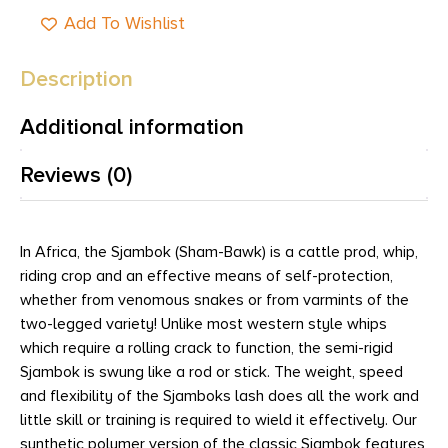
Add To Wishlist
Description
Additional information
Reviews (0)
In Africa, the Sjambok (Sham-Bawk) is a cattle prod, whip,
riding crop and an effective means of self-protection,
whether from venomous snakes or from varmints of the
two-legged variety! Unlike most western style whips
which require a rolling crack to function, the semi-rigid
Sjambok is swung like a rod or stick. The weight, speed
and flexibility of the Sjamboks lash does all the work and
little skill or training is required to wield it effectively. Our
synthetic polymer version of the classic Sjambok features