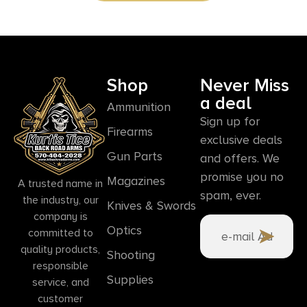
Shop
Never Miss
a deal
Ammunition
Sign up for
Firearms
exclusive deals
Gun Parts
and offers. We
promise you no
Magazines
A trusted name in
spam, ever.
the industry, our
Knives & Swords
company is
Optics
committed to
quality products,
Shooting
responsible
Supplies
service, and
customer