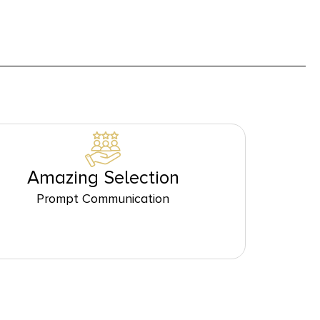
Amazing Selection
Prompt Communication