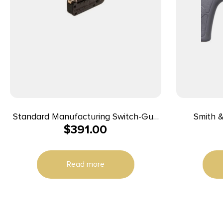
Standard Manufacturing Switch-Gun
Smith 
$
391.00
Single Action Folding Revolver .22 LR
Bodyguard
5rd Capacity 0.75″ Barrel
Shot 1.8
Steel Bar
Read more
Matte Bla
Polymer 