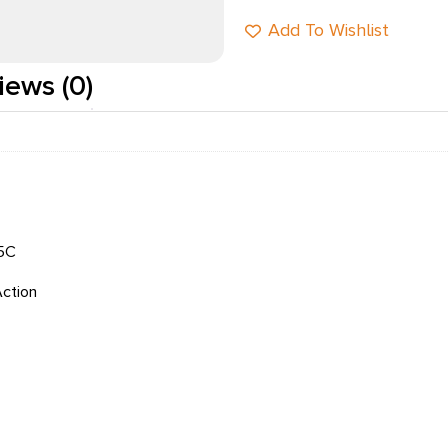
Add To Wishlist
iews (0)
5C
Action