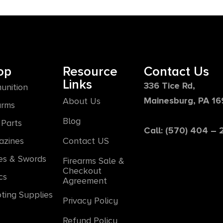
op
Resource
Contact Us
Links
336 Tice Rd,
unition
Mainesburg, PA 1
About Us
arms
Blog
Parts
Call: (570) 404 –
azines
Contact US
es & Swords
Firearms Sale &
Checkout
cs
Agreement
ting Supplies
Privacy Policy
Refund Policy