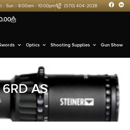
at - Sun :- 8:00am - 10:00pm
(570) 404-2028
0
0.00
 Swords
Optics
Shooting Supplies
Gun Show
 6RD AS
S