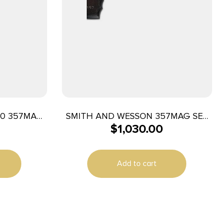
40 357MAG
SMITH AND WESSON 357MAG SER
$
1,030.00
AVED
357M/38S 5″ SS/LAM
Add to cart