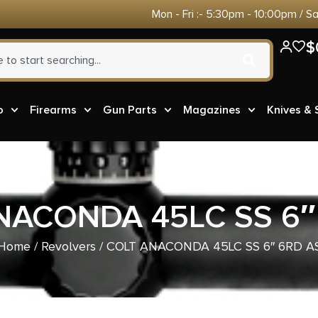
Mon - Fri :- 5:30pm - 10:00pm / S
$
o
Firearms
Gun Parts
Magazines
Knives &
NACONDA 45LC SS 6″
Home
/
Revolvers
/ COLT ANACONDA 45LC SS 6″ 6RD A