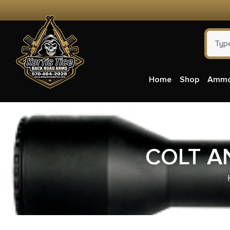
Home
Shop
Amm
COLT A