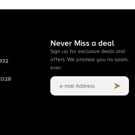
Never Miss a deal
Sign up for exclusive deals and
offers. We promise you no spam,
6932
ever.
 2028