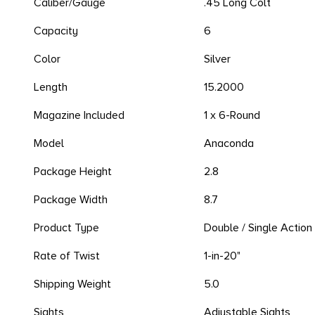
Caliber/Gauge
.45 Long Colt
Capacity
6
Color
Silver
Length
15.2000
Magazine Included
1 x 6-Round
Model
Anaconda
Package Height
2.8
Package Width
8.7
Product Type
Double / Single Action
Rate of Twist
1-in-20"
Shipping Weight
5.0
Sights
Adjustable Sights