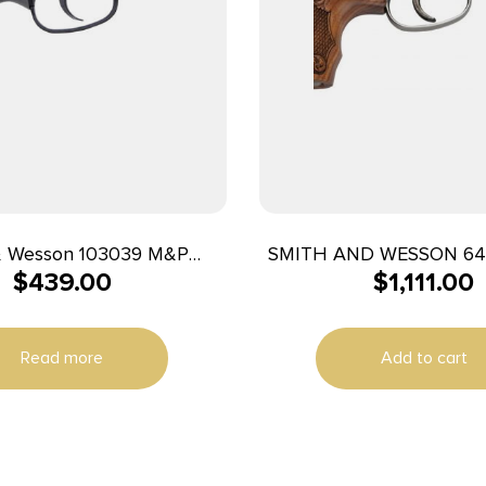
& Wesson 103039 M&P
SMITH AND WESSON 6
$
439.00
$
1,111.00
 J-Frame 38 Special +P 5
2-1/8″ 5RD ENGR
8″ Matte Black Stainless
rel, Black PVD Cylinder,
Read more
Add to cart
ck Aluminum Frame, Gray
Grip, Concealed Hammer