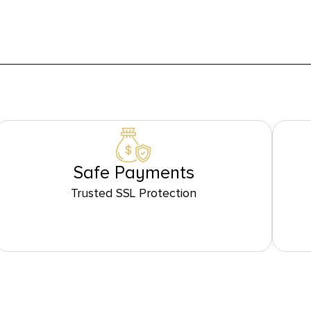
Safe Payments
Trusted SSL Protection