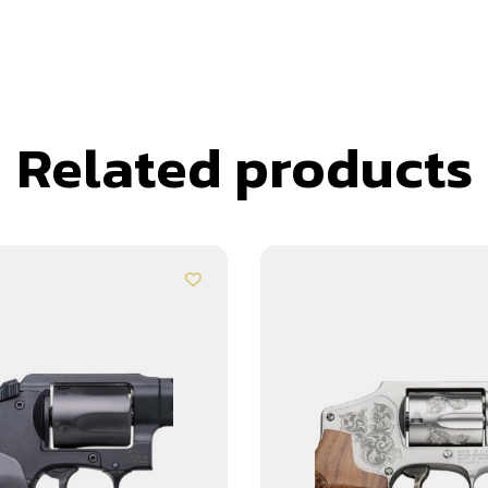
Related products