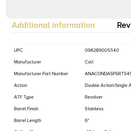
Additional information
Rev
UPC
098289005540
Manufacturer
Colt
Manufacturer Part Number
ANACONDASP6RTS4
Action
Double Action/Single 
ATF Type
Revolver
Barrel Finish
Stainless
Barrel Length
6"