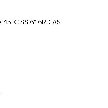
45LC SS 6″ 6RD AS