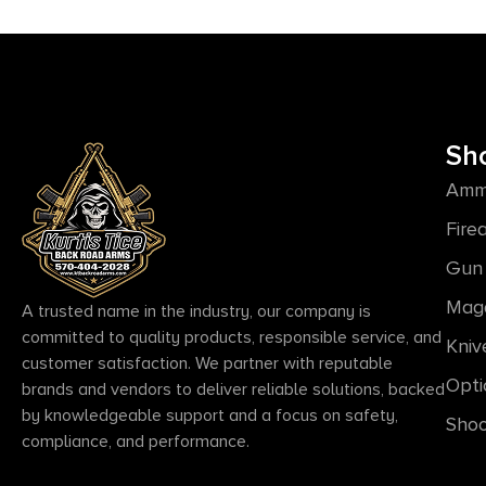
Sh
Amm
Fire
Gun 
Mag
A trusted name in the industry, our company is
committed to quality products, responsible service, and
Kniv
customer satisfaction. We partner with reputable
Opti
brands and vendors to deliver reliable solutions, backed
by knowledgeable support and a focus on safety,
Shoo
compliance, and performance.