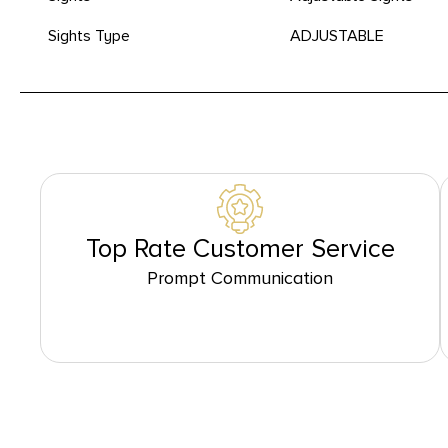
Sights Type
ADJUSTABLE
Top Rate Customer Service
Prompt Communication