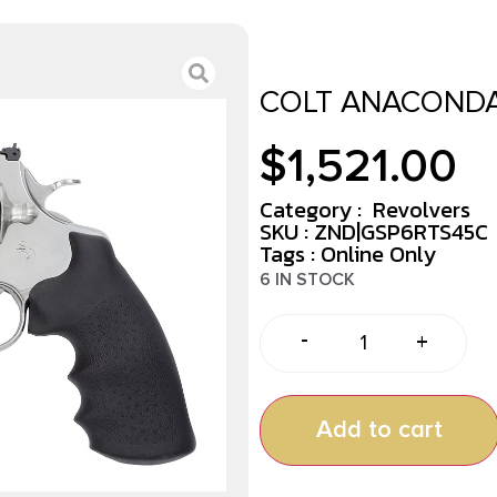
COLT ANACONDA 
$
1,521.00
Category :
Revolvers
SKU : ZND|GSP6RTS45C
Tags :
Online Only
6 IN STOCK
-
+
Add to cart