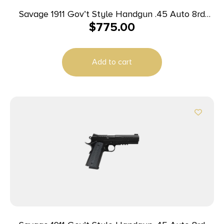
Savage 1911 Gov’t Style Handgun .45 Auto 8rd
$
775.00
Magazines (2) 5″ Barrel Black
Add to cart