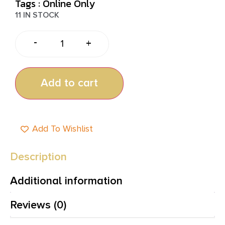
Tags :
Online Only
11 IN STOCK
-
+
Add to cart
Add To Wishlist
Description
Additional information
Reviews (0)