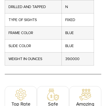
DRILLED AND TAPPED
N
TYPE OF SIGHTS
FIXED
FRAME COLOR
BLUE
SLIDE COLOR
BLUE
WEIGHT IN OUNCES
39.0000
Top Rate
Safe
Amazing