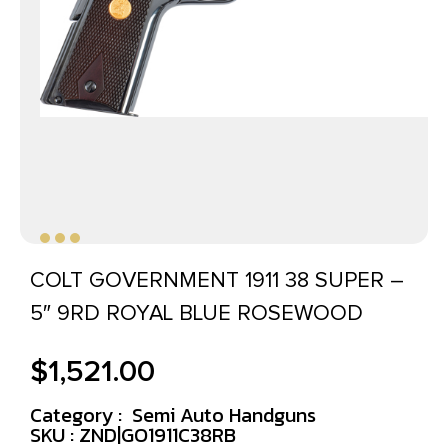
COLT GOVERNMENT 1911 38 SUPER –
5″ 9RD ROYAL BLUE ROSEWOOD
$
1,521.00
Category :
Semi Auto Handguns
SKU : ZND|GO1911C38RB