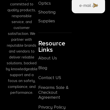
Optics
committed to
quality products,
Shooting
responsible
Supplies
service, and
customer
satisfaction. We
partner with
Resource
reputable brands
Links
and vendors to
deliver reliable
About Us
solutions, backed
Blog
by knowledgeable
support and a
Contact US
focus on safety,
compliance, and
Firearms Sale &
Checkout
performance.
Agreement
Privacy Policy