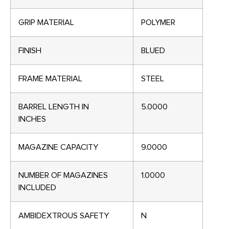
GRIP MATERIAL
POLYMER
FINISH
BLUED
FRAME MATERIAL
STEEL
BARREL LENGTH IN
5.0000
INCHES
MAGAZINE CAPACITY
9.0000
NUMBER OF MAGAZINES
1.0000
INCLUDED
AMBIDEXTROUS SAFETY
N