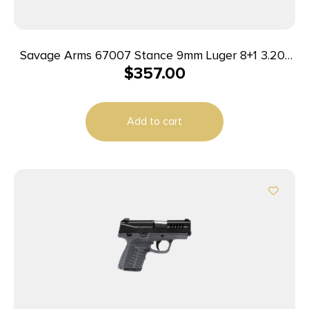
Savage Arms 67007 Stance 9mm Luger 8+1 3.20″
$
357.00
Stainless Steel Barrel, Black Nitride
Ported/Serrated Steel Slide, Flat Dark Earth
Polymer Frame, Interchangeable Backstrap Grip,
Add to cart
Ambidextrous