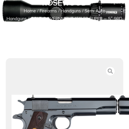
ROSEWOOD
Home
/
Firearms
/
Handguns
/
Semi Auto
Handguns
/ COLT GOVERNMENT 1911 38 SUPER – 5″ 9RD
ROYAL BLUE ROSEWOOD