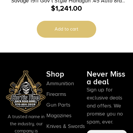
Savage 1911 Gov’t Style Handgun .45 Auto 8rd
$
1,241.00
Magazine 5″ Barrel Black with Rail
Add to cart
Shop
Never Miss
a deal
Ammunition
Sign up for
Firearms
exclusive deals
Gun Parts
and offers. We
promise you no
Magazines
A trusted name in
spam, ever.
the industry, our
Knives & Swords
company is