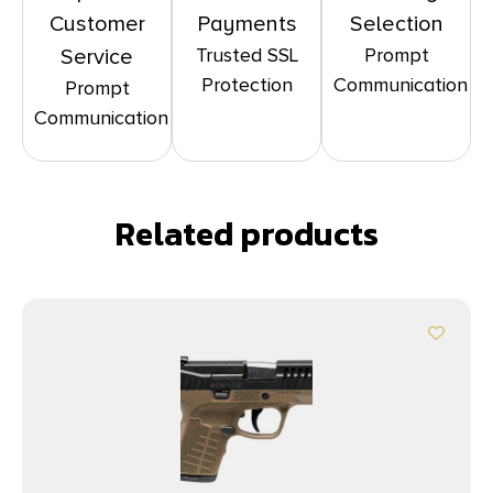
Customer
Payments
Selection
Trusted SSL
Prompt
Service
Protection
Communication
Prompt
Communication
Related products