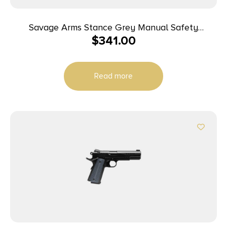
Savage Arms Stance Grey Manual Safety
$
341.00
Handgun 9mm 7 & 8rd Magazines 3.2″ Barrel Grey
Read more