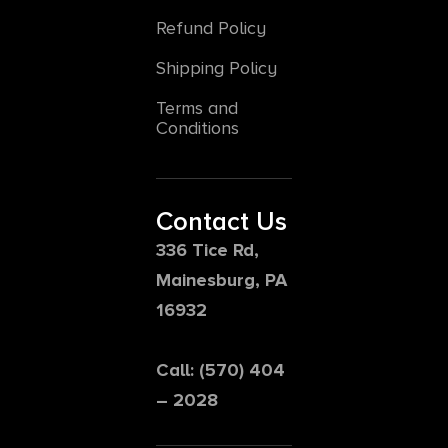
Refund Policy
Shipping Policy
Terms and
Conditions
Contact Us
336 Tice Rd,
Mainesburg, PA
16932
Call: (570) 404
– 2028