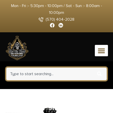
Mon - Fri :- 5:30pm - 10:00pm / Sat - Sun :- 8:00am -
10:00pm
(570) 404-2028
0
COLT GOVERNMENT 1911 38
SUPER – 5″ 9RD ROYAL BLUE