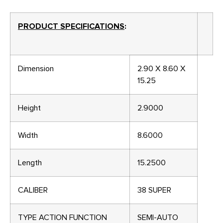
PRODUCT SPECIFICATIONS
:
Dimension
2.90 X 8.60 X
15.25
Height
2.9000
Width
8.6000
Length
15.2500
CALIBER
38 SUPER
TYPE ACTION FUNCTION
SEMI-AUTO