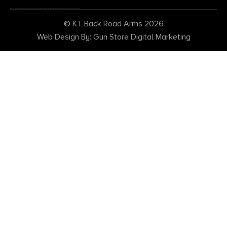
© KT Back Road Arms 2026
Web Design By: Gun Store Digital Marketing