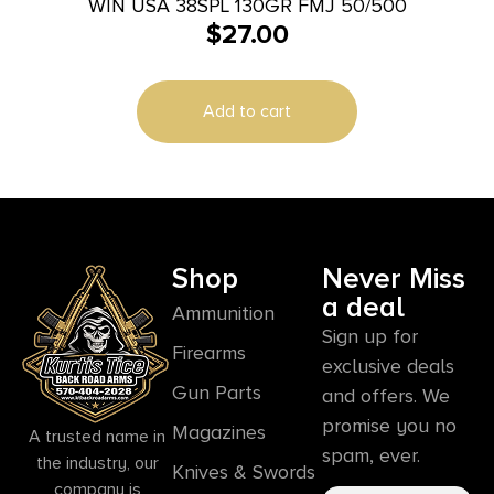
WIN USA 38SPL 130GR FMJ 50/500
$
27.00
Add to cart
Shop
Never Miss
a deal
Ammunition
Sign up for
Firearms
exclusive deals
Gun Parts
and offers. We
promise you no
Magazines
A trusted name in
spam, ever.
the industry, our
Knives & Swords
company is