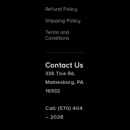
Refund Policy
Shipping Policy
Terms and
Conditions
Contact Us
336 Tice Rd,
Mainesburg, PA
16932
Call: (570) 404
– 2028