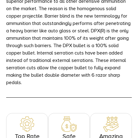
superior performance to all other defensive ammunition
on the market. The reason is the homogenous solid
copper projectile. Barrier blind is the new terminology for
ammunition that outstandingly performs after penetrating
a heavy barrier like auto glass or steel. DPX(R) is the only
ammunition that maintains 100% of its weight after going
through such barriers. The DPX bullet is a 100% solid
copper bullet. Internal serration cuts have been added
instead of traditional external serrations. These internal
serration cuts allow the copper bullet to fully expand
making the bullet double diameter with 6 razor sharp
pedals.
Top Rate
Safe
Amazing