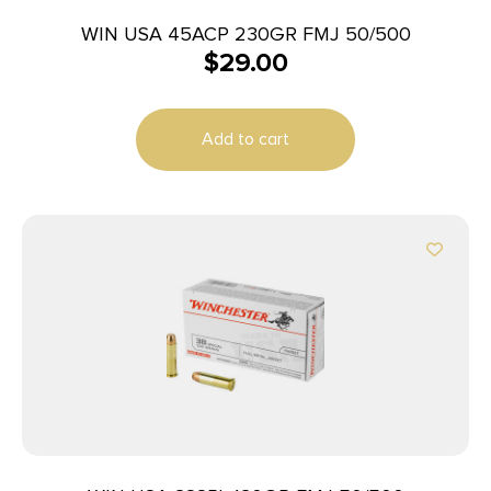
WIN USA 45ACP 230GR FMJ 50/500
$
29.00
Add to cart