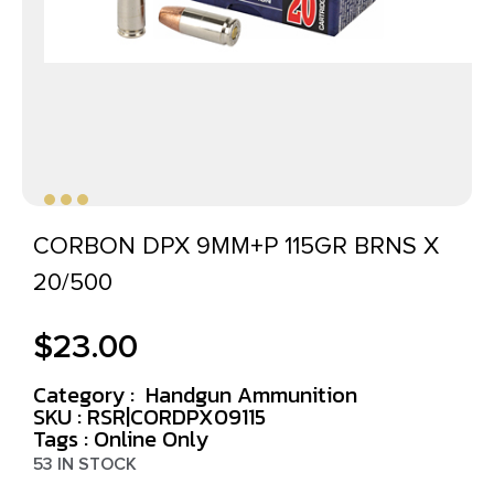
CORBON DPX 9MM+P 115GR BRNS X
20/500
$
23.00
Category :
Handgun Ammunition
SKU : RSR|CORDPX09115
Tags :
Online Only
53 IN STOCK