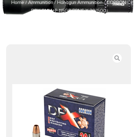
Home
/
Ammunition
/
Handgun Ammunition
/ CORBON
DPX 9MM+P 115GR BRNS X 20/500