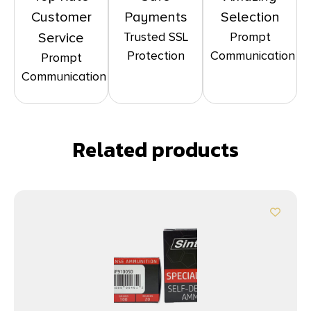
Customer
Payments
Selection
Trusted SSL
Prompt
Service
Protection
Communication
Prompt
Communication
Related products