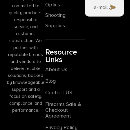
Optics
committed to
quality products,
Shooting
responsible
Supplies
service, and
customer
satisfaction. We
partner with
Resource
reputable brands
Links
and vendors to
deliver reliable
About Us
solutions, backed
Blog
by knowledgeable
support and a
Contact US
focus on safety,
compliance, and
Firearms Sale &
Checkout
performance.
Agreement
Privacy Policy