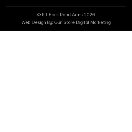
© KT Back Road Arms 2026
Web Design By: Gun Store Digital Marketing