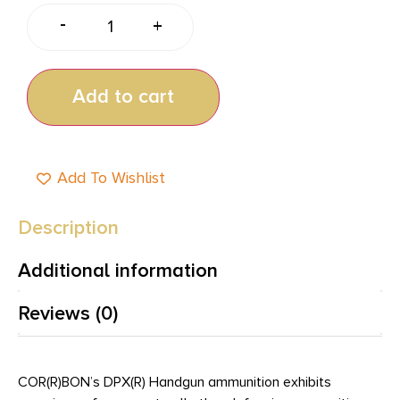
-
+
Add to cart
Add To Wishlist
Description
Additional information
Reviews (0)
COR(R)BON’s DPX(R) Handgun ammunition exhibits