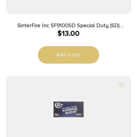
SinterFire Inc SF9100SD Special Duty (SD)
$
13.00
9mmLuger 100gr Lead Free Frangible Hollow Point
20 Per Box/10 Case
Add to cart