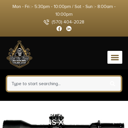
Mon - Fri :- 5:30pm - 10:00pm / Sat - Sun :- 8:00am -
10:00pm
(570) 404-2028
0
CORBON DPX 9MM+P 115GR
BRNS X 20/500