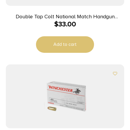
Double Tap Colt National Match Handgun
$
33.00
Ammunition 10mm Auto 180gr FMJ 1140 fps 50/ct
Add to cart