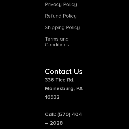
Privacy Policy
Refund Policy
Shipping Policy
Terms and
Conditions
Contact Us
336 Tice Rd,
Mainesburg, PA
16932
Call: (570) 404
– 2028