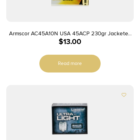
Armscor AC45A10N USA 45ACP 230gr Jacketed
$
13.00
Hollow Point 20 Per Box/25 Case
Read more