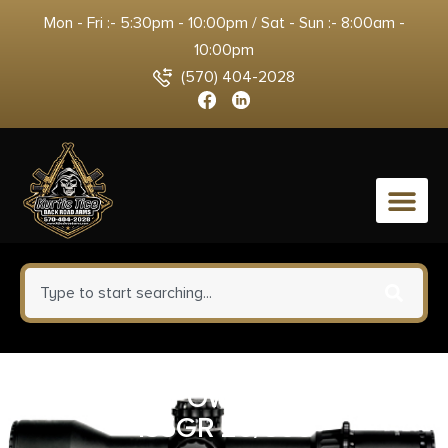
Mon - Fri :- 5:30pm - 10:00pm / Sat - Sun :- 8:00am -
10:00pm
(570) 404-2028
0
CORBON POW’RBALL 40SW
135GR 20/500