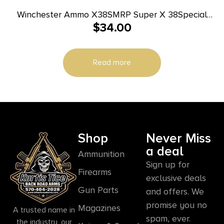
Winchester Ammo X38SMRP Super X 38Special
$
34.00
148gr Super Match Lead Semi Wadcutter 50 Per
Box/10 Case
Read more
Shop
Never Miss
a deal
Ammunition
Sign up for
Firearms
exclusive deals
Gun Parts
and offers. We
promise you no
Magazines
A trusted name in
spam, ever.
the industry, our