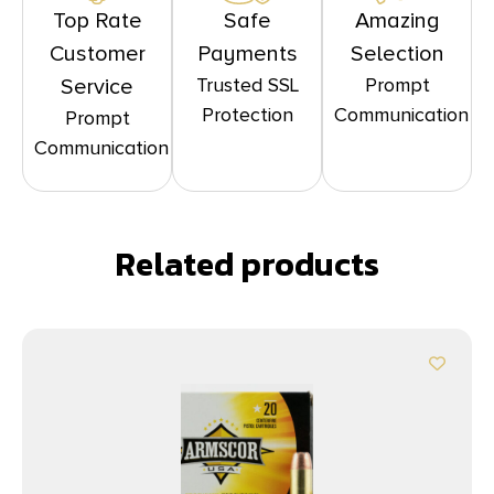
Top Rate
Safe
Amazing
Customer
Payments
Selection
Trusted SSL
Prompt
Service
Protection
Communication
Prompt
Communication
Related products