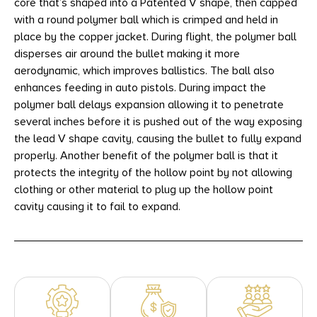
core that’s shaped into a Patented V shape, then capped
with a round polymer ball which is crimped and held in
place by the copper jacket. During flight, the polymer ball
disperses air around the bullet making it more
aerodynamic, which improves ballistics. The ball also
enhances feeding in auto pistols. During impact the
polymer ball delays expansion allowing it to penetrate
several inches before it is pushed out of the way exposing
the lead V shape cavity, causing the bullet to fully expand
properly. Another benefit of the polymer ball is that it
protects the integrity of the hollow point by not allowing
clothing or other material to plug up the hollow point
cavity causing it to fail to expand.