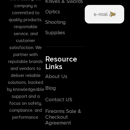
Knives & Swords
company is
Optics
committed to
quality products,
Shooting
responsible
Supplies
service, and
customer
satisfaction. We
partner with
Resource
reputable brands
Links
and vendors to
deliver reliable
About Us
solutions, backed
Blog
by knowledgeable
support and a
Contact US
focus on safety,
compliance, and
Firearms Sale &
Checkout
performance.
Agreement