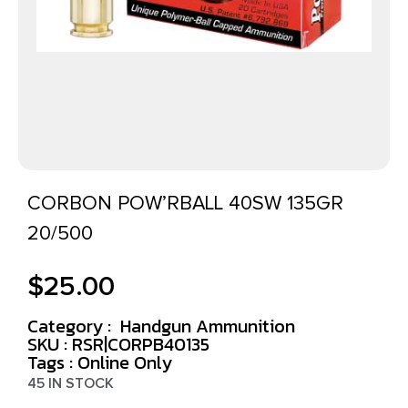
CORBON POW’RBALL 40SW 135GR
20/500
$
25.00
Category :
Handgun Ammunition
SKU : RSR|CORPB40135
Tags :
Online Only
45 IN STOCK