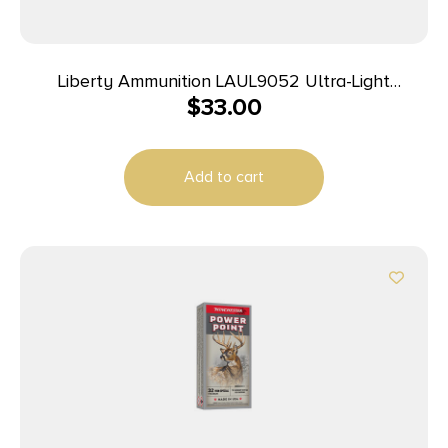
Liberty Ammunition LAUL9052 Ultra-Light
$
33.00
9mmLuger+P 50gr Lead Free Fragmenting Hollow
Point 20 Per Box/10 Case
Add to cart