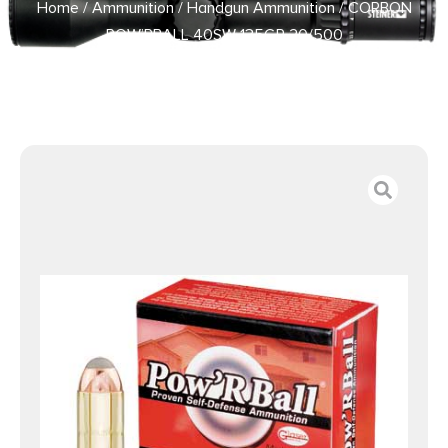
Home
/
Ammunition
/
Handgun Ammunition
/ CORBON
POW’RBALL 40SW 135GR 20/500