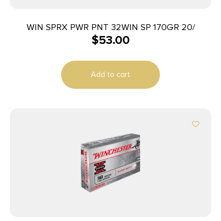
WIN SPRX PWR PNT 32WIN SP 170GR 20/
$
53.00
Add to cart