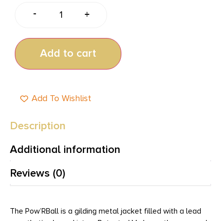
-
+
Add to cart
Add To Wishlist
Description
Additional information
Reviews (0)
The Pow’RBall is a gilding metal jacket filled with a lead