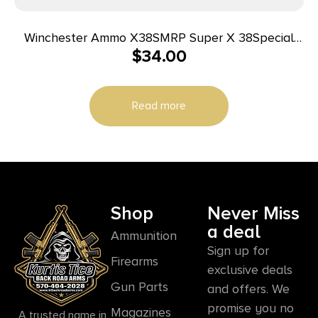
Winchester Ammo X38SMRP Super X 38Special
$
34.00
148gr Super Match Lead Semi Wadcutter 50 Per
Box/10 Case
Read more
Shop
Never Miss
a deal
Ammunition
Sign up for
Firearms
exclusive deals
Gun Parts
and offers. We
promise you no
Magazines
A trusted name in