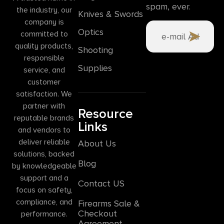
spam, ever.
the industry, our
Knives & Swords
company is
Optics
committed to
quality products,
Shooting
responsible
Supplies
service, and
customer
satisfaction. We
partner with
Resource
reputable brands
Links
and vendors to
deliver reliable
About Us
solutions, backed
Blog
by knowledgeable
support and a
Contact US
focus on safety,
compliance, and
Firearms Sale &
Checkout
performance.
Agreement