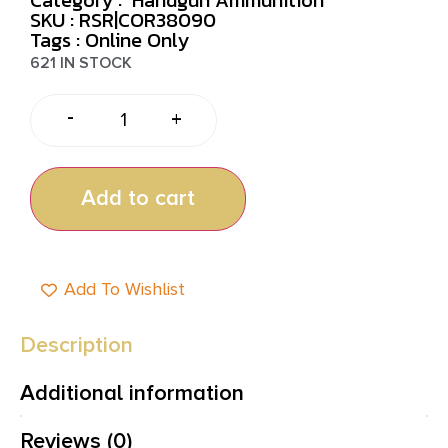
SKU : RSR|COR38090
Tags :
Online Only
621 IN STOCK
-
+
Add to cart
Add To Wishlist
Description
Additional information
Reviews (0)