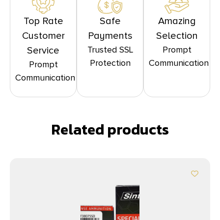
Top Rate
Safe
Amazing
Customer
Payments
Selection
Trusted SSL
Prompt
Service
Protection
Communication
Prompt
Communication
Related products