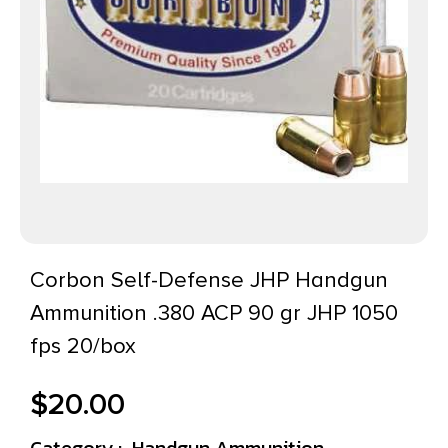
Corbon Self-Defense JHP Handgun
Ammunition .380 ACP 90 gr JHP 1050
fps 20/box
$
20.00
Category :
Handgun Ammunition