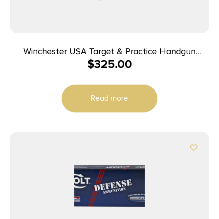
Winchester USA Target & Practice Handgun
$
325.00
Ammunition 9mm Luger 115gr FMJ 1190 fps 1000/ct
Case (20-50/ct Boxes)
Read more