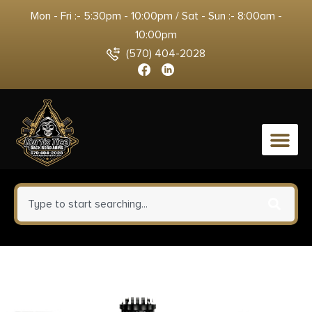
Mon - Fri :- 5:30pm - 10:00pm / Sat - Sun :- 8:00am -
10:00pm
(570) 404-2028
0
Corbon Self-Defense JHP
Handgun Ammunition .380 ACP