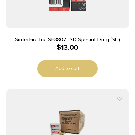
SinterFire Inc SF38075SD Special Duty (SD)
$
13.00
380ACP 75gr Lead Free Frangible Hollow Point 20
Per Box/10 Case
Add to cart