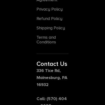
Privacy Policy
Refund Policy
Shipping Policy
Terms and
Conditions
Contact Us
336 Tice Rd,
Mainesburg, PA
16932
Call: (570) 404