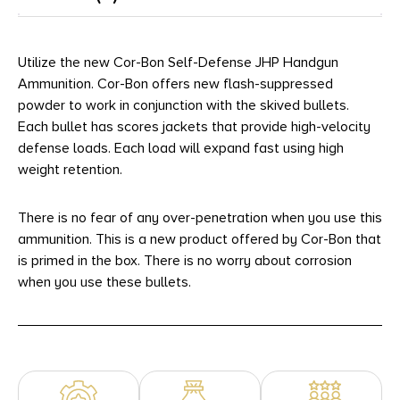
Utilize the new Cor-Bon Self-Defense JHP Handgun
Ammunition. Cor-Bon offers new flash-suppressed
powder to work in conjunction with the skived bullets.
Each bullet has scores jackets that provide high-velocity
defense loads. Each load will expand fast using high
weight retention.
There is no fear of any over-penetration when you use this
ammunition. This is a new product offered by Cor-Bon that
is primed in the box. There is no worry about corrosion
when you use these bullets.