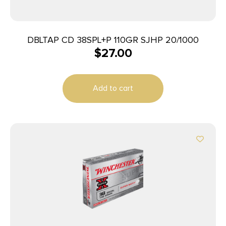
DBLTAP CD 38SPL+P 110GR SJHP 20/1000
$
27.00
Add to cart