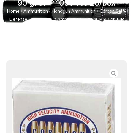
90 gr JHP 1050 fps 20/box
Home
/
Ammunition
/
Handgun Ammunition
/ Corbon Self-
Defense JHP Handgun Ammunition .380 ACP 90 gr JHP
1050 fps 20/box