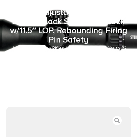
Receiver, Fixed
Front/Adjustable Rear Peep
Sights, Black Synthetic Stock
w/11.5″ LOP, Rebounding Firing
Pin Safety
Home
/
Bolt Action Rifles
/ Crickett KSA2280 Youth 22
WMR 1rd 16.12″ Blued Barrel & Receiver, Fixed
Front/Adjustable Rear Peep Sights, Black Synthetic Stock
w/11.5″ LOP, Rebounding Firing Pin Safety