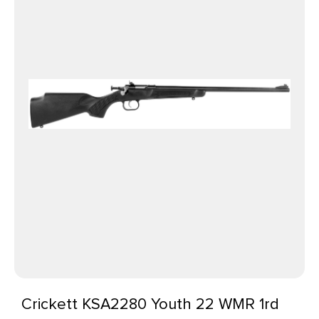
Crickett KSA2280 Youth 22 WMR 1rd