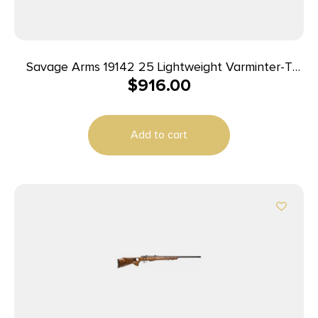
Savage Arms 19142 25 Lightweight Varminter-T
$
916.00
Full Size 222 Rem 4+1 24″ Matte Black Heavy
Barrel, Matte Black Carbon Steel Receiver Drilled
& Tapped, Satin Brown Thumbhole Laminate
Add to cart
Stock, Right Hand