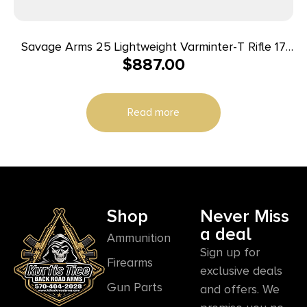
Savage Arms 25 Lightweight Varminter-T Rifle 17
$
887.00
Hornet 4/rd 24″ Barrel Wood
Read more
Shop
Never Miss
a deal
Ammunition
Sign up for
Firearms
exclusive deals
Gun Parts
and offers. We