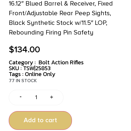
16.12″ Blued Barrel & Receiver, Fixed
Front/Adjustable Rear Peep Sights,
Black Synthetic Stock w/11.5″ LOP,
Rebounding Firing Pin Safety
$
134.00
Category :
Bolt Action Rifles
SKU : TSW|25853
Tags :
Online Only
77 IN STOCK
-
+
Add to cart