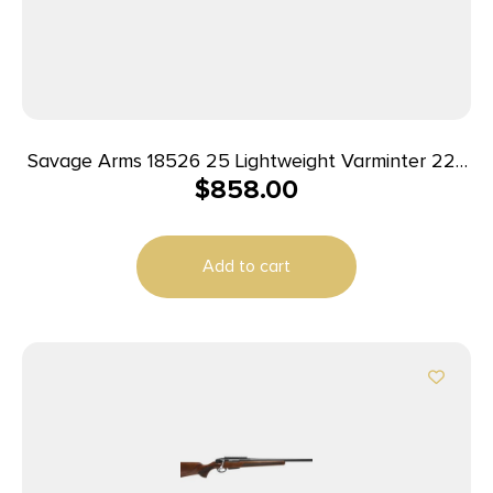
Savage Arms 18526 25 Lightweight Varminter 223
$
858.00
Rem 4+1 Cap 24″ Matte Black Rec/Barrel Natural
Brown Laminate Right Hand (Full Size) with
Detachable Box Magazine
Add to cart