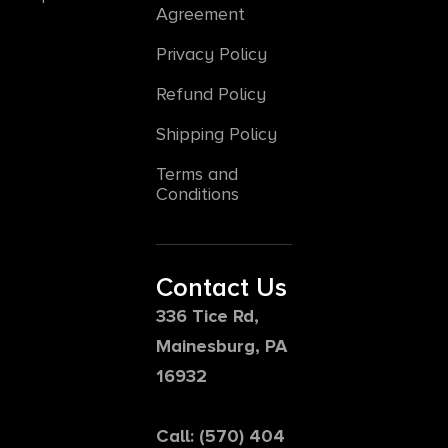
Agreement
Privacy Policy
Refund Policy
Shipping Policy
Terms and
Conditions
Contact Us
336 Tice Rd,
Mainesburg, PA
16932
Call: (570) 404