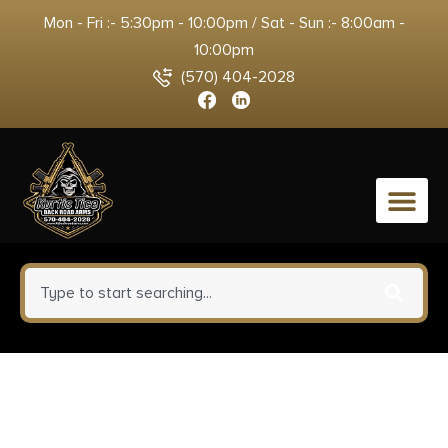
Mon - Fri :- 5:30pm - 10:00pm / Sat - Sun :- 8:00am -
10:00pm
(570) 404-2028
0
Crickett KSA2280 Youth 22
WMR 1rd 16.12″ Blued Barrel &