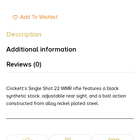
Add To Wishlist
Description
Additional information
Reviews (0)
Crickett’s Single Shot 22 WMR rifle features a black
synthetic stock, adjustable rear sight, and a bolt action
constructed from alloy nickel plated steel.