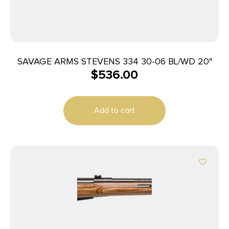
SAVAGE ARMS STEVENS 334 30-06 BL/WD 20″
$
536.00
Add to cart