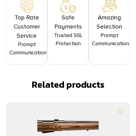
Top Rate
Safe
Amazing
Customer
Payments
Selection
Trusted SSL
Prompt
Service
Protection
Communication
Prompt
Communication
Related products