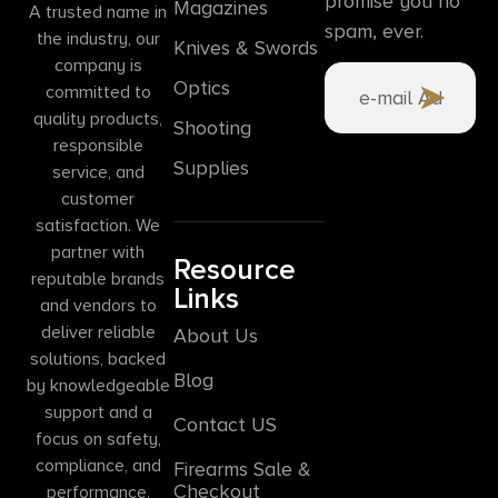
promise you no
Magazines
A trusted name in
spam, ever.
the industry, our
Knives & Swords
company is
Optics
committed to
quality products,
Shooting
responsible
Supplies
service, and
customer
satisfaction. We
partner with
Resource
reputable brands
Links
and vendors to
deliver reliable
About Us
solutions, backed
Blog
by knowledgeable
support and a
Contact US
focus on safety,
compliance, and
Firearms Sale &
Checkout
performance.