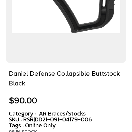
Daniel Defense Collapsible Buttstock
Black
$
90.00
Category :
AR Braces/Stocks
SKU : RSR|DD21-091-04179-006
Tags :
Online Only
98 IN STOCK