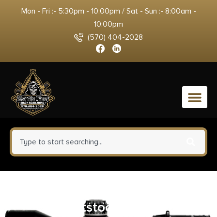
Mon - Fri :- 5:30pm - 10:00pm / Sat - Sun :- 8:00am -
10:00pm
(570) 404-2028
0
Daniel Defense Collapsible
Buttstock Black