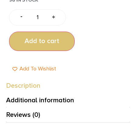
-
+
Add to cart
Add To Wishlist
Description
Additional information
Reviews (0)