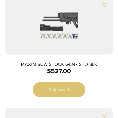
MAXIM SCW STOCK GEN7 STD BLK
$
527.00
Add to cart