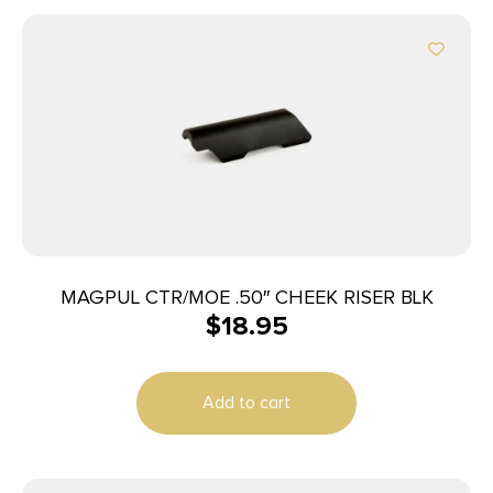
MAGPUL CTR/MOE .50″ CHEEK RISER BLK
$
18.95
Add to cart