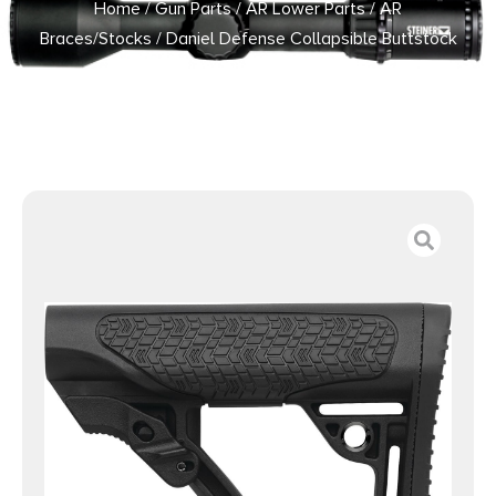
Home
/
Gun Parts
/
AR Lower Parts
/
AR
Braces/Stocks
/ Daniel Defense Collapsible Buttstock
Black