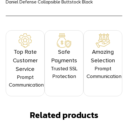
Daniel Defense Collapsible Buttstock Black
Top Rate
Safe
Amazing
Customer
Payments
Selection
Trusted SSL
Prompt
Service
Protection
Communication
Prompt
Communication
Related products