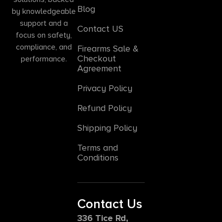
Blog
by knowledgeable
support and a
Contact US
focus on safety,
compliance, and
Firearms Sale &
Checkout
performance.
Agreement
Privacy Policy
Refund Policy
Shipping Policy
Terms and
Conditions
Contact Us
336 Tice Rd,