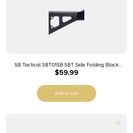
SB Tactical SBT01SB SBT Side Folding Black
$
59.99
Synthetic with 10.50″ OAL & Nylon Strap for H&K
UMP, B&T APC (Tube Not Included)
Add to cart