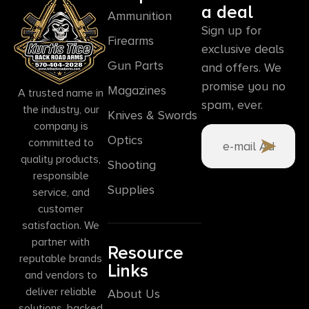
a deal
Ammunition
Sign up for
Firearms
exclusive deals
Gun Parts
and offers. We
promise you no
Magazines
A trusted name in
spam, ever.
the industry, our
Knives & Swords
company is
Optics
committed to
quality products,
Shooting
responsible
Supplies
service, and
customer
satisfaction. We
partner with
Resource
reputable brands
Links
and vendors to
deliver reliable
About Us
solutions, backed