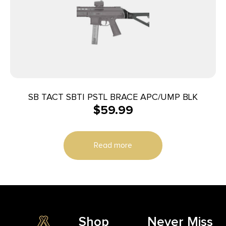
SB TACT SBTI PSTL BRACE APC/UMP BLK
$
59.99
Read more
Shop
Never Miss