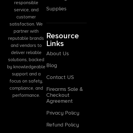
responsible
Supplies
service, and
customer
satisfaction. We
partner with
Resource
reputable brands
Links
and vendors to
deliver reliable
About Us
solutions, backed
Blog
by knowledgeable
support and a
Contact US
focus on safety,
compliance, and
Firearms Sale &
Checkout
performance.
Agreement
Privacy Policy
Refund Policy