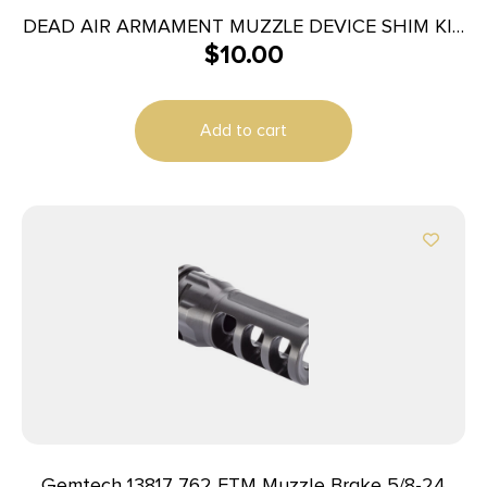
DEAD AIR ARMAMENT MUZZLE DEVICE SHIM KIT
$
10.00
5.56
Add to cart
Gemtech 13817 7.62 ETM Muzzle Brake 5/8-24