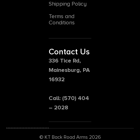
Shipping Policy
Terms and
Conditions
Contact Us
336 Tice Rd,
Mainesburg, PA
16932
Call: (570) 404
– 2028
© KT Back Road Arms 2026