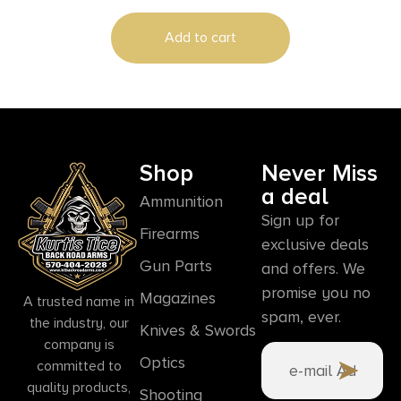
Add to cart
Shop
Never Miss
a deal
Ammunition
Sign up for
Firearms
exclusive deals
Gun Parts
and offers. We
promise you no
Magazines
A trusted name in
spam, ever.
the industry, our
Knives & Swords
company is
Optics
committed to
quality products,
Shooting