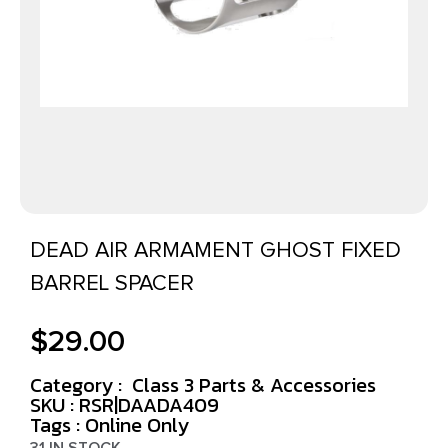
DEAD AIR ARMAMENT GHOST FIXED
BARREL SPACER
$
29.00
Category :
Class 3 Parts & Accessories
SKU : RSR|DAADA409
Tags :
Online Only
31 IN STOCK