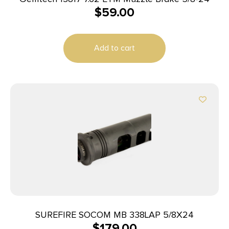
$
59.00
Add to cart
SUREFIRE SOCOM MB 338LAP 5/8X24
$
179.00