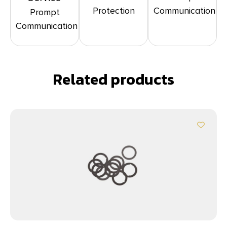
Protection
Communication
Prompt
Communication
Related products