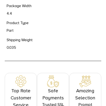
Package Width
4.4
Product Type
Part
Shipping Weight
0.035
Top Rate
Safe
Amazing
Customer
Payments
Selection
Trusted SSL
Prompt
Service