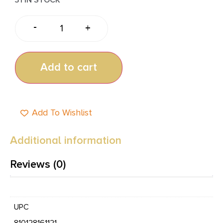
-
+
Add to cart
Add To Wishlist
Additional information
Reviews (0)
UPC