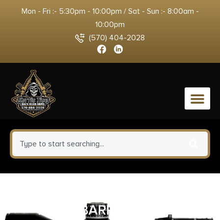
Mon - Fri :- 5:30pm - 10:00pm / Sat - Sun :- 8:00am -
10:00pm
(570) 404-2028
0
DEAD AIR ARMAMENT GHOST
FIXED BARREL SPACER