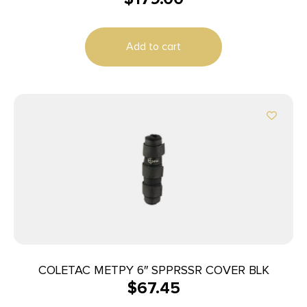
Add to cart
COLETAC METPY 6″ SPPRSSR COVER BLK
$
67.45