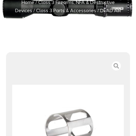
Home
/
Class 3 Firearms, NFA & Destructive
Devices
/
Class 3 Parts & Accessories
/ DEAD AIR
ARMAMENT GHOST FIXED BARREL SPACER