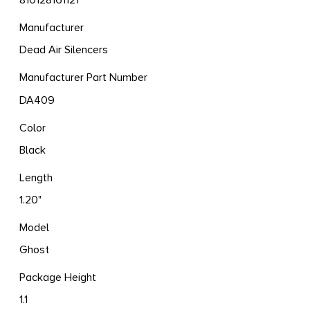
810128161121
Manufacturer
Dead Air Silencers
Manufacturer Part Number
DA409
Color
Black
Length
1.20"
Model
Ghost
Package Height
1.1