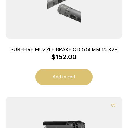
SUREFIRE MUZZLE BRAKE QD 5.56MM 1/2X28
$
152.00
Add to cart