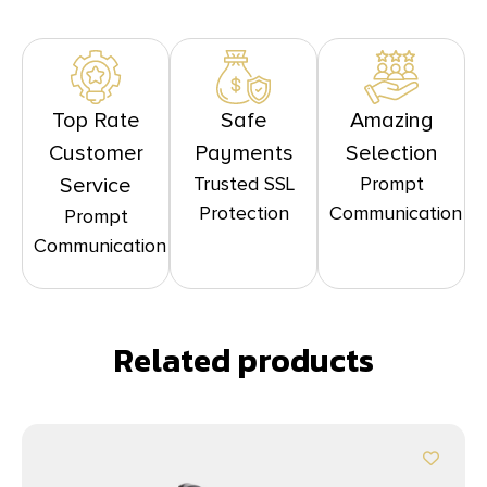
Top Rate
Safe
Amazing
Customer
Payments
Selection
Trusted SSL
Prompt
Service
Protection
Communication
Prompt
Communication
Related products