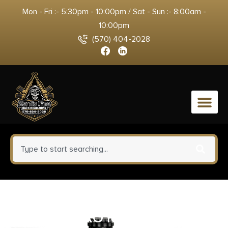
Mon - Fri :- 5:30pm - 10:00pm / Sat - Sun :- 8:00am -
10:00pm
(570) 404-2028
0
DEAD AIR ARMAMENT
KEYMICRO FLASH HIDER