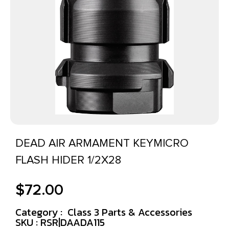
DEAD AIR ARMAMENT KEYMICRO
FLASH HIDER 1/2X28
$
72.00
Category :
Class 3 Parts & Accessories
SKU : RSR|DAADA115