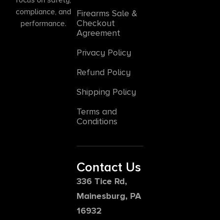
compliance, and
Firearms Sale &
Checkout
performance.
Agreement
Privacy Policy
Refund Policy
Shipping Policy
Terms and
Conditions
Contact Us
336 Tice Rd,
Mainesburg, PA
16932