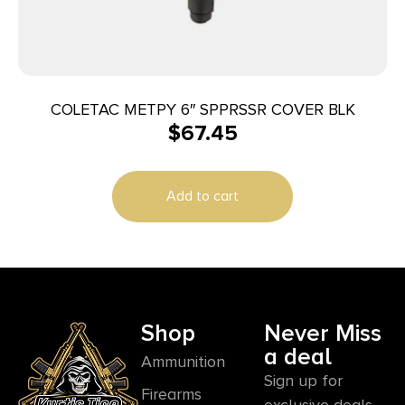
COLETAC METPY 6″ SPPRSSR COVER BLK
$
67.45
Add to cart
Shop
Never Miss
a deal
Ammunition
Sign up for
Firearms
exclusive deals