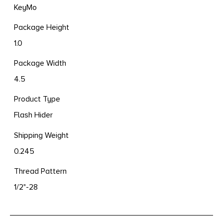
KeyMo
Package Height
1.0
Package Width
4.5
Product Type
Flash Hider
Shipping Weight
0.245
Thread Pattern
1/2"-28