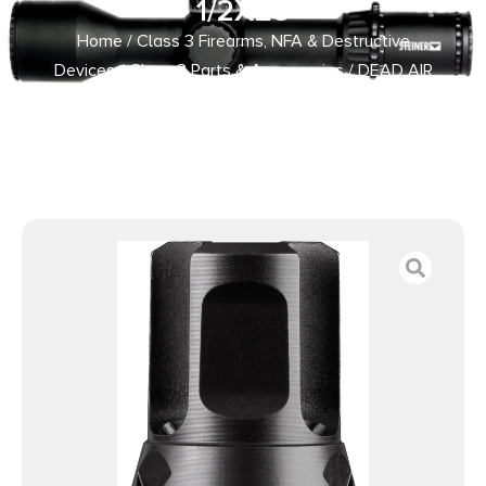
1/2X28
Home
/
Class 3 Firearms, NFA & Destructive
Devices
/
Class 3 Parts & Accessories
/ DEAD AIR
ARMAMENT KEYMICRO FLASH HIDER 1/2X28