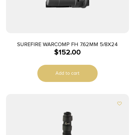
SUREFIRE WARCOMP FH 7.62MM 5/8X24
$
152.00
Add to cart