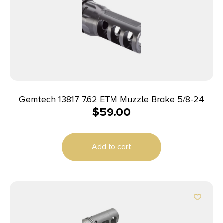
Gemtech 13817 7.62 ETM Muzzle Brake 5/8-24
$
59.00
Add to cart