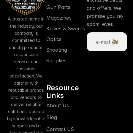
Gun Parts
and offers. We
promise you no
Magazines
A trusted name in
spam, ever.
the industry, our
Knives & Swords
company is
Optics
committed to
quality products,
Shooting
responsible
Supplies
service, and
customer
satisfaction. We
partner with
Resource
reputable brands
Links
and vendors to
deliver reliable
About Us
solutions, backed
Blog
by knowledgeable
support and a
Contact US
focus on safety,