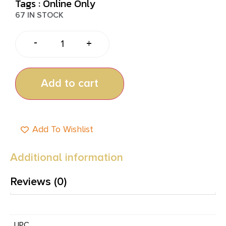
Tags :
Online Only
67 IN STOCK
-
+
Add to cart
Add To Wishlist
Additional information
Reviews (0)
UPC