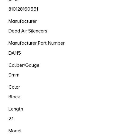
810128160551
Manufacturer
Dead Air Silencers
Manufacturer Part Number
DA115
Caliber/Gauge
9mm
Color
Black
Length
2.1
Model