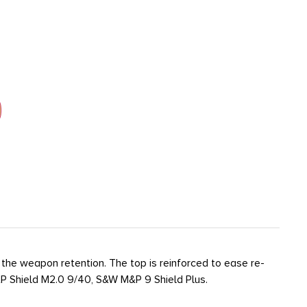
the weapon retention. The top is reinforced to ease re-
&P Shield M2.0 9/40, S&W M&P 9 Shield Plus.