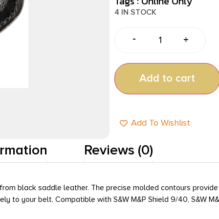
Tags :
Online Only
4 IN STOCK
-
+
Add to cart
Add To Wishlist
ormation
Reviews (0)
 from black saddle leather. The precise molded contours provide 
urely to your belt. Compatible with S&W M&P Shield 9/40, S&W M