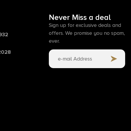
Never Miss a deal
Sign up for exclusive deals and
offers. We promise you no spam,
6932
ever.
 2028