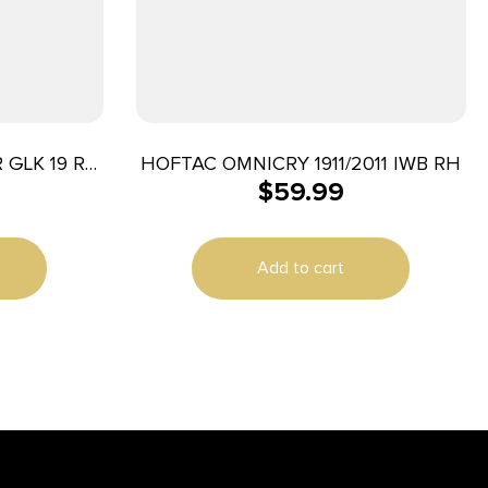
 GLK 19 RH
HOFTAC OMNICRY 1911/2011 IWB RH
$
59.99
Add to cart