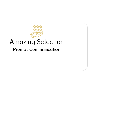
Amazing Selection
Prompt Communication