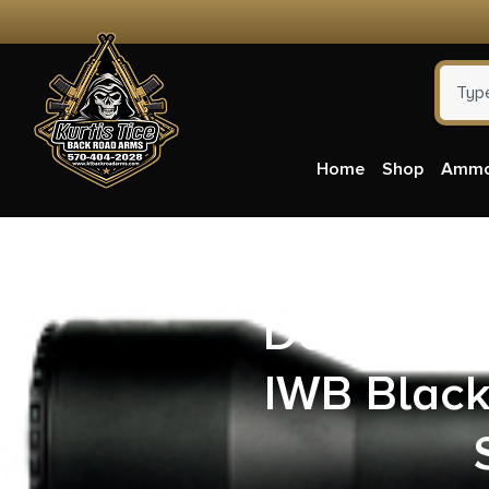
Home
Shop
Amm
DeSantis 
IWB Black