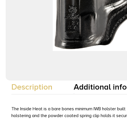
Description
Additional inf
The Inside Heat is a bare bones minimum IWB holster built
holstering and the powder coated spring clip holds it sec