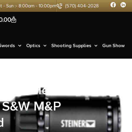
at - Sun :- 8:00am - 10:00pm
(570) 404-2028
0
0.00
 Swords
Optics
Shooting Supplies
Gun Show
nside Heat
ts S&W M&P
d