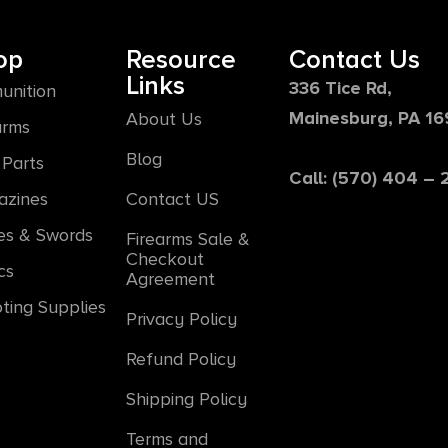
op
Resource
Contact Us
Links
336 Tice Rd,
unition
Mainesburg, PA 1
About Us
arms
Blog
Parts
Call: (570) 404 –
azines
Contact US
es & Swords
Firearms Sale &
Checkout
cs
Agreement
ting Supplies
Privacy Policy
Refund Policy
Shipping Policy
Terms and