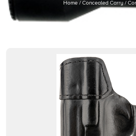
Home
/
Concealed Carry
/
Con