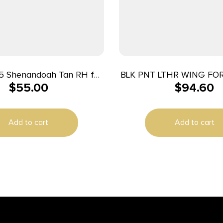
75 Shenandoah Tan RH for
BLK PNT LTHR WING FOR
$
55.00
$
94.60
S&W Shield
BLK
Add to cart
Add to cart