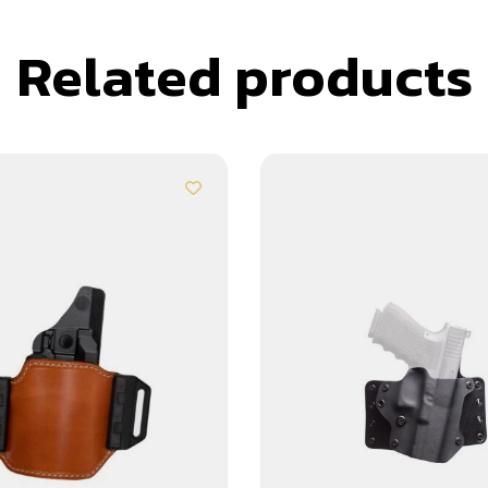
Related products