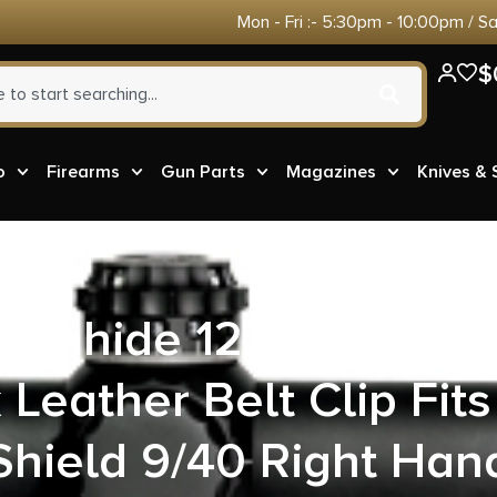
Mon - Fri :- 5:30pm - 10:00pm / S
$
o
Firearms
Gun Parts
Magazines
Knives &
Gunhide 127BAX7Z0 I
 Leather Belt Clip Fi
Shield 9/40 Right Han