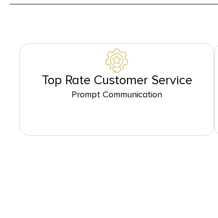
Top Rate Customer Service
Prompt Communication