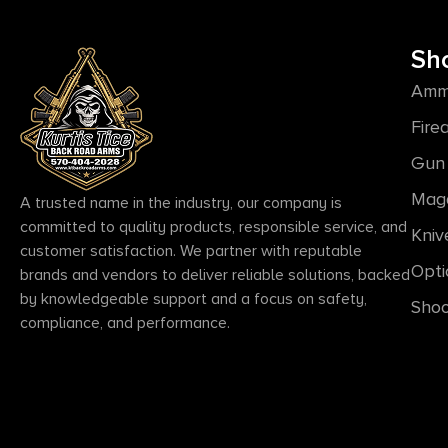
Sh
Amm
Fire
Gun 
Mag
A trusted name in the industry, our company is
committed to quality products, responsible service, and
Kniv
customer satisfaction. We partner with reputable
Opti
brands and vendors to deliver reliable solutions, backed
by knowledgeable support and a focus on safety,
Shoo
compliance, and performance.