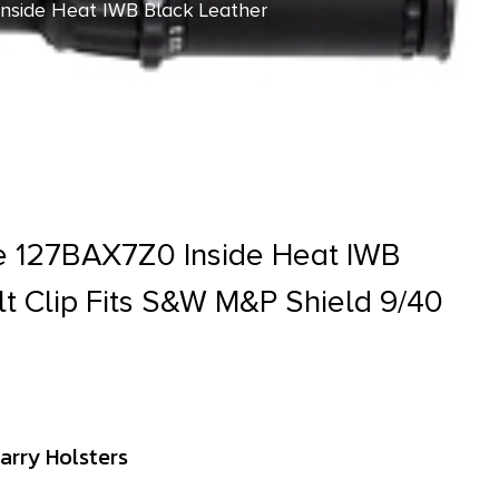
nside Heat IWB Black Leather
e 127BAX7Z0 Inside Heat IWB
lt Clip Fits S&W M&P Shield 9/40
arry Holsters