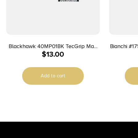
Blackhawk 40MP01BK TecGrip Mag
Bianchi #1
$
13.00
Holster IWB Black Laminate 01
Ambidextrous
Add to cart