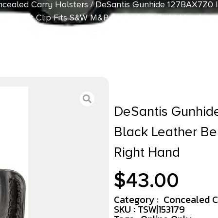
cealed Carry Holsters
/ DeSantis Gunhide 127BAX7Z0 I
Belt Clip Fits S&W M&P Shield 9/40 Right Hand
DeSantis Gunhid
Black Leather Be
Right Hand
$
43.00
Category :
Concealed C
SKU : TSW|153179