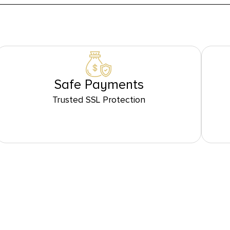
Safe Payments
Trusted SSL Protection