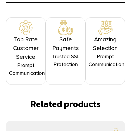
Top Rate
Safe
Amazing
Customer
Payments
Selection
Trusted SSL
Prompt
Service
Protection
Communication
Prompt
Communication
Related products