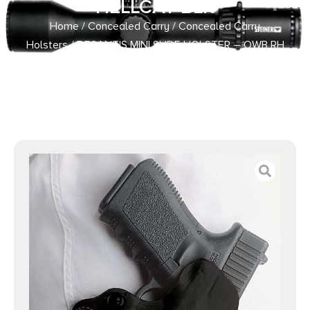
HELLCAT BLK
Home
/
Concealed Carry
/
Concealed Carry
Holsters
/ DESANTIS MINI SLIDE HOLSTER – OWB RH
LEATHER S/A HELLCAT BLK