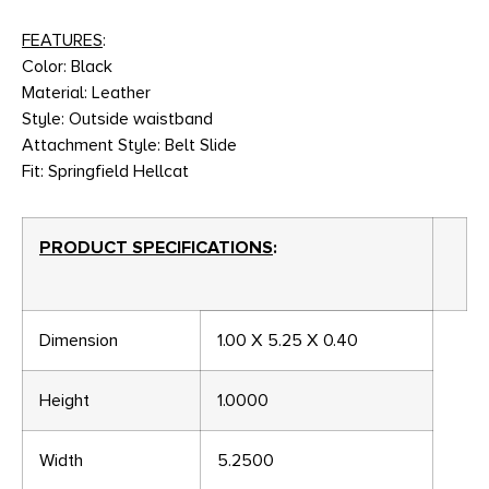
FEATURES
:
Color: Black
Material: Leather
Style: Outside waistband
Attachment Style: Belt Slide
Fit: Springfield Hellcat
PRODUCT SPECIFICATIONS
:
Dimension
1.00 X 5.25 X 0.40
Height
1.0000
Width
5.2500