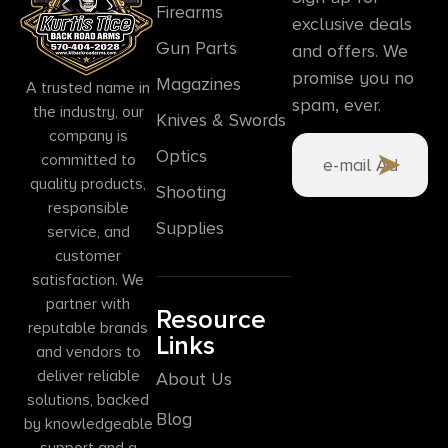
Firearms
exclusive deals
Gun Parts
and offers. We
promise you no
Magazines
A trusted name in
spam, ever.
the industry, our
Knives & Swords
company is
Optics
committed to
quality products,
Shooting
responsible
Supplies
service, and
customer
satisfaction. We
partner with
Resource
reputable brands
Links
and vendors to
deliver reliable
About Us
solutions, backed
Blog
by knowledgeable
support and a