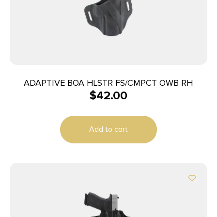
ADAPTIVE BOA HLSTR FS/CMPCT OWB RH
$
42.00
Add to cart