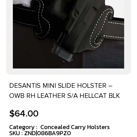
DESANTIS MINI SLIDE HOLSTER –
OWB RH LEATHER S/A HELLCAT BLK
$
64.00
Category :
Concealed Carry Holsters
SKU : ZND|086BA9PZ0