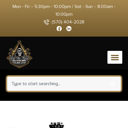
Mon - Fri :- 5:30pm - 10:00pm / Sat - Sun :- 8:00am -
10:00pm
(570) 404-2028
0
DESANTIS MINI SLIDE HOLSTER
– OWB RH LEATHER S/A