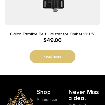
Galco Tacslide Belt Holster for Kimber 1911 5″
$
49.00
Black RH
Read more
Shop
Never Miss
a deal
Ammunition
Sign up for