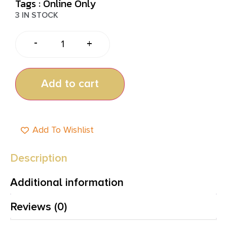
Tags :
Online Only
3 IN STOCK
-
+
Add to cart
Add To Wishlist
Description
Additional information
Reviews (0)