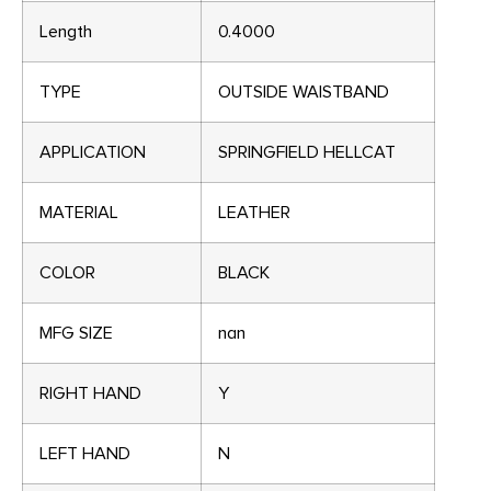
Length
0.4000
TYPE
OUTSIDE WAISTBAND
APPLICATION
SPRINGFIELD HELLCAT
MATERIAL
LEATHER
COLOR
BLACK
MFG SIZE
nan
RIGHT HAND
Y
LEFT HAND
N