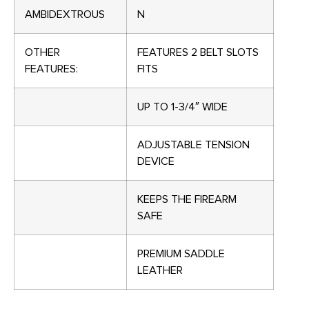
AMBIDEXTROUS
N
OTHER
FEATURES 2 BELT SLOTS
FEATURES:
FITS
UP TO 1-3/4″ WIDE
ADJUSTABLE TENSION
DEVICE
KEEPS THE FIREARM
SAFE
PREMIUM SADDLE
LEATHER