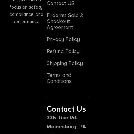
Contact US
focus on safety,
compliance, and
Firearms Sale &
Checkout
performance.
Agreement
Privacy Policy
Refund Policy
Shipping Policy
Terms and
Conditions
Contact Us
336 Tice Rd,
Mainesburg, PA