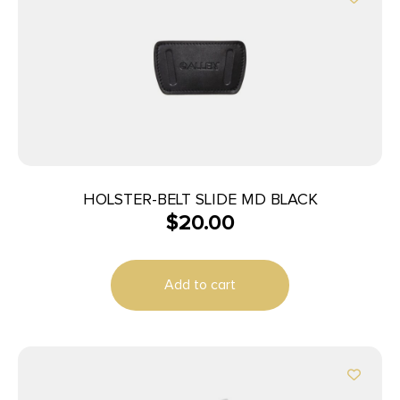
HOLSTER-BELT SLIDE MD BLACK
$
20.00
Add to cart