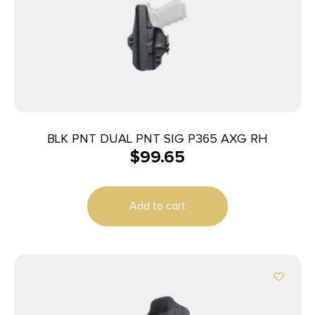
BLK PNT DUAL PNT SIG P365 AXG RH
$
99.65
Add to cart